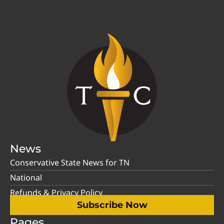
News
Conservative State News for TN
National
Refunds & Privacy Policy
Subscribe Now
Pages