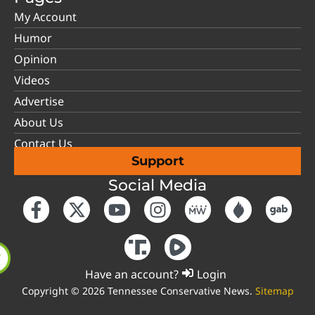
My Account
Humor
Opinion
Videos
Advertise
About Us
Contact Us
Support
Social Media
Have an account?
Login
Copyright © 2026 Tennessee Conservative News.
Sitemap