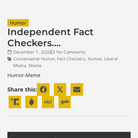
Humor
Independent Fact
Checkers….
December 7, 2020
No Comments
Conservative Humor
,
Fact Checkers
,
Humor
,
Liberal
Media
,
Meme
Humor-Meme
Share this: