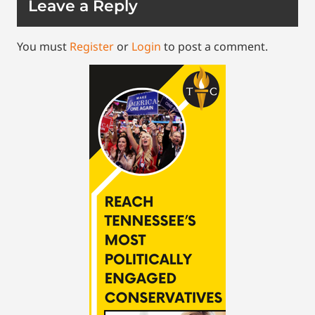
Leave a Reply
You must
Register
or
Login
to post a comment.