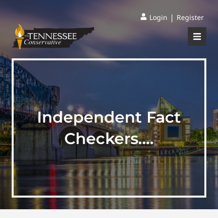
|
Login
Register
Independent Fact
Checkers….