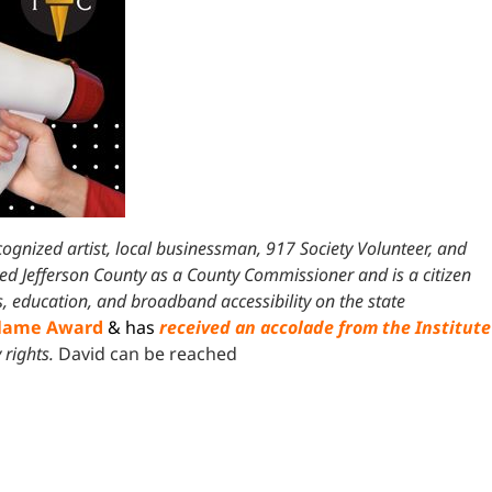
ecognized artist, local businessman, 917 Society Volunteer, and
ved Jefferson County as a County Commissioner and is a citizen
s, education, and broadband accessibility on the state
Flame Award
& has
received an accolade from the Institute
 rights.
David can be reached