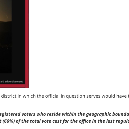
district in which the official in question serves would have to
gistered voters who reside within the geographic boundarie
(66%) of the total vote cast for the office in the last regul