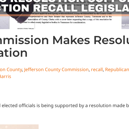
mmission Makes Resol
ation
son County
,
Jefferson County Commission
,
recall
,
Republica
Harris
cal elected officials is being supported by a resolution mad