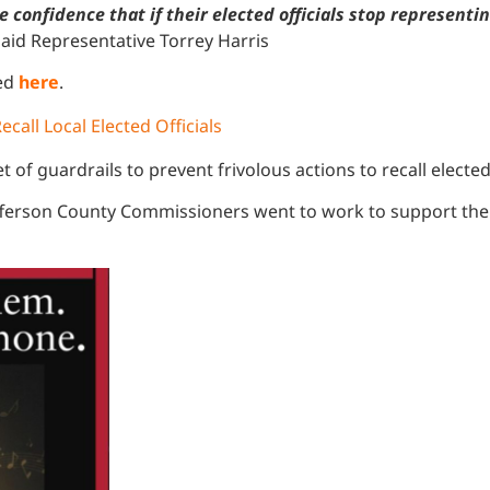
onfidence that if their elected officials stop representing 
said Representative Torrey Harris
ked
here
.
ecall Local Elected Officials
t of guardrails to prevent frivolous actions to recall elected 
 Jefferson County Commissioners went to work to support the