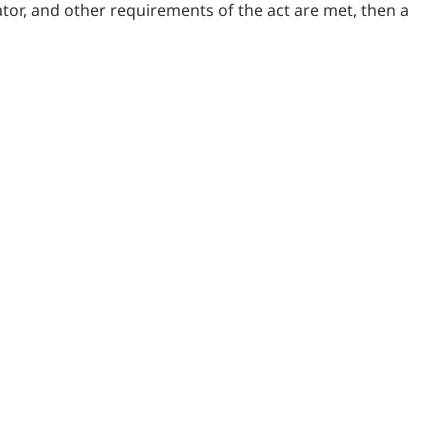
ulator, and other requirements of the act are met, then a