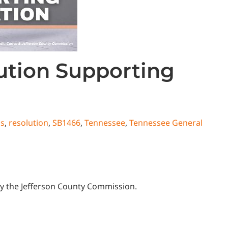
ution Supporting
ns
,
resolution
,
SB1466
,
Tennessee
,
Tennessee General
e by the Jefferson County Commission.