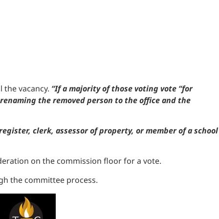
ll the vacancy.
“If a majority of those voting vote “for
y renaming the removed person to the office and the
 register, clerk, assessor of property, or member of a school
deration on the commission floor for a vote.
ough the committee process.