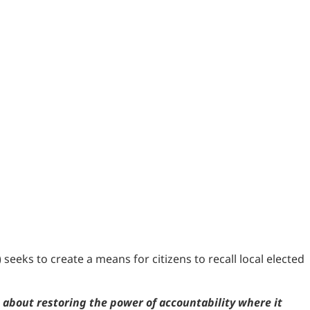
eeks to create a means for citizens to recall local elected
s about restoring the power of accountability where it