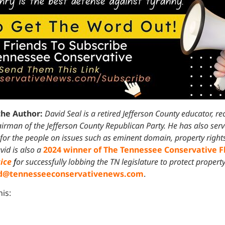
the Author:
David Seal is a retired Jefferson County educator, r
irman of the Jefferson County Republican Party. He has also ser
 for the people on issues such as eminent domain, property right
vid is also a
2024 winner of The Tennessee Conservative 
tice
f
or successfully lobbing the TN legislature to protect property
d@tennesseeconservativenews.com
.
his: