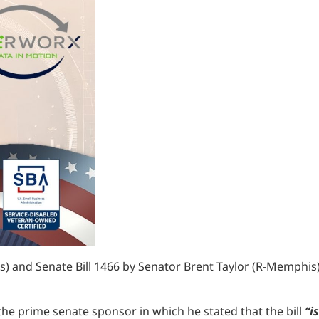
 and Senate Bill 1466 by Senator Brent Taylor (R-Memphis) s
 the prime senate sponsor in which he stated that the bill
“i