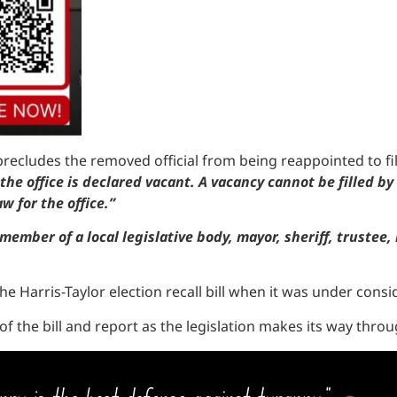
ll precludes the removed official from being reappointed to fi
the office is declared vacant. A vacancy cannot be filled b
w for the office.”
member of a local legislative body, mayor, sheriff, trustee,
e Harris-Taylor election recall bill when it was under consi
 of the bill and report as the legislation makes its way thr