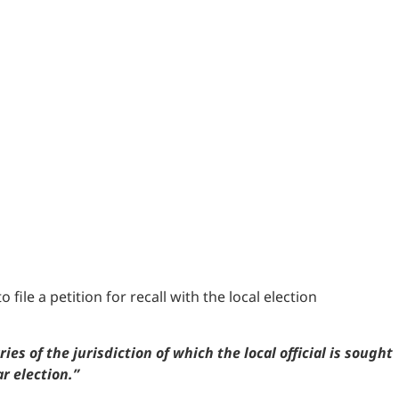
 file a petition for recall with the local election
s of the jurisdiction of which the local official is sought
ar election.”