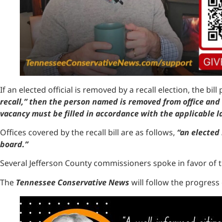
If an elected official is removed by a recall election, the bi
recall,” then the person named is removed from office and 
vacancy must be filled in accordance with the applicable la
Offices covered by the recall bill are as follows,
“an elected 
board.”
Several Jefferson County commissioners spoke in favor of th
The
Tennessee Conservative News
will follow the progress