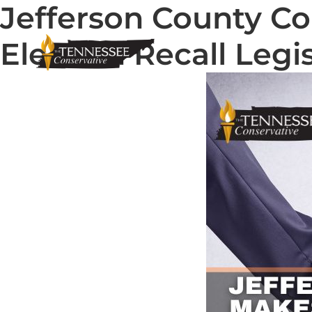
Jefferson County C
Election Recall Legi