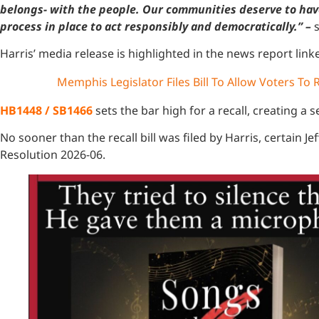
belongs- with the people. Our communities deserve to have c
process in place to act responsibly and democratically.” –
Harris’ media release is highlighted in the news report lin
Memphis Legislator Files Bill To Allow Voters To R
HB1448 / SB1466
sets the bar high for a recall, creating a se
No sooner than the recall bill was filed by Harris, certain
Resolution 2026-06.