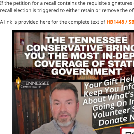
If the petition for a recall contains the requisite signature
recall election is triggered to either retain or remove the off
A link is provided here for the complete text of
HB1448 / S