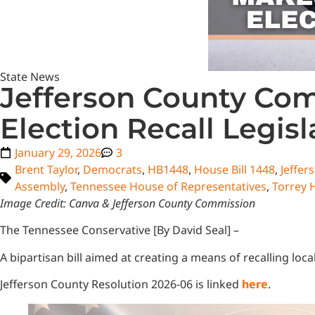
State News
Jefferson County Co
Election Recall Legisl
January 29, 2026
3
Brent Taylor
,
Democrats
,
HB1448
,
House Bill 1448
,
Jeffer
Assembly
,
Tennessee House of Representatives
,
Torrey 
Image Credit: Canva & Jefferson County Commission
The Tennessee Conservative [By David Seal] –
A bipartisan bill aimed at creating a means of recalling lo
Jefferson County Resolution 2026-06 is linked
here
.