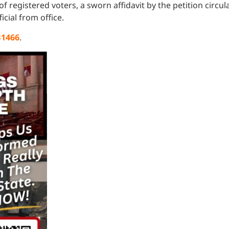
s of registered voters, a sworn affidavit by the petition circ
icial from office.
B1466
.