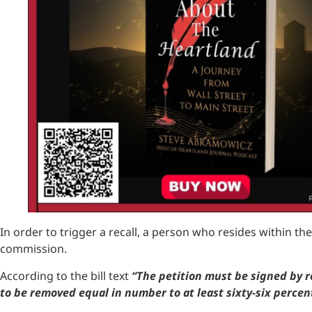
In order to trigger a recall, a person who resides within the 
commission.
According to the bill text
“The petition must be signed by re
to be removed equal in number to at least sixty-six percent 