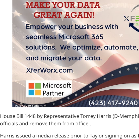
House Bill 1448 by Representative Torrey Harris (D-Memphis)
officials and remove them from office..
Harris issued a media release prior to Taylor signing on as