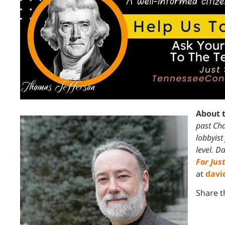
About 
past Cha
lobbyist
level.
Da
For Jus
at
davi
Share t