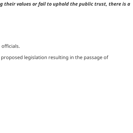
their values or fail to uphold the public trust, there is a
officials.
 proposed legislation resulting in the passage of