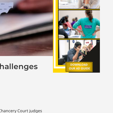
Challenges
 Chancery Court judges