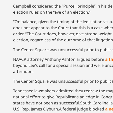
Campbell considered the “Purcell principle” in his d
election rules on the “eve of an election.”
“On balance, given the timing of the legislation vis-a-
does not appear to the Court that this is a case wher
order. “The Court does, however, give strong weight t
election, regardless of the outcome of that litigation
The Center Square was unsuccessful prior to publi
NAACP attorney Anthony Ashton argued before
a t
beyond Lee’s call for a special session and were unc
afternoon.
The Center Square was unsuccessful prior to publi
Tennessee lawmakers admitted they redrew the maps
national effort to give Republicans an edge in Cong
states have not been as successful.South Carolina
U.S. Rep. James Clyburn.A federal judge blocked
a n