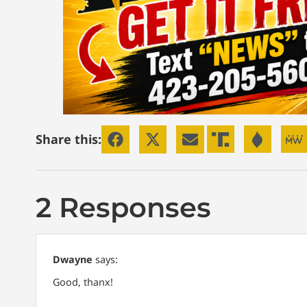
Share this:
2 Responses
Dwayne
says:
Good, thanx!