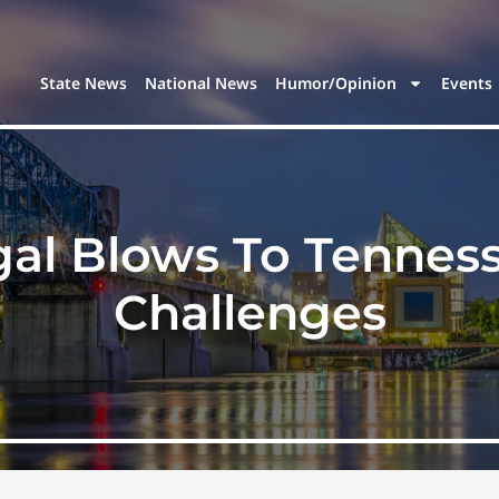
State News
National News
Humor/Opinion
Events
al Blows To Tenness
Challenges