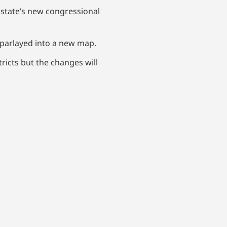
e state’s new congressional
 parlayed into a new map.
ricts but the changes will