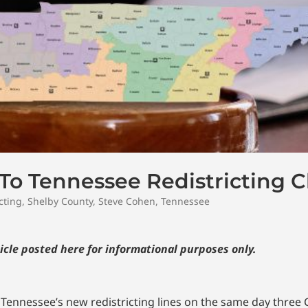
To Tennessee Redistricting 
cting
,
Shelby County
,
Steve Cohen
,
Tennessee
icle posted here for informational purposes only.
t Tennessee’s new redistricting lines on the same day three