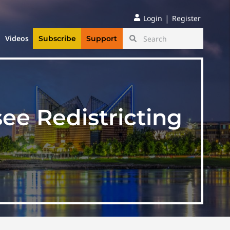
|
Login
Register
Videos
Subscribe
Support
ee Redistricting