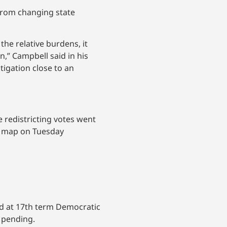
 from changing state
 the relative burdens, it
n,” Campbell said in his
tigation close to an
 redistricting votes went
he map on Tuesday
ed at 17th term Democratic
 pending.