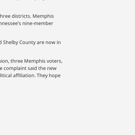
hree districts. Memphis
Tennessee’s nine-member
d Shelby County are now in
 Union, three Memphis voters,
he complaint said the new
tical affiliation. They hope