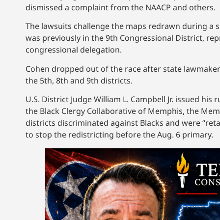
dismissed a complaint from the NAACP and others.
The lawsuits challenge the maps redrawn during a s
was previously in the 9th Congressional District, r
congressional delegation.
Cohen dropped out of the race after state lawmaker
the 5th, 8th and 9th districts.
U.S. District Judge William L. Campbell Jr. issued hi
the Black Clergy Collaborative of Memphis, the Memph
districts discriminated against Blacks and were “retal
to stop the redistricting before the Aug. 6 primary.