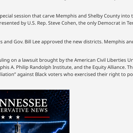
pecial session that carve Memphis and Shelby County into t
epresented by U.S. Rep. Steve Cohen, the only Democrat in 
s and Gov. Bill Lee approved the new districts. Memphis an
s ruling on a lawsuit brought by the American Civil Liberties
is A. Philip Randolph Institute, and the Equity Alliance. T
iation” against Black voters who exercised their right to poli