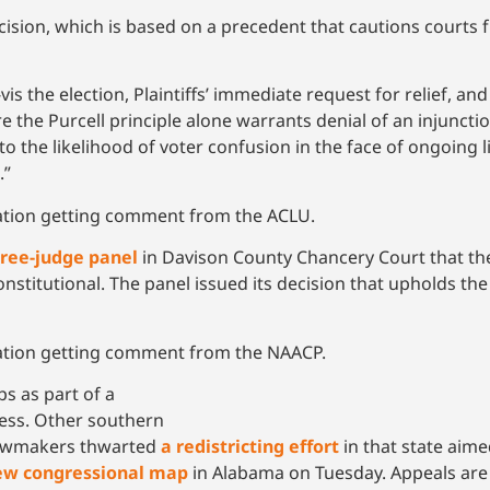
ecision, which is based on a precedent that cautions courts
vis the election, Plaintiffs’ immediate request for relief, and
e the Purcell principle alone warrants denial of an injunctio
o the likelihood of voter confusion in the face of ongoing li
.”
cation getting comment from the ACLU.
hree-judge panel
in Davison County Chancery Court that the
onstitutional. The panel issued its decision that upholds t
cation getting comment from the NAACP.
 as part of a
ress. Other southern
 lawmakers thwarted
a redistricting effort
in that state aim
ew congressional map
in Alabama on Tuesday. Appeals are