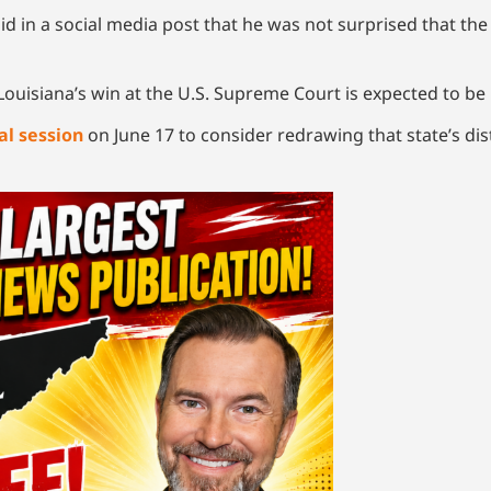
id in a social media post that he was not surprised that th
Louisiana’s win at the U.S. Supreme Court is expected to be
al session
on June 17 to consider redrawing that state’s dist