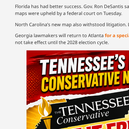
Florida has had better success. Gov. Ron DeSantis sa
maps were upheld by a federal court on Tuesday.
North Carolina’s new map also withstood litigation. 
Georgia lawmakers will return to Atlanta
for a speci
not take effect until the 2028 election cycle.