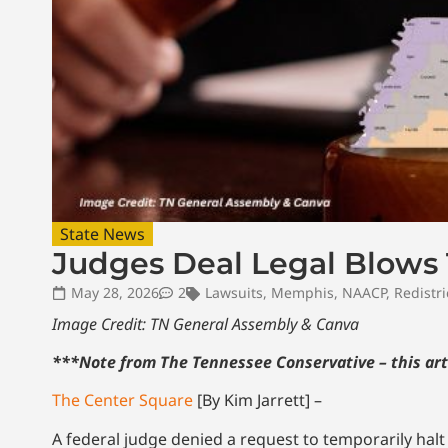
State News
Judges Deal Legal Blows 
May 28, 2026
2
Lawsuits
,
Memphis
,
NAACP
,
Redistri
Image Credit: TN General Assembly & Canva
***Note from The Tennessee Conservative – this art
The Center Square
[By Kim Jarrett] –
A federal judge denied a request to temporarily hal