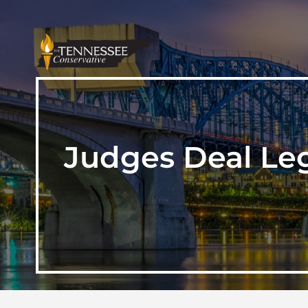
Judges Deal Leg