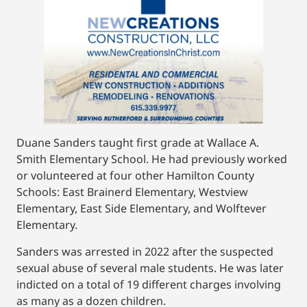
Duane Sanders taught first grade at Wallace A.
Smith Elementary School. He had previously worked
or volunteered at four other Hamilton County
Schools: East Brainerd Elementary, Westview
Elementary, East Side Elementary, and Wolftever
Elementary.
Sanders was arrested in 2022 after the suspected
sexual abuse of several male students. He was later
indicted on a total of 19 different charges involving
as many as a dozen children.