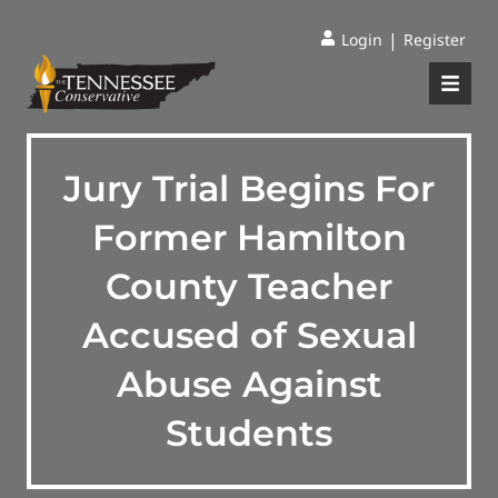
|
Login
Register
Jury Trial Begins For
Former Hamilton
County Teacher
Accused of Sexual
Abuse Against
Students