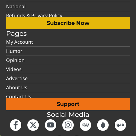
National
Refunds & Privacy Policy
Subscribe Now
Pages
My Account
Humor
Opinion
Videos
Advertise
About Us
Contact Us
Support
Social Media