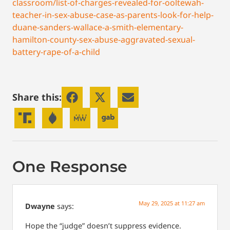
classroom/list-of-charges-revealed-for-ooltewah-
teacher-in-sex-abuse-case-as-parents-look-for-help-
duane-sanders-wallace-a-smith-elementary-
hamilton-county-sex-abuse-aggravated-sexual-
battery-rape-of-a-child
Share this:
One Response
May 29, 2025 at 11:27 am
Dwayne
says:
Hope the “judge” doesn’t suppress evidence.