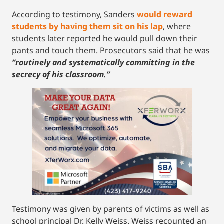
According to testimony, Sanders
would reward
students by having them sit on his lap
, where
students later reported he would pull down their
pants and touch them. Prosecutors said that he was
“routinely and systematically committing in the
secrecy of his classroom.”
Testimony was given by parents of victims as well as
school principal Dr. Kelly Weiss. Weiss recounted an