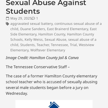
Sexual Abuse Against
Students
May 29, 2025
1
aggravated sexual battery
,
continuous sexual abuse of a
child
,
Duane Sanders
,
East Brainerd Elementary
,
East
Side Elementary
,
Hamilton County
,
Hamilton County
Schools
,
Kelly Weiss
,
Sexual Abuse
,
sexual abuse of a
child
,
Students
,
Teacher
,
Tennessee
,
Trial
,
Westview
Elementary
,
Wolftever Elementary
Image Credit: Hamilton County Jail & Canva
The Tennessee Conservative Staff –
The case of a former Hamilton County elementary
school teacher who is accused of sexually abusing
several male students began before a jury on
Wednesday.