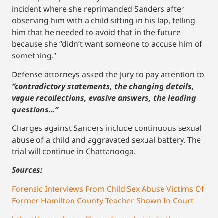
incident where she reprimanded Sanders after
observing him with a child sitting in his lap, telling
him that he needed to avoid that in the future
because she “didn’t want someone to accuse him of
something.”
Defense attorneys asked the jury to pay attention to
“contradictory statements, the changing details,
vague recollections, evasive answers, the leading
questions…”
Charges against Sanders include continuous sexual
abuse of a child and aggravated sexual battery. The
trial will continue in Chattanooga.
Sources:
Forensic Interviews From Child Sex Abuse Victims Of
Former Hamilton County Teacher Shown In Court