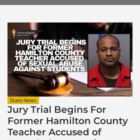
State News
Jury Trial Begins For
Former Hamilton County
Teacher Accused of