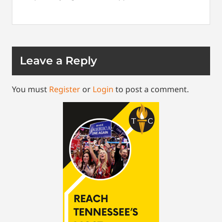
Leave a Reply
You must
Register
or
Login
to post a comment.