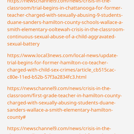
https://newschannel9.com/news/crisis-in-the-
classroom/trial-begins-in-chattanooga-for-former-
teacher-charged-with-sexually-abusing-9-students-
duane-sanders-hamilton-county-schools-wallace-a-
smith-elementary-ooltewah-crisis-in-the-classroom-
continuous-sexual-abuse-of-a-child-aggravated-
sexual-battery
https://www.local3news.com/local-news/update-
trial-begins-for-former-hamilton-co-teacher-
charged-with-child-sex-crimes/article_cb515cac-
c80e-11ed-b52b-57f3a2834fc3.html
https://newschannel9.com/news/crisis-in-the-
classroom/first-grade-teacher-in-hamilton-county-
charged-with-sexually-abusing-students-duane-
sanders-wallace-a-smith-elementary-hamilton-
county#
https://newschannel9.com/news/crisis-in-the-