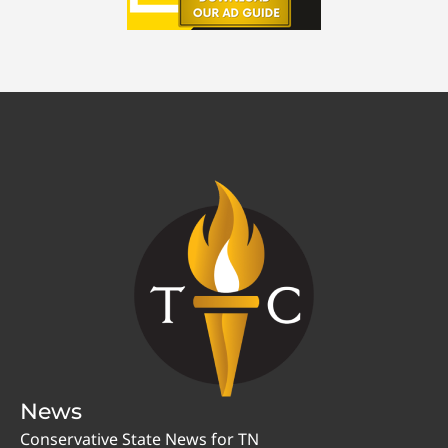
News
Conservative State News for TN