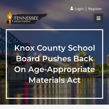
|
Login
Register
Knox County School
Board Pushes Back
On Age-Appropriate
Materials Act