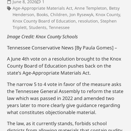
June 8, 2026
1
Age-Appropriate Materials Act
,
Anne Templeton
,
Betsy
Henderson
,
Books
,
Children
,
Jon Rysewyk
,
Knox County
,
Knox County Board of Education
,
resolution
,
Stephen
Triplett
,
Students
,
Tennessee
Image Credit: Knox County Schools
Tennessee Conservative News [By Paula Gomes] –
A June 4th vote on a resolution brought to the Knox
County Board of Education pushes back on the
state’s Age-Appropriate Materials Act.
The narrow 5 to 4 vote in favor of the measure asks
the Tennessee General Assembly to reform the state
law which was passed in 2022 and amended two
years later to more clearly give guidance regarding
what constitutes objectionable material.
The law, as it currently stands, forbids school
districts from allowing materials that contain nudity