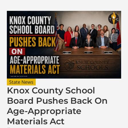
State News
Knox County School
Board Pushes Back On
Age-Appropriate
Materials Act