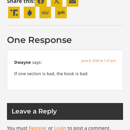
Share this:
One Response
June 8, 2026 at 1:27 pm
Dwayne
says:
If one section is bad, the book is bad.
Leave a Reply
You must
Register
or
Login
to post a comment.