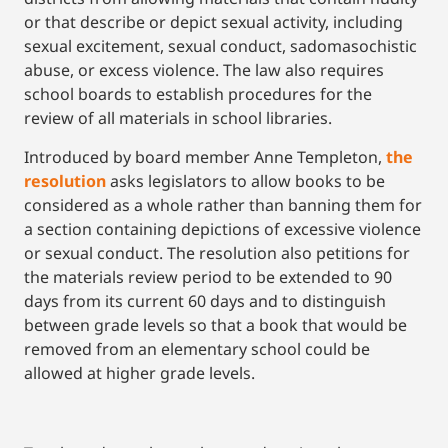
or that describe or depict sexual activity, including
sexual excitement, sexual conduct, sadomasochistic
abuse, or excess violence. The law also requires
school boards to establish procedures for the
review of all materials in school libraries.
Introduced by board member Anne Templeton,
the
resolution
asks legislators to allow books to be
considered as a whole rather than banning them for
a section containing depictions of excessive violence
or sexual conduct. The resolution also petitions for
the materials review period to be extended to 90
days from its current 60 days and to distinguish
between grade levels so that a book that would be
removed from an elementary school could be
allowed at higher grade levels.