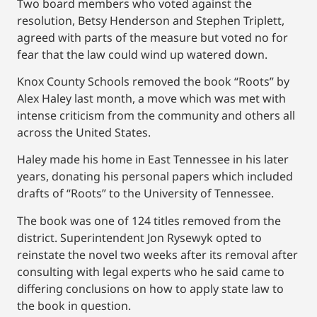
Two board members who voted against the
resolution, Betsy Henderson and Stephen Triplett,
agreed with parts of the measure but voted no for
fear that the law could wind up watered down.
Knox County Schools removed the book “Roots” by
Alex Haley last month, a move which was met with
intense criticism from the community and others all
across the United States.
Haley made his home in East Tennessee in his later
years, donating his personal papers which included
drafts of “Roots” to the University of Tennessee.
The book was one of 124 titles removed from the
district. Superintendent Jon Rysewyk opted to
reinstate the novel two weeks after its removal after
consulting with legal experts who he said came to
differing conclusions on how to apply state law to
the book in question.