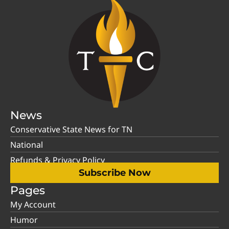
News
Conservative State News for TN
National
Refunds & Privacy Policy
Subscribe Now
Pages
My Account
Humor