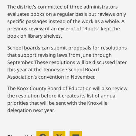
The district’s committee of three administrators
evaluates books on a regular basis but reviews only
specific passages instead of the work as a whole. A
previous review of an excerpt of “Roots” kept the
book on library shelves.
School boards can submit proposals for resolutions
that support revising laws from June through
September. These resolutions will be discussed later
this year at the Tennessee School Board
Association’s convention in November.
The Knox County Board of Education will also review
the resolution before it creates its list of annual
priorities that will be sent with the Knoxville
delegation next year.