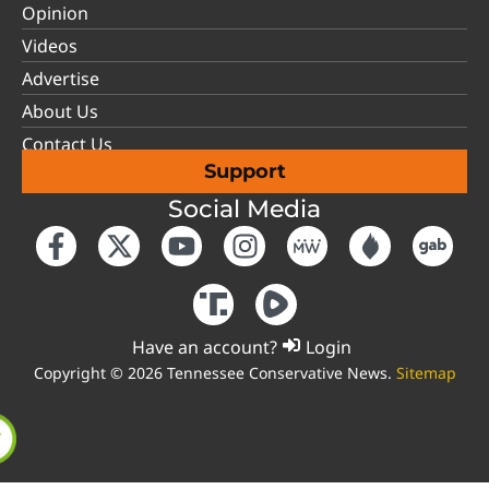
Opinion
Videos
Advertise
About Us
Contact Us
Support
Social Media
Have an account?
Login
Copyright © 2026 Tennessee Conservative News.
Sitemap