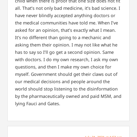
child when there is proof that one size does not fit
all. That’s not only bad medicine, it’s bad science. I
have never blindly accepted anything doctors or
the medical communities have told me. When I’ve
asked for an opinion, that’s exactly what I mean.
It’s no different than going to a mechanic and
asking them their opinion. I may not like what he
has to say so I’ll go get a second opinion. Same
with doctors. I do my own research, I ask my own
questions, and then I make my own choice for
myself. Government should get their claws out of
our medical decisions and people around the
world should stop listening to the disinformation
by the pharmaceutically owned and paid MSM, and
lying Fauci and Gates.