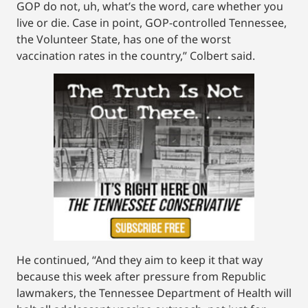
GOP do not, uh, what’s the word, care whether you
live or die. Case in point, GOP-controlled Tennessee,
the Volunteer State, has one of the worst
vaccination rates in the country,” Colbert said.
He continued, “And they aim to keep it that way
because this week after pressure from Republic
lawmakers, the Tennessee Department of Health will