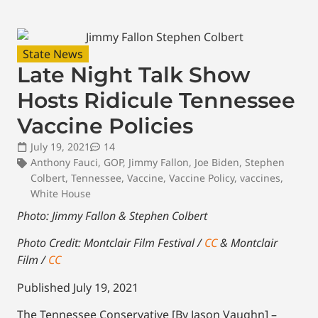
State News
Late Night Talk Show
Hosts Ridicule Tennessee
Vaccine Policies
July 19, 2021
14
Anthony Fauci
,
GOP
,
Jimmy Fallon
,
Joe Biden
,
Stephen
Colbert
,
Tennessee
,
Vaccine
,
Vaccine Policy
,
vaccines
,
White House
Photo: Jimmy Fallon & Stephen Colbert
Photo Credit: Montclair Film Festival /
CC
& Montclair
Film /
CC
Published July 19, 2021
The Tennessee Conservative [By Jason Vaughn] –