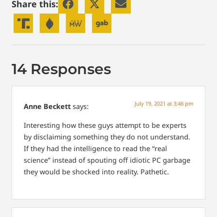
Share this:
14 Responses
July 19, 2021 at 3:46 pm
Anne Beckett
says:
Interesting how these guys attempt to be experts
by disclaiming something they do not understand.
If they had the intelligence to read the “real
science” instead of spouting off idiotic PC garbage
they would be shocked into reality. Pathetic.