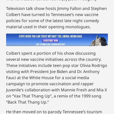
Television talk show hosts Jimmy Fallon and Stephen
Colbert have turned to Tennessee’s new vaccine
policies for some of the latest late night comedy
material used in their opening monologues.
Colbert spent a portion of his show discussing
several new vaccine initiatives across the country.
These initiatives include teen pop star Olivia Rodrigo
visiting with President Joe Biden and Dr. Anthony
Fauci at the White House for a social media
campaign to promote vaccination and rapper
Juvenile’s collaboration with Mannie Fresh and Mia X
on “Vax That Thang Up”, a remix of the 1999 song
“Back That Thang Up.”
He then moved on to parody Tennessee’s tourism