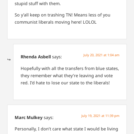
stupid stuff with them.
So y’all keep on trashing TN! Means less of you
communist liberals moving here! LOLOL
July 20, 2021 at 1:04 am
Rhenda Asbell
says:
Hopefully with all the transfers from blue states,
they remember what they’re leaving and vote
red. I’d hate to lose our state to the liberals!
July 19, 2021 at 11:39 pm
Marc Mulkey
says:
Personally, I don’t care what state I would be living