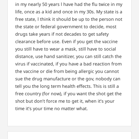
in my nearly 50 years l have had the flu twice in my
life, once as a kid and once in my 30s.
My state is a
free state, l think it should be up to the person not
the state or federal government to decide, most
drugs take years if not decades to get safety
clearance before use.
Even if you get the vaccine
you still have to wear a mask, still have to social
distance, use hand sanitizer, you can still catch the
virus if vaccinated, if you have a bad reaction from
the vaccine or die from being allergic you cannot
sue the drug manufacture or the gov, nobody can
tell you the long term health effects. This is still a
free country (for now), if you want the shot get the
shot but don’t force me to get it, when it’s your
time it’s your time no matter what.