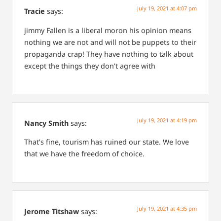
July 19, 2021 at 4:07 pm
Tracie
says:
jimmy Fallen is a liberal moron his opinion means
nothing we are not and will not be puppets to their
propaganda crap! They have nothing to talk about
except the things they don’t agree with
July 19, 2021 at 4:19 pm
Nancy Smith
says:
That’s fine, tourism has ruined our state. We love
that we have the freedom of choice.
July 19, 2021 at 4:35 pm
Jerome Titshaw
says: