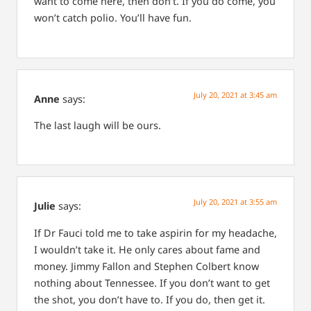
want to come here, then don’t. If you do come, you
won’t catch polio. You’ll have fun.
July 20, 2021 at 3:45 am
Anne
says:
The last laugh will be ours.
July 20, 2021 at 3:55 am
Julie
says:
If Dr Fauci told me to take aspirin for my headache,
I wouldn’t take it. He only cares about fame and
money.
Jimmy Fallon and Stephen Colbert know
nothing about Tennessee. If you don’t want to get
the shot, you don’t have to. If you do, then get it.