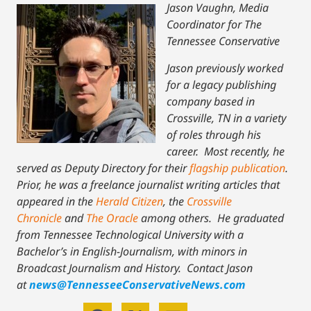
Jason Vaughn, Media
Coordinator for The
Tennessee Conservative
Jason previously worked
for a legacy publishing
company based in
Crossville, TN in a variety
of roles through his
career. Most recently, he
served as Deputy Directory for their
flagship publication
.
Prior, he was a freelance journalist writing articles that
appeared in the
Herald Citizen
, the
Crossville
Chronicle
and
The Oracle
among others. He graduated
from Tennessee Technological University with a
Bachelor’s in English-Journalism, with minors in
Broadcast Journalism and History.
Contact Jason
at
news@TennesseeConservativeNews.com