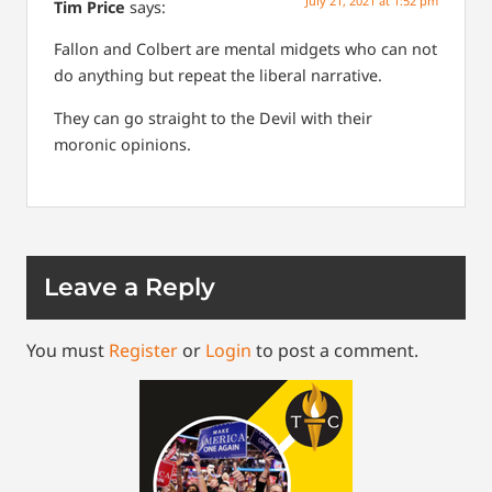
July 21, 2021 at 1:52 pm
Tim Price
says:
Fallon and Colbert are mental midgets who can not
do anything but repeat the liberal narrative.
They can go straight to the Devil with their
moronic opinions.
Leave a Reply
You must
Register
or
Login
to post a comment.