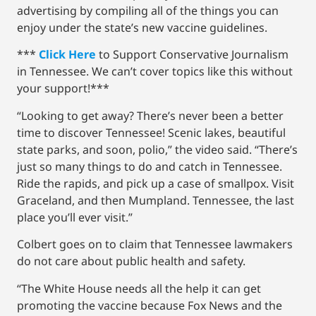
advertising by compiling all of the things you can
enjoy under the state’s new vaccine guidelines.
***
Click Here
to Support Conservative Journalism
in Tennessee. We can’t cover topics like this without
your support!***
“Looking to get away? There’s never been a better
time to discover Tennessee! Scenic lakes, beautiful
state parks, and soon, polio,” the video said. “There’s
just so many things to do and catch in Tennessee.
Ride the rapids, and pick up a case of smallpox. Visit
Graceland, and then Mumpland. Tennessee, the last
place you’ll ever visit.”
Colbert goes on to claim that Tennessee lawmakers
do not care about public health and safety.
“The White House needs all the help it can get
promoting the vaccine because Fox News and the