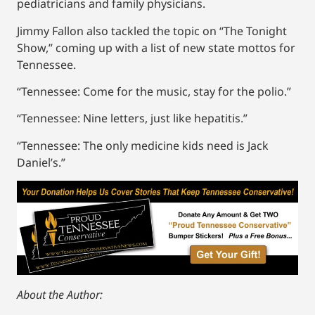
pediatricians and family physicians.
Jimmy Fallon also tackled the topic on “The Tonight
Show,” coming up with a list of new state mottos for
Tennessee.
“Tennessee: Come for the music, stay for the polio.”
“Tennessee: Nine letters, just like hepatitis.”
“Tennessee: The only medicine kids need is Jack
Daniel’s.”
About the Author: