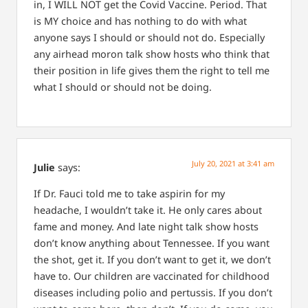
in, I WILL NOT get the Covid Vaccine. Period. That
is MY choice and has nothing to do with what
anyone says I should or should not do. Especially
any airhead moron talk show hosts who think that
their position in life gives them the right to tell me
what I should or should not be doing.
July 20, 2021 at 3:41 am
Julie
says:
If Dr. Fauci told me to take aspirin for my
headache, I wouldn’t take it. He only cares about
fame and money.
And late night talk show hosts
don’t know anything about Tennessee. If you want
the shot, get it. If you don’t want to get it, we don’t
have to. Our children are vaccinated for childhood
diseases including polio and pertussis. If you don’t