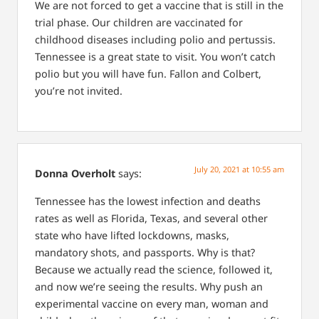
We are not forced to get a vaccine that is still in the
trial phase.
Our children are vaccinated for
childhood diseases including polio and pertussis.
Tennessee is a great state to visit. You won’t catch
polio but you will have fun. Fallon and Colbert,
you’re not invited.
July 20, 2021 at 10:55 am
Donna Overholt
says:
Tennessee has the lowest infection and deaths
rates as well as Florida, Texas, and several other
state who have lifted lockdowns, masks,
mandatory shots, and passports. Why is that?
Because we actually read the science, followed it,
and now we’re seeing the results. Why push an
experimental vaccine on every man, woman and