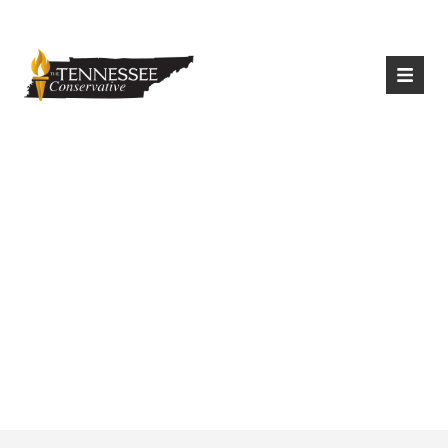
|
Login
Register
Late Night Talk
Show Hosts Ridicule
Tennessee Vaccine
Policies