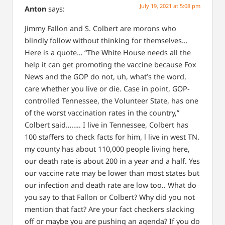
July 19, 2021 at 5:08 pm
Anton
says:
Jimmy Fallon and S. Colbert are morons who
blindly follow without thinking for themselves…
Here is a quote…
“The White House needs all the
help it can get promoting the vaccine because Fox
News and the GOP do not, uh, what’s the word,
care whether you live or die. Case in point, GOP-
controlled Tennessee, the Volunteer State, has one
of the worst vaccination rates in the country,”
Colbert said……..
I live in Tennessee, Colbert has
100 staffers to check facts for him, l live in west TN.
my county has about 110,000 people living here,
our death rate is about 200 in a year and a half.
Yes
our vaccine rate may be lower than most states but
our infection and death rate are low too..
What do
you say to that Fallon or Colbert?
Why did you not
mention that fact?
Are your fact checkers slacking
off or maybe you are pushing an agenda?
If you do