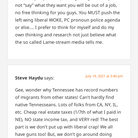
not “say” what they want you will be out of a job,
no free thinking for you guys.
You MUST push the
left wing liberal WOKE, PC pronoun police agenda
or else….
I prefer to think for myself and do my
own thinking and research not just believe what
the so called Lame-stream media tells me.
July 19, 2021 at 5:40 pm
Steve Haydu
says:
Gee, wonder why Tennessee has record numbers
of migrants from other states! Can’t hardly find
native Tennesseans. Lots of folks from CA, NY, IL,
etc. Cheap real estate taxes (1/7th of what I paid in
NE), NO state income tax, and VERY red! The best
part is we don’t put up with liberal crap! We all
have guns too! But, we don’t go around doing