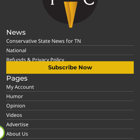
News
Conservative State News for TN
National
Refunds & Privacy Policy
Subscribe Now
Pages
My Account
Humor
Opinion
Videos
Advertise
About Us