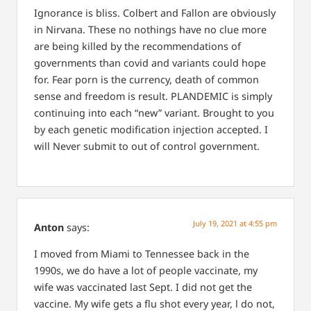
Ignorance is bliss. Colbert and Fallon are obviously
in Nirvana. These no nothings have no clue more
are being killed by the recommendations of
governments than covid and variants could hope
for. Fear porn is the currency, death of common
sense and freedom is result. PLANDEMIC is simply
continuing into each “new” variant. Brought to you
by each genetic modification injection accepted. I
will Never submit to out of control government.
July 19, 2021 at 4:55 pm
Anton
says:
I moved from Miami to Tennessee back in the
1990s, we do have a lot of people vaccinate, my
wife was vaccinated last Sept. I did not get the
vaccine. My wife gets a flu shot every year, l do not,