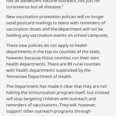
halt all adolescent vaccine outreach, not just for
coronavirus but all diseases.”
New vaccination promotion policies will no longer
send postcard mailings to teens with reminders of
vaccination doses and the department will not be
holding any vaccination events on school campuses.
These new policies do not apply to health
departments in the top six counties of the state,
however, because those counties run their own
health departments. There are 89 rural counties
with health departments supervised by the
Tennessee Department of Health.
The Department has made it clear that they are not
halting the immunization program itself, but instead
will stop targeting children with outreach and
reminders of vaccinations. They will, however,
support other outreach programs through