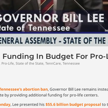
 Funding In Budget For Pro-L
,
Pro-Life
,
State of the State
,
TennCare
,
Tennessee
Tennessee’s abortion ban
, Governor Bill Lee remains instea
te by providing additional funding for pro-life centers.
Monday
, Lee presented his
$55.6 billion budget proposal
to t