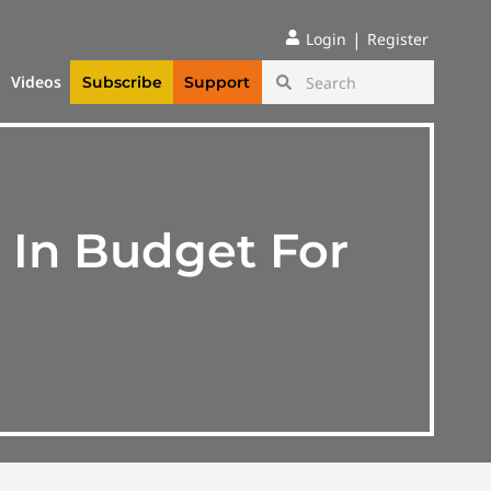
|
Login
Register
Videos
Subscribe
Support
 In Budget For