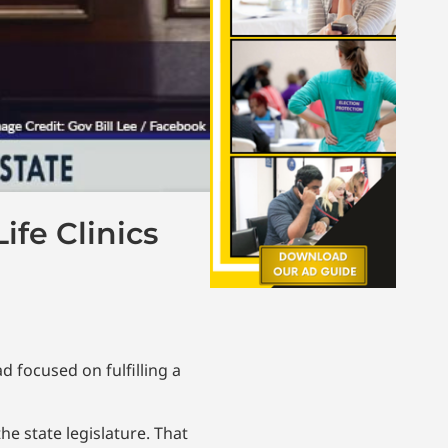
ife Clinics
d focused on fulfilling a
he state legislature. That