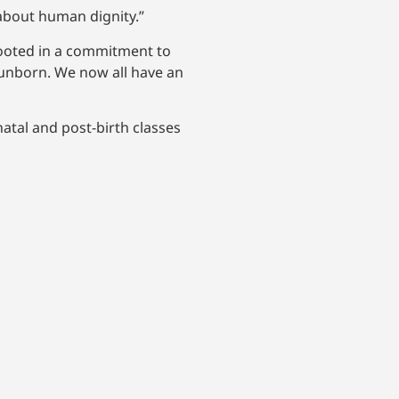
s about human dignity.”
 rooted in a commitment to
e unborn. We now all have an
atal and post-birth classes