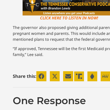
CLICK HERE TO LISTEN IN NOW!
The governor also proposed giving additional paren
pregnant women and parents. This would include an e
mentioned plans to request that the federal governmen
“If approved, Tennessee will be the first Medicaid pr
family,” Lee said.
Share this:
One Response