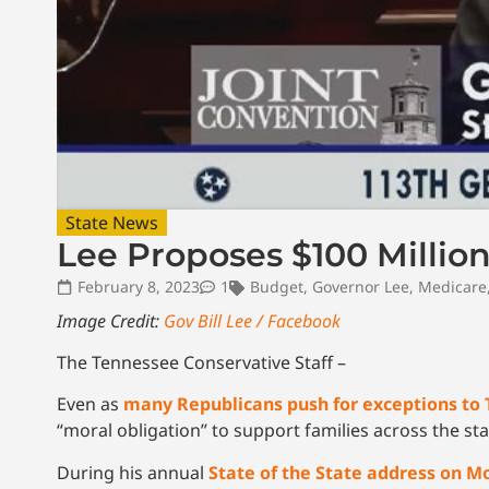
State News
Lee Proposes $100 Million
February 8, 2023
1
Budget
,
Governor Lee
,
Medicare
Image Credit:
Gov Bill Lee / Facebook
The Tennessee Conservative Staff –
Even as
many Republicans push for exceptions to 
“moral obligation” to support families across the sta
During his annual
State of the State address on 