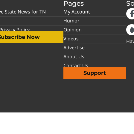
Pages
So
ve State News for TN
My Account
Humor
rivacy Policy
Opinion
Subscribe Now
Videos
Hav
Advertise
About Us
Contact Us
Support