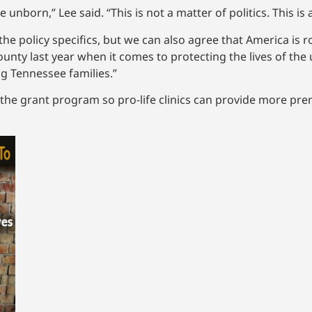
 unborn,” Lee said. “This is not a matter of politics. This i
he policy specifics, but we can also agree that America is
county last year when it comes to protecting the lives of th
g Tennessee families.”
the grant program so pro-life clinics can provide more pren