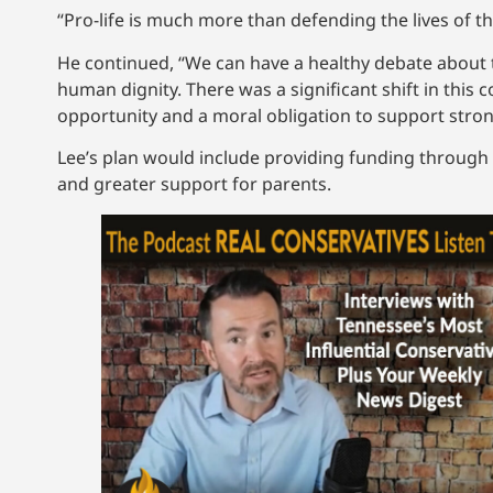
“Pro-life is much more than defending the lives of the
He continued, “We can have a healthy debate about t
human dignity. There was a significant shift in this 
opportunity and a moral obligation to support stron
Lee’s plan would include providing funding through 
and greater support for parents.