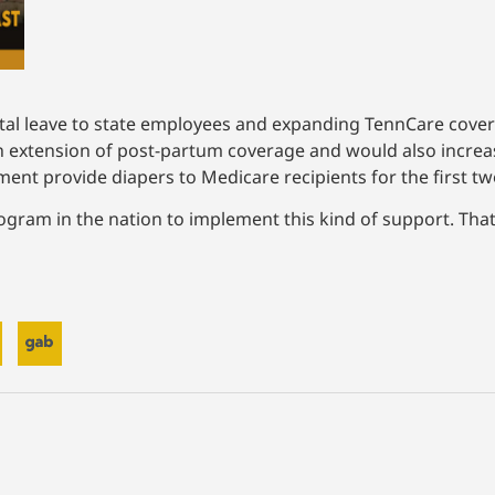
tal leave to state employees and expanding TennCare cove
xtension of post-partum coverage and would also increase e
t provide diapers to Medicare recipients for the first two y
ogram in the nation to implement this kind of support. That’s