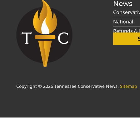
News
Conservati
National
Refunds & P
Copyright © 2026 Tennessee Conservative News.
Sitemap