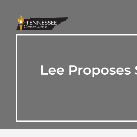
Lee Proposes 