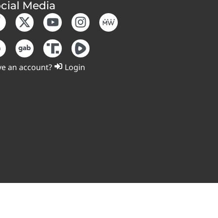
cial Media
e an account?
Login