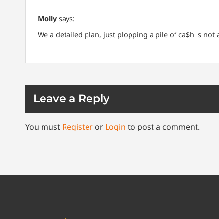
Molly
says:
We a detailed plan, just plopping a pile of ca$h is not
Leave a Reply
You must
Register
or
Login
to post a comment.