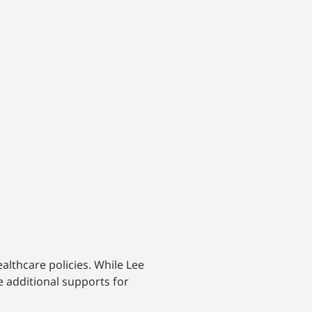
althcare policies. While Lee
e additional supports for