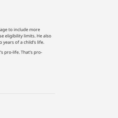
rage to include more
ligibility limits. He also
ears of a child’s life.
 pro-life. That’s pro-