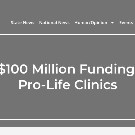
State News
National News
Humor/Opinion
Events
$100 Million Funding
Pro-Life Clinics