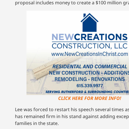
proposal includes money to create a $100 million gr
CLICK HERE FOR MORE INFO!
Lee was forced to restart his speech several times 
has remained firm in his stand against adding excep
families in the state.