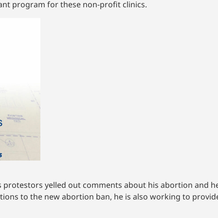
ant program for these non-profit clinics.
as protestors yelled out comments about his abortion and he
tions to the new abortion ban, he is also working to provid