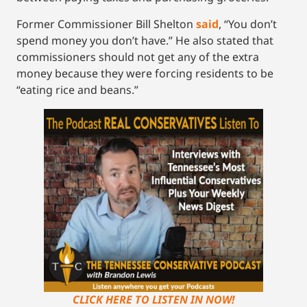
Former Commissioner Bill Shelton
said
, “You don’t
spend money you don’t have.” He also stated that
commissioners should not get any of the extra
money because they were forcing residents to be
“eating rice and beans.”
CLICK HERE TO LISTEN IN NOW!