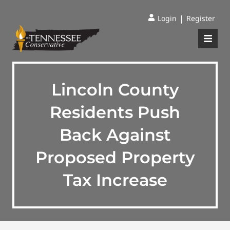
|
Login
Register
Lincoln County
Residents Push
Back Against
Proposed Property
Tax Increase