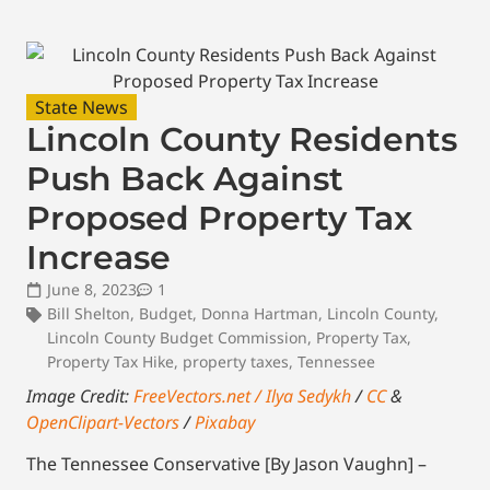
State News
Lincoln County Residents
Push Back Against
Proposed Property Tax
Increase
June 8, 2023
1
Bill Shelton
,
Budget
,
Donna Hartman
,
Lincoln County
,
Lincoln County Budget Commission
,
Property Tax
,
Property Tax Hike
,
property taxes
,
Tennessee
Image Credit:
FreeVectors.net / Ilya Sedykh
/
CC
&
OpenClipart-Vectors
/
Pixabay
The Tennessee Conservative [By Jason Vaughn] –