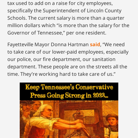
tax used to add on a raise for city employees,
specifically the Superintendent of Lincoln County
Schools. The current salary is more than a quarter
million dollars which “is more than the salary for the
Governor of Tennessee,” per one resident.
Fayetteville Mayor Donna Hartman
said
, “We need
to take care of our lower-paid employees, especially
our police, our fire department, our sanitation
department. These people are on the streets all the
time. They’re working hard to take care of us.”