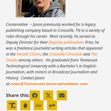
Conservative
~
Jason previously worked for a legacy
publishing company based in Crossville, TN in a variety of
roles through his career. Most recently, he served as
Deputy Director for their
flagship publication
. Prior, he
was a freelance journalist writing articles that appeared
in the
Herald Citizen
, the
Crossville Chronicle
and
The
Oracle
among others. He graduated from Tennessee
Technological University with a Bachelor’s in English-
Journalism, with minors in Broadcast Journalism and
History.
Contact Jason
at
news@TennesseeConservativeNews.com
Share this: