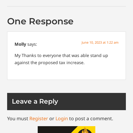
One Response
June 10, 2023 at 1:22 am
Molly
says:
My
Thanks to everyone that was able stand up
against the proposed tax increase.
Leave a Reply
You must
Register
or
Login
to post a comment.