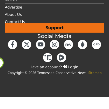
Advertise
About Us
Contact Us
Support
Social Media
Have an account?
Login
Copyright © 2026 Tennessee Conservative News.
Sitemap