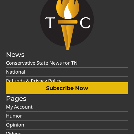
News
Conservative State News for TN
National
Refunds & Privacy Policy
Subscribe Now
Pages
My Account
Humor
Opinion
Videos