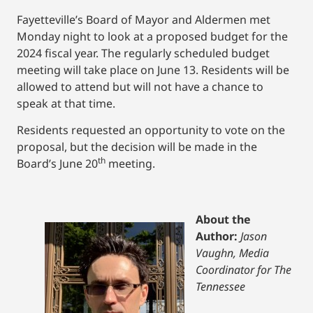
Fayetteville’s Board of Mayor and Aldermen met
Monday night to look at a proposed budget for the
2024 fiscal year. The regularly scheduled budget
meeting will take place on June 13. Residents will be
allowed to attend but will not have a chance to
speak at that time.
Residents requested an opportunity to vote on the
proposal, but the decision will be made in the
th
Board’s June 20
meeting.
About the
Author:
Jason
Vaughn, Media
Coordinator for The
Tennessee