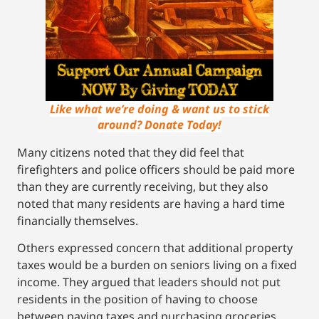
Like what we’re doing & want us to stick
around? Donate Today!
Many citizens noted that they did feel that
firefighters and police officers should be paid more
than they are currently receiving, but they also
noted that many residents are having a hard time
financially themselves.
Others expressed concern that additional property
taxes would be a burden on seniors living on a fixed
income. They argued that leaders should not put
residents in the position of having to choose
between paying taxes and purchasing groceries.