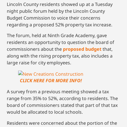
Lincoln County residents showed up at a Tuesday
night public forum held by the Lincoln County
Budget Commission to voice their concerns
regarding a proposed 52% property tax increase.
The forum, held at Ninth Grade Academy, gave
residents an opportunity to question the board of
commissioners about the
proposed budget
that,
along with the rising property tax, also includes a
large raise for city employees.
CLICK HERE FOR MORE INFO!
A survey from a previous meeting showed a tax
range from 35% to 52%, according to residents. The
board of commissioners stated that part of that tax
would be allocated to local schools.
Residents were concerned about the portion of the