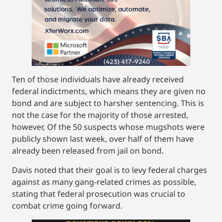
Ten of those individuals have already received
federal indictments, which means they are given no
bond and are subject to harsher sentencing. This is
not the case for the majority of those arrested,
however, Of the 50 suspects whose mugshots were
publicly shown last week, over half of them have
already been released from jail on bond.
Davis noted that their goal is to levy federal charges
against as many gang-related crimes as possible,
stating that federal prosecution was crucial to
combat crime going forward.