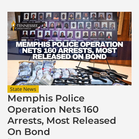
State News
Memphis Police
Operation Nets 160
Arrests, Most Released
On Bond