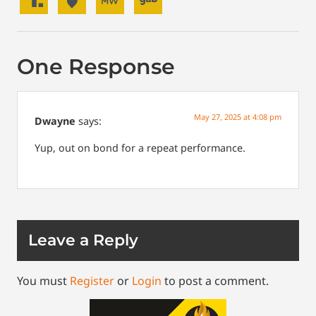
One Response
May 27, 2025 at 4:08 pm
Dwayne
says:
Yup, out on bond for a repeat performance.
Leave a Reply
You must
Register
or
Login
to post a comment.