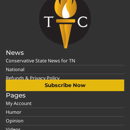
News
Conservative State News for TN
National
Refunds & Privacy Policy
Subscribe Now
Pages
My Account
Humor
Opinion
Videos