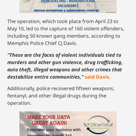
The operation, which took place from April 23 to
May 10, led to the capture of 160 violent offenders,
including 50 known gang members, according to
Memphis Police Chief CJ Davis.
“These are the faces of violent individuals tied to
murders and other gun violence, drug trafficking,
auto theft, illegal weapons and other crimes that
destabilize entire communities,”
said Davis
.
Additionally, police recovered fifteen weapons,
fentanyl, and other illegal drugs during the
operation.