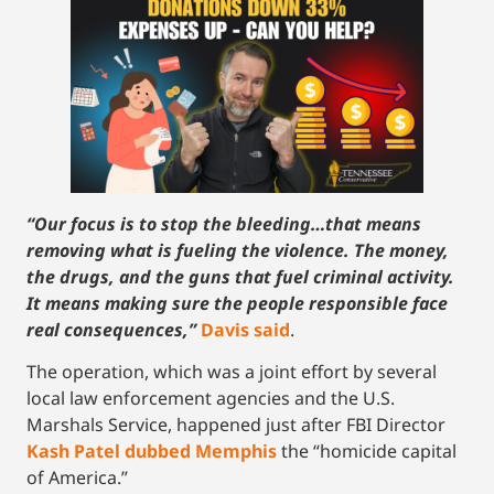
“Our focus is to stop the bleeding…that means
removing what is fueling the violence. The money,
the drugs, and the guns that fuel criminal activity.
It means making sure the people responsible face
real consequences,”
Davis said
.
The operation, which was a joint effort by several
local law enforcement agencies and the U.S.
Marshals Service, happened just after FBI Director
Kash Patel dubbed Memphis
the “homicide capital
of America.”