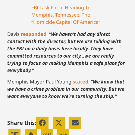
FBI Task Force Heading To
Memphis, Tennessee, The
“Homicide Capital Of America”
Davis
responded
,
“We haven’t had any direct
contact with the director, but we are talking with
the FBI on a daily basis here locally. They have
committed resources to our city…we are really
trying to focus on making Memphis a safe place for
everybody.”
Memphis Mayor Paul Young
stated
,
“We know that
we have a crime problem in our community. But we
want everyone to know we’re turning the ship.”
Share this: