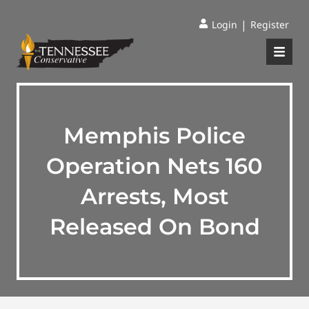
|
Login
Register
Memphis Police
Operation Nets 160
Arrests, Most
Released On Bond