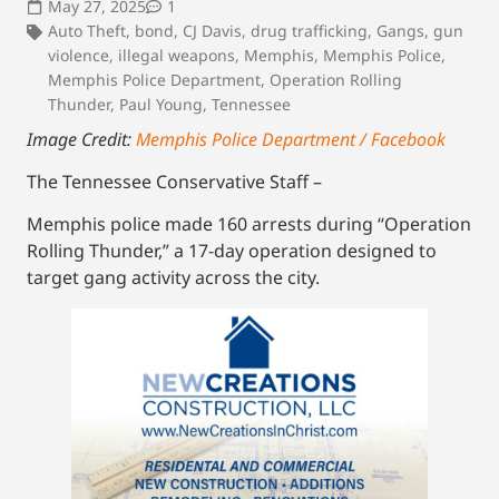
May 27, 2025
1
Auto Theft
,
bond
,
CJ Davis
,
drug trafficking
,
Gangs
,
gun
violence
,
illegal weapons
,
Memphis
,
Memphis Police
,
Memphis Police Department
,
Operation Rolling
Thunder
,
Paul Young
,
Tennessee
Image Credit:
Memphis Police Department / Facebook
The Tennessee Conservative Staff –
Memphis police made 160 arrests during “Operation
Rolling Thunder,” a 17-day operation designed to
target gang activity across the city.