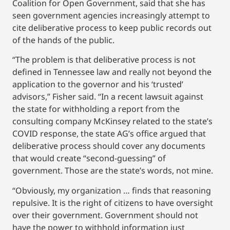
Coalition for Open Government, said that she has
seen government agencies increasingly attempt to
cite deliberative process to keep public records out
of the hands of the public.
“The problem is that deliberative process is not
defined in Tennessee law and really not beyond the
application to the governor and his ‘trusted’
advisors,” Fisher said. “In a recent lawsuit against
the state for withholding a report from the
consulting company McKinsey related to the state’s
COVID response, the state AG’s office argued that
deliberative process should cover any documents
that would create “second-guessing” of
government. Those are the state’s words, not mine.
“Obviously, my organization … finds that reasoning
repulsive. It is the right of citizens to have oversight
over their government. Government should not
have the power to withhold information just