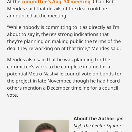
At the
committee’s Aug. 30 meeting
, Chair Bob
Mendes said that details of the deal could be
announced at the meeting.
“While nobody is committing to it as directly as I’m
about to say it, there’s strong indications that
they’re planning on making public the terms of the
deal they’re working on at that time,” Mendes said.
Mendes also said that he was planning for the
committee’s work to be complete in time for a
potential Metro Nashville council vote on bonds for
the project in late November, though he had heard
others mention a December timeline for a council
vote.
About the Author:
Jon
Styf, The Center Square