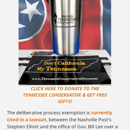
CLICK HERE TO DONATE TO THE
TENNESSEE CONSERVATIVE & GET FREE
GIFTS!
The deliberative process exemption is
currently
cited in a lawsuit
, between the Nashville Post’s
Stephen Elliott and the office of Gov. Bill Lee over a