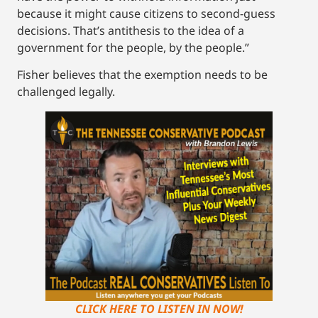
because it might cause citizens to second-guess
decisions. That’s antithesis to the idea of a
government for the people, by the people.”
Fisher believes that the exemption needs to be
challenged legally.
CLICK HERE TO LISTEN IN NOW!