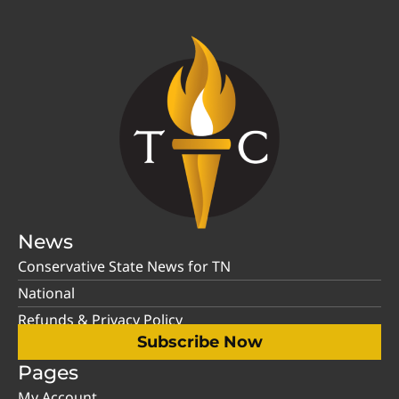
News
Conservative State News for TN
National
Refunds & Privacy Policy
Subscribe Now
Pages
My Account