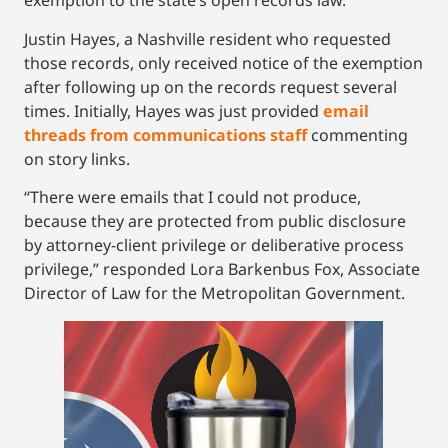
exemption to the state’s open records law.
Justin Hayes, a Nashville resident who requested
those records, only received notice of the exemption
after following up on the records request several
times. Initially, Hayes was just provided
email
threads from communications staff
commenting
on story links.
“There were emails that I could not produce,
because they are protected from public disclosure
by attorney-client privilege or deliberative process
privilege,” responded Lora Barkenbus Fox, Associate
Director of Law for the Metropolitan Government.