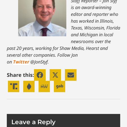
Staff Reporter – Jon Styf
is an award-winning
editor and reporter who
has worked in Illinois,
Texas, Wisconsin, Florida
and Michigan in local
newsrooms over the
past 20 years, working for Shaw Media, Hearst and
several other companies. Follow Jon
on
Twitter
@JonStyf.
Share this:
Leave a Reply