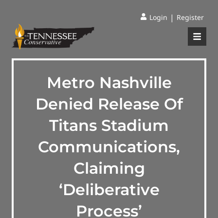
|
Login
Register
Metro Nashville
Denied Release Of
Titans Stadium
Communications,
Claiming
‘Deliberative
Process’