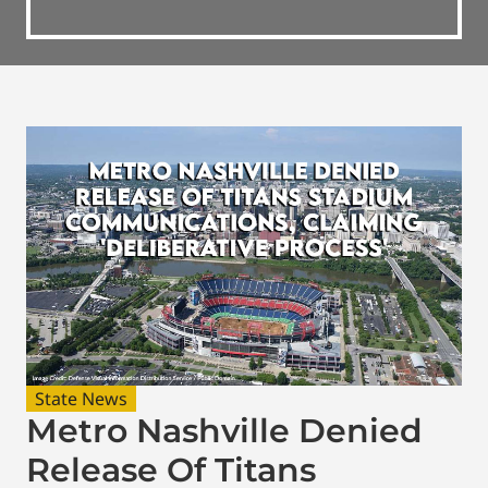
State News
Metro Nashville Denied
Release Of Titans