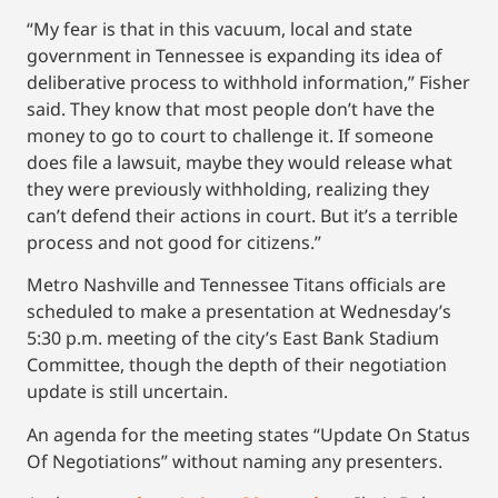
“My fear is that in this vacuum, local and state
government in Tennessee is expanding its idea of
deliberative process to withhold information,” Fisher
said. They know that most people don’t have the
money to go to court to challenge it. If someone
does file a lawsuit, maybe they would release what
they were previously withholding, realizing they
can’t defend their actions in court. But it’s a terrible
process and not good for citizens.”
Metro Nashville and Tennessee Titans officials are
scheduled to make a presentation at Wednesday’s
5:30 p.m. meeting of the city’s East Bank Stadium
Committee, though the depth of their negotiation
update is still uncertain.
An agenda for the meeting states “Update On Status
Of Negotiations” without naming any presenters.