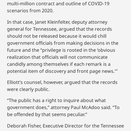
multi-million contract and outline of COVID-19
scenarios from 2020.
In that case, Janet Kleinfelter, deputy attorney
general for Tennessee, argued that the records
should not be released because it would chill
government officials from making decisions in the
future and the “privilege is rooted in the ‘obvious
realization that officials will not communicate
candidly among themselves if each remark is a
potential item of discovery and front page news.'”
Elliott’s counsel, however, argued that the records
were clearly public.
“The public has a right to inquire about what
government does,” attorney Paul McAdoo said. “To
be offended by that seems peculiar.”
Deborah Fisher, Executive Director for the Tennessee