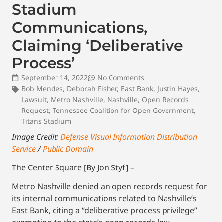
Stadium
Communications,
Claiming ‘Deliberative
Process’
September 14, 2022
No Comments
Bob Mendes
,
Deborah Fisher
,
East Bank
,
Justin Hayes
,
Lawsuit
,
Metro Nashville
,
Nashville
,
Open Records
Request
,
Tennessee Coalition for Open Government
,
Titans Stadium
Image Credit:
Defense Visual Information Distribution
Service
/
Public Domain
The Center Square [By Jon Styf] –
Metro Nashville denied an open records request for
its internal communications related to Nashville’s
East Bank, citing a “deliberative process privilege”