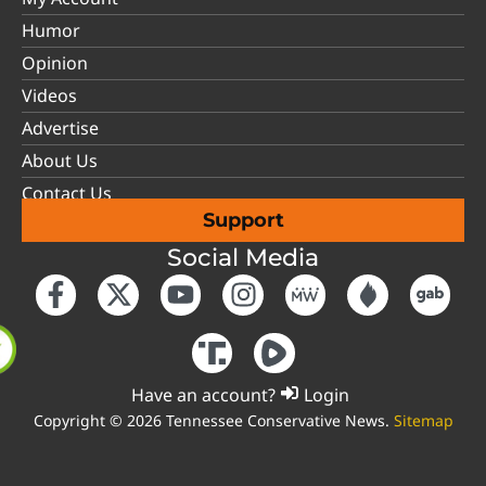
Humor
Opinion
Videos
Advertise
About Us
Contact Us
Support
Social Media
Have an account?
Login
Copyright © 2026 Tennessee Conservative News.
Sitemap