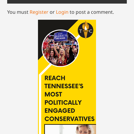
You must
Register
or
Login
to post a comment.