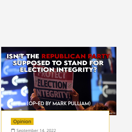
Opinion
September 14, 2022