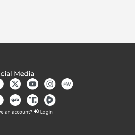
cial Media
e an account?
Login