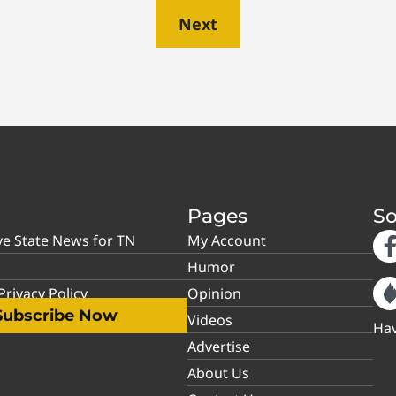
Next
Pages
So
ve State News for TN
My Account
Humor
rivacy Policy
Opinion
Subscribe Now
Videos
Hav
Advertise
About Us