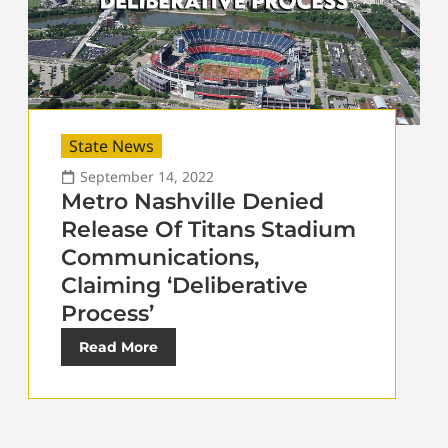
State News
September 14, 2022
Metro Nashville Denied
Release Of Titans Stadium
Communications,
Claiming ‘Deliberative
Process’
Read More