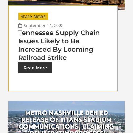
State News
September 14, 2022
Tennessee Supply Chain
Issues Likely to Be
Increased By Looming
Railroad Strike
Read More