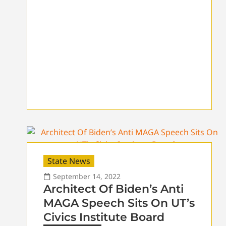
State News
September 14, 2022
Architect Of Biden’s Anti
MAGA Speech Sits On UT’s
Civics Institute Board