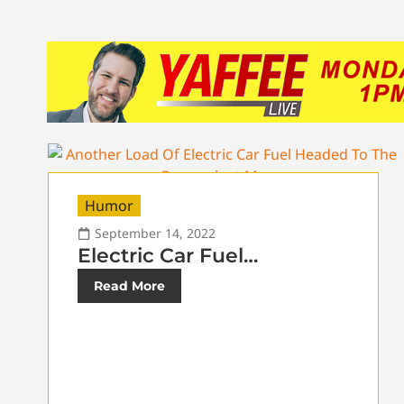
Humor
September 14, 2022
Electric Car Fuel…
Read More