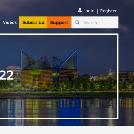
|
Login
Register
Videos
Subscribe
Support
22