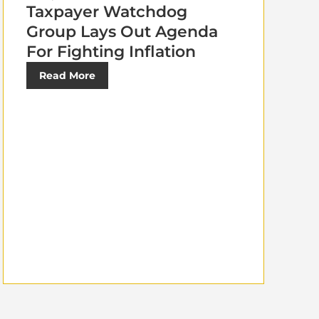
Taxpayer Watchdog
Group Lays Out Agenda
For Fighting Inflation
Read More