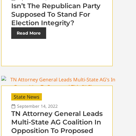
Isn’t The Republican Party
Supposed To Stand For
Election Integrity?
Read More
State News
September 14, 2022
TN Attorney General Leads
Multi-State AG Coalition In
Opposition To Proposed