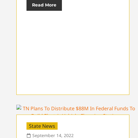
Read More
State News
September 14, 2022