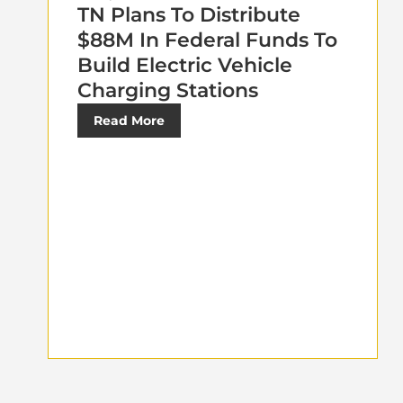
TN Plans To Distribute
$88M In Federal Funds To
Build Electric Vehicle
Charging Stations
Read More