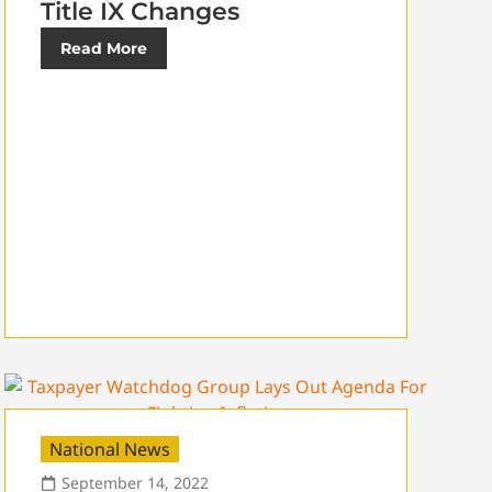
Title IX Changes
Read More
National News
September 14, 2022