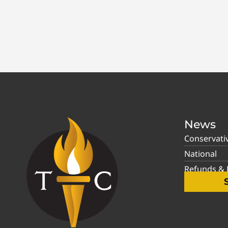
News
Conservati
National
Refunds & P