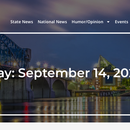
State News
National News
Humor/Opinion
Events
ay:
September 14, 20