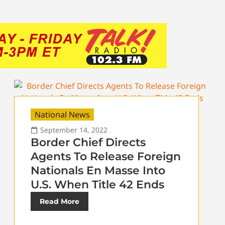
National News
September 14, 2022
Border Chief Directs
Agents To Release Foreign
Nationals En Masse Into
U.S. When Title 42 Ends
Read More