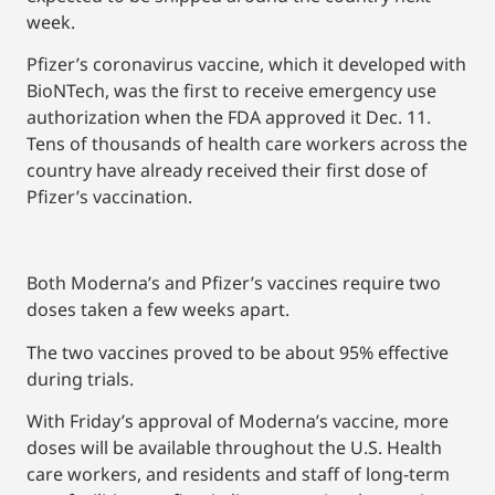
week.
Pfizer’s coronavirus vaccine, which it developed with
BioNTech, was the first to receive emergency use
authorization when the FDA approved it Dec. 11.
Tens of thousands of health care workers across the
country have already received their first dose of
Pfizer’s vaccination.
Both Moderna’s and Pfizer’s vaccines require two
doses taken a few weeks apart.
The two vaccines proved to be about 95% effective
during trials.
With Friday’s approval of Moderna’s vaccine, more
doses will be available throughout the U.S. Health
care workers, and residents and staff of long-term