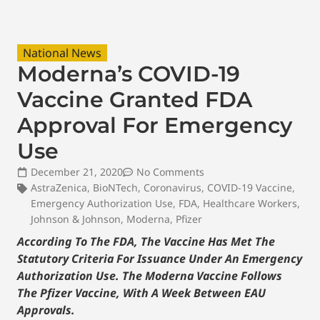
National News
Moderna’s COVID-19
Vaccine Granted FDA
Approval For Emergency
Use
December 21, 2020
No Comments
AstraZenica
,
BioNTech
,
Coronavirus
,
COVID-19 Vaccine
,
Emergency Authorization Use
,
FDA
,
Healthcare Workers
,
Johnson & Johnson
,
Moderna
,
Pfizer
According To The FDA, The Vaccine Has Met The
Statutory Criteria For Issuance Under An Emergency
Authorization Use. The Moderna Vaccine Follows
The Pfizer Vaccine, With A Week Between EAU
Approvals.