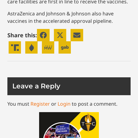
care facilities are first in line to receive the vaccines.
AstraZenica and Johnson & Johnson also have
vaccines in the accelerated approval pipeline.
Share this:
Leave a Reply
You must
Register
or
Login
to post a comment.