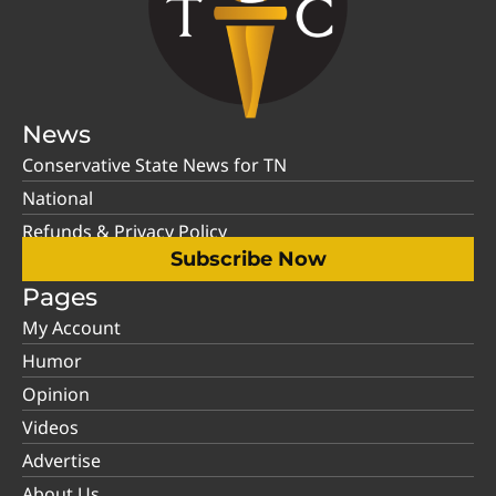
News
Conservative State News for TN
National
Refunds & Privacy Policy
Subscribe Now
Pages
My Account
Humor
Opinion
Videos
Advertise
About Us