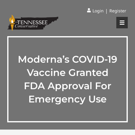
|
Login
Register
Moderna’s COVID-19
Vaccine Granted
FDA Approval For
Emergency Use