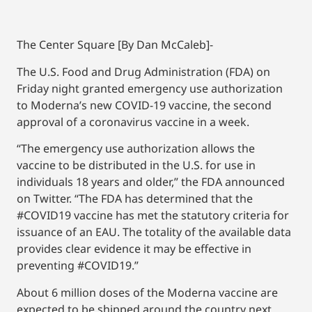
The Center Square [By Dan McCaleb]-
The U.S. Food and Drug Administration (FDA) on
Friday night granted emergency use authorization
to Moderna’s new COVID-19 vaccine, the second
approval of a coronavirus vaccine in a week.
“The emergency use authorization allows the
vaccine to be distributed in the U.S. for use in
individuals 18 years and older,” the FDA announced
on Twitter. “The FDA has determined that the
#COVID19 vaccine has met the statutory criteria for
issuance of an EAU. The totality of the available data
provides clear evidence it may be effective in
preventing #COVID19.”
About 6 million doses of the Moderna vaccine are
expected to be shipped around the country next