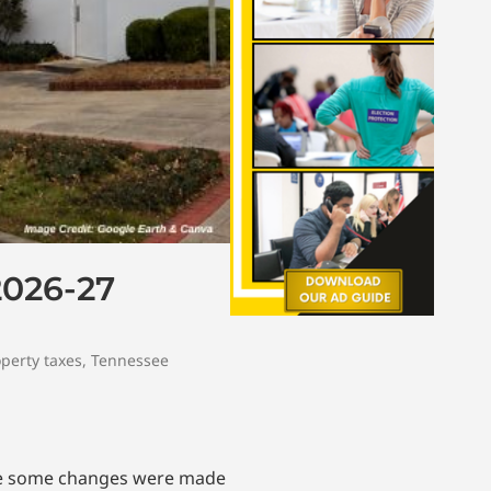
2026-27
perty taxes
,
Tennessee
ile some changes were made