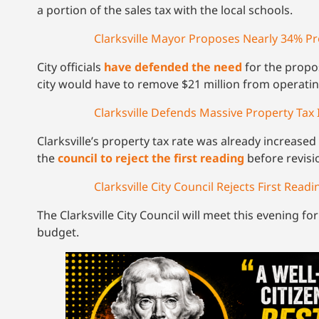
a portion of the sales tax with the local schools.
Clarksville Mayor Proposes Nearly 34% Pr
City officials
have defended the need
for the propos
city would have to remove $21 million from operatin
Clarksville Defends Massive Property Tax 
Clarksville’s property tax rate was already increased 
the
council to reject the first reading
before revisi
Clarksville City Council Rejects First Rea
The Clarksville City Council will meet this evening fo
budget.