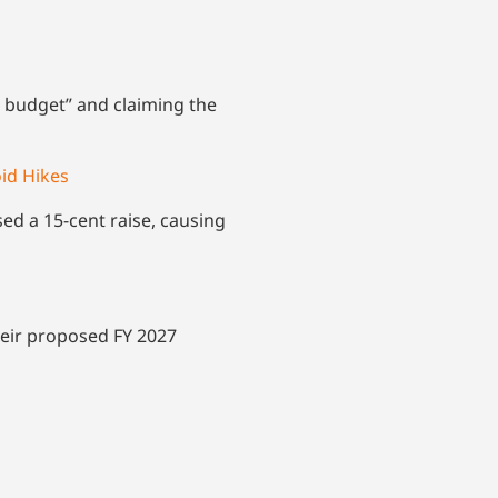
d budget” and claiming the
oid Hikes
sed a 15-cent raise, causing
their proposed FY 2027