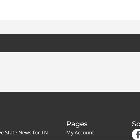
Pages
So
ve State News for TN
My Account