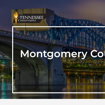
Montgomery Coun