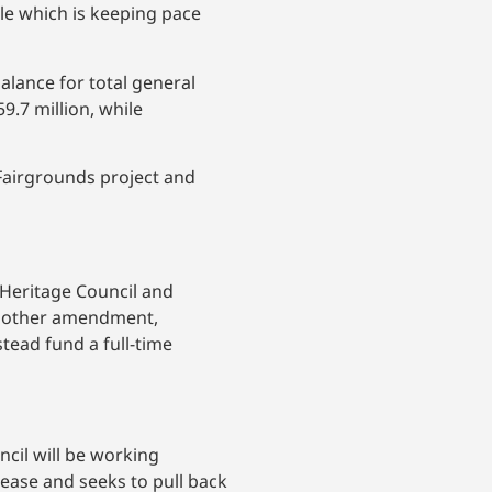
lle which is keeping pace
alance for total general
9.7 million, while
Fairgrounds project and
Heritage Council and
 Another amendment,
ead fund a full-time
ncil will be working
ease and seeks to pull back