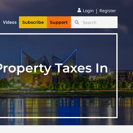
|
Login
Register
Videos
Subscribe
Support
roperty Taxes In