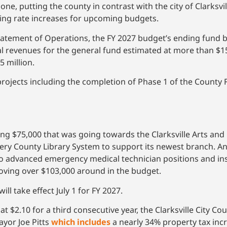
 one, putting the county in contrast with the city of Clarksvi
ing rate increases for upcoming budgets.
tatement of Operations, the FY 2027 budget’s ending fund b
tal revenues for the general fund estimated at more than $15
 million.
rojects including the completion of Phase 1 of the County 
75,000 that was going towards the Clarksville Arts and 
mery County Library System to support its newest branch.
 advanced emergency medical technician positions and inst
ing over $103,000 around in the budget.
l take effect July 1 for FY 2027.
 $2.10 for a third consecutive year, the Clarksville City Cou
yor Joe Pitts
which includes
a nearly 34% property tax incr