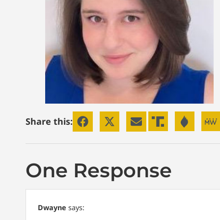
Share this:
One Response
Dwayne
says: