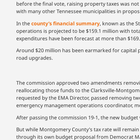
before the final vote, raising property taxes was not
with many other Tennessee municipalities in propos
In the
county’s financial summary
, known as the S
operations is projected to be $159.1 million with to
expenditures have been forecast at more than $169.5
Around $20 million has been earmarked for capital p
road upgrades.
The commission approved two amendments removing $
reallocating those funds to the Clarksville-Montgo
requested by the EMA Director, passed removing two
emergency management operations coordinator, mov
After passing the commission 19-1, the new budget wil
But while Montgomery County’s tax rate will remain at
through its own budget proposal from Democrat Ma