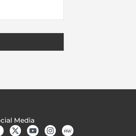
cial Media