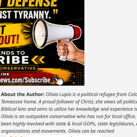
About the Author:
Olivia Lupia is a political refugee from Co
Tennessee home. A proud follower of Christ, she views all polit
Biblical lens and aims to utilize her knowledge and experience 
Olivia is an outspoken conservative who has run for local offi
been highly involved with state & local GOPs, state legislatures,
organizations and movements. Olivia can be reached