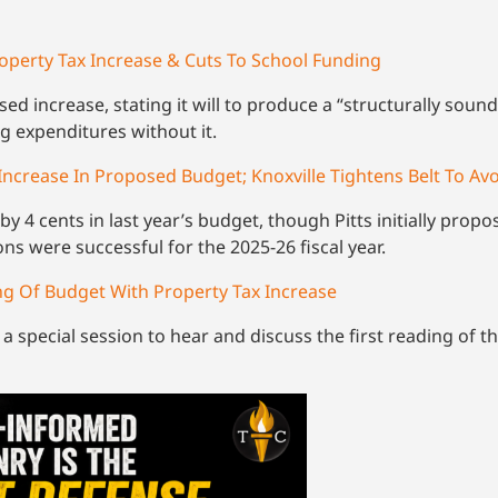
operty Tax Increase & Cuts To School Funding
ed increase, stating it will to produce a “structurally soun
g expenditures without it.
Increase In Proposed Budget; Knoxville Tightens Belt To Av
by 4 cents in last year’s budget, though Pitts initially propo
ons were successful for the 2025-26 fiscal year.
ding Of Budget With Property Tax Increase
r a special session to hear and discuss the first reading of 