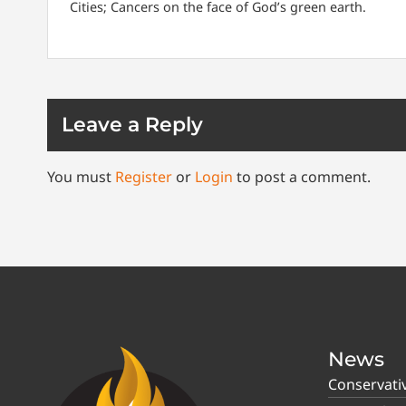
Cities; Cancers on the face of God’s green earth.
Leave a Reply
You must
Register
or
Login
to post a comment.
News
Conservati