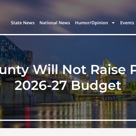
State News
National News
Humor/Opinion
Events
ty Will Not Raise P
2026-27 Budget