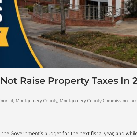
ot Raise Property Taxes In 
Council
,
Montgomery County
,
Montgomery County Commission
,
pro
he Government’s budget for the next fiscal year, and wh