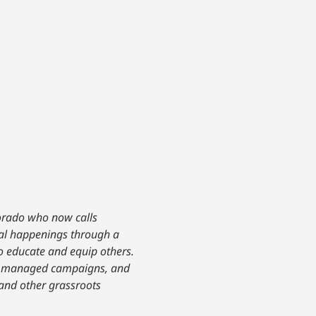
lorado who now calls
ical happenings through a
to educate and equip others.
ce, managed campaigns, and
 and other grassroots