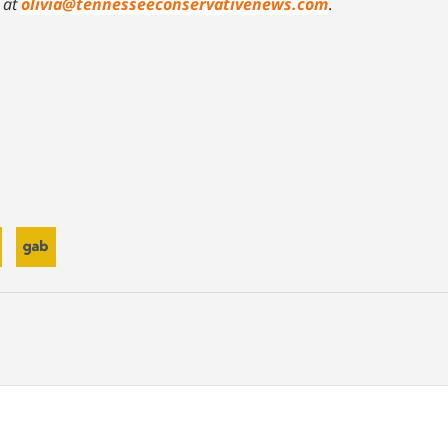
at
olivia@tennesseeconservativenews.com
.