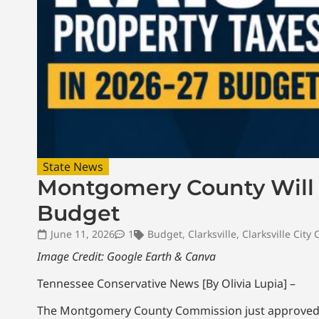
State News
Montgomery County Will N
Budget
June 11, 2026
1
Budget
,
Clarksville
,
Clarksville City 
Image Credit: Google Earth & Canva
Tennessee Conservative News [By Olivia Lupia] –
The Montgomery County Commission just approved t