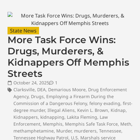
State News
More Task Force Wins:
Drugs, Murderers, &
Kidnappers Off Memphis
Streets
October 24, 2025
1
Clarksville
,
DEA
,
Demarious Moore
,
Drug Enforcement
Agency
,
Drugs
,
Employing a Firearm During the
Commission of a Dangerous Felony
,
felony evading
,
first-
degree murder
,
Illegal Aliens
,
Kevin L. Brown
,
Kidnap
,
Kidnappers
,
kidnapping
,
Lakita Fleming
,
Law
Enforcement
,
Memphis
,
Memphis Safe Task Force
,
Meth
,
methamphetamine
,
Murder
,
murderers
,
Tennessee
,
Tennessee Highway Patrol
,
U.S. Marshals service