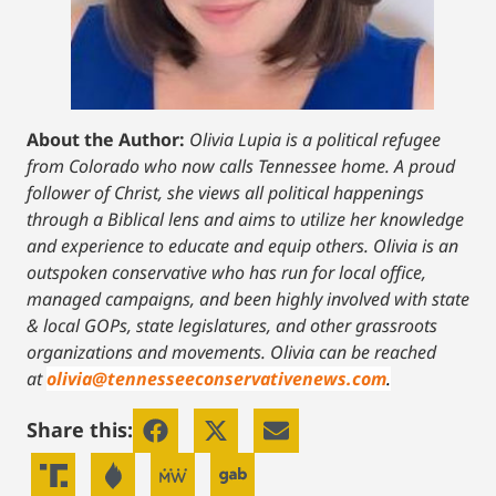
About the Author:
Olivia Lupia is a political refugee
from Colorado who now calls Tennessee home. A proud
follower of Christ, she views all political happenings
through a Biblical lens and aims to utilize her knowledge
and experience to educate and equip others. Olivia is an
outspoken conservative who has run for local office,
managed campaigns, and been highly involved with state
& local GOPs, state legislatures, and other grassroots
organizations and movements. Olivia can be reached
at
olivia@tennesseeconservativenews.com
.
Share this: