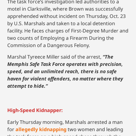
The task force’s investigation led authorities to a
motel in Clarksville, where Brown was successfully
apprehended without incident on Thursday, Oct. 23
by U.S. Marshals and taken to a local detention
facility. He faces charges of First-Degree Murder and
two counts of Employing a Firearm During the
Commission of a Dangerous Felony.
Marshal Tyreece Miller said of the arrest,
“The
Memphis Safe Task Force operates with precision,
speed, and an unlimited reach, there is no safe
haven for violent offenders, no matter where they
attempt to hide.”
High-Speed Kidnapper:
Early Thursday morning, Marshals arrested a man
for
allegedly kidnapping
two women and leading