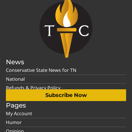
News
Conservative State News for TN
National
Refunds & Privacy Policy
Subscribe Now
Pages
My Account
Humor
Opinion