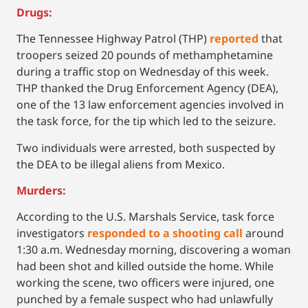
Drugs:
The Tennessee Highway Patrol (THP)
reported
that
troopers seized 20 pounds of methamphetamine
during a traffic stop on Wednesday of this week.
THP thanked the Drug Enforcement Agency (DEA),
one of the 13 law enforcement agencies involved in
the task force, for the tip which led to the seizure.
Two individuals were arrested, both suspected by
the DEA to be illegal aliens from Mexico.
Murders:
According to the U.S. Marshals Service, task force
investigators
responded to a shooting call
around
1:30 a.m. Wednesday morning, discovering a woman
had been shot and killed outside the home. While
working the scene, two officers were injured, one
punched by a female suspect who had unlawfully