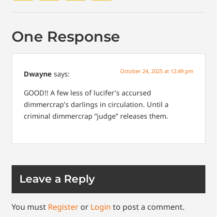
One Response
October 24, 2025 at 12:49 pm
Dwayne
says:
GOOD!! A few less of lucifer’s accursed
dimmercrap’s darlings in circulation. Until a
criminal dimmercrap “judge” releases them.
Leave a Reply
You must
Register
or
Login
to post a comment.