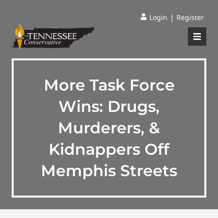
|
Login
Register
More Task Force
Wins: Drugs,
Murderers, &
Kidnappers Off
Memphis Streets