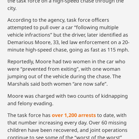
the task force on a high-speed chase through the
city.
According to the agency, task force officers
attempted to pull over a car “following multiple
vehicle infractions” but the driver, later identified as
Demarious Moore, 33, led law enforcement on a 20-
minute high-speed chase, going as fast as 115 mph.
Reportedly, Moore had two women in the car who
were “prevented from exiting”, with one woman
jumping out of the vehicle during the chase. The
Marshals said both women “are now safe”.
Moore was charged with two counts of kidnapping
and felony evading.
The task force has
over 1,200 arrests
to date, with
that number increasing every day. Over 60 missing
children have been recovered, and joint operations
continue to see some of the “worst of the worst”