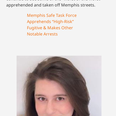
apprehended and taken off Memphis streets.
Memphis Safe Task Force
Apprehends “High-Risk”
Fugitive & Makes Other
Notable Arrests