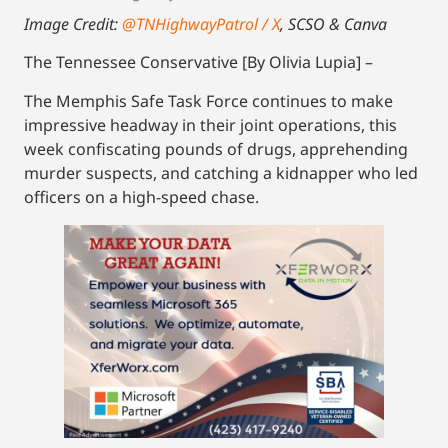
Image Credit:
@TNHighwayPatrol / X
, SCSO & Canva
The Tennessee Conservative [By Olivia Lupia] –
The Memphis Safe Task Force continues to make
impressive headway in their joint operations, this
week confiscating pounds of drugs, apprehending
murder suspects, and catching a kidnapper who led
officers on a high-speed chase.