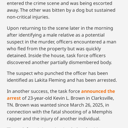
entered the crime scene and was being escorted
away. The other was bitten by a dog but sustained
non-critical injuries.
Upon returning to the scene later in the morning
after identifying a male relative as a potential
suspect in the murder, officers encountered a man
who fled from the property but was quickly
detained. Inside the house, task force officers
discovered another partially dismembered body.
The suspect who punched the officer has been
identified as Lakita Fleming and has been arrested.
In another success, the task force
announced the
arrest
of 23-year-old Kevin L. Brown in Clarksville,
TN. Brown was wanted since March 26, 2025, in
connection with the fatal shooting of a Memphis
rapper and the injury of another individual.