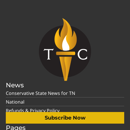
News
Conservative State News for TN
National
Refunds & Privacy Policy
Subscribe Now
Pages