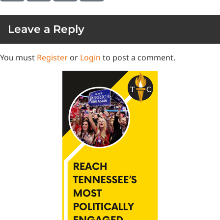
Leave a Reply
You must
Register
or
Login
to post a comment.