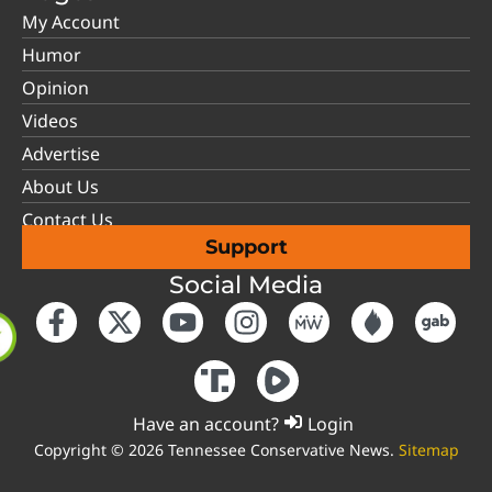
My Account
Humor
Opinion
Videos
Advertise
About Us
Contact Us
Support
Social Media
Have an account?
Login
Copyright © 2026 Tennessee Conservative News.
Sitemap