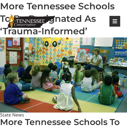
More Tennessee Schools
|
Login
Register
To Be Designated As
‘Trauma-Informed’
State News
More Tennessee Schools To