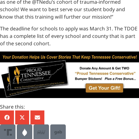
as one of the @TNedu’s cohort of trauma-informed
schools! We want to best serve our student body and
know that this training will further our mission!”
The deadline for schools to apply was March 31. The TDOE
has a complete list of every school and county that is part
of the second cohort.
Share this: