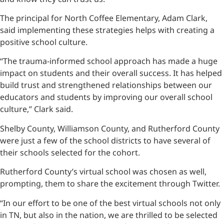
The principal for North Coffee Elementary, Adam Clark,
said implementing these strategies helps with creating a
positive school culture.
“The trauma-informed school approach has made a huge
impact on students and their overall success. It has helped
build trust and strengthened relationships between our
educators and students by improving our overall school
culture,” Clark said.
Shelby County, Williamson County, and Rutherford County
were just a few of the school districts to have several of
their schools selected for the cohort.
Rutherford County’s virtual school was chosen as well,
prompting, them to share the excitement through Twitter.
“In our effort to be one of the best virtual schools not only
in TN, but also in the nation, we are thrilled to be selected