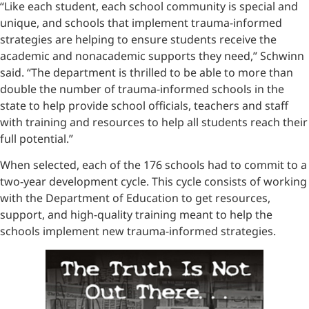
“Like each student, each school community is special and
unique, and schools that implement trauma-informed
strategies are helping to ensure students receive the
academic and nonacademic supports they need,” Schwinn
said. “The department is thrilled to be able to more than
double the number of trauma-informed schools in the
state to help provide school officials, teachers and staff
with training and resources to help all students reach their
full potential.”
When selected, each of the 176 schools had to commit to a
two-year development cycle. This cycle consists of working
with the Department of Education to get resources,
support, and high-quality training meant to help the
schools implement new trauma-informed strategies.