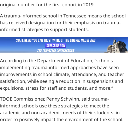
original number for the first cohort in 2019.
A trauma-informed school in Tennessee means the school
has received designation for their emphasis on trauma-
informed strategies to support students.
According to the Department of Education, “schools
implementing trauma-informed approaches have seen
improvements in school climate, attendance, and teacher
satisfaction, while seeing a reduction in suspensions and
expulsions, stress for staff and students, and more.”
TDOE Commissioner, Penny Schwinn, said trauma-
informed schools use these strategies to meet the
academic and non-academic needs of their students, in
order to positively impact the environment of the school.