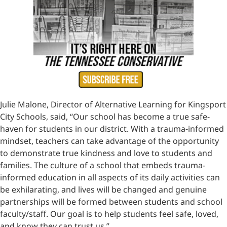
Julie Malone, Director of Alternative Learning for Kingsport
City Schools, said, “Our school has become a true safe-
haven for students in our district. With a trauma-informed
mindset, teachers can take advantage of the opportunity
to demonstrate true kindness and love to students and
families. The culture of a school that embeds trauma-
informed education in all aspects of its daily activities can
be exhilarating, and lives will be changed and genuine
partnerships will be formed between students and school
faculty/staff. Our goal is to help students feel safe, loved,
and know they can trust us.”