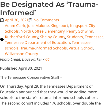
Be Designated As ‘Trauma-
Informed’
April 30, 2021
No Comments
Adam Clark
,
Julie Malone
,
Kingsport
,
Kingsport City
Schools
,
North Coffee Elementary
,
Penny Schwinn
,
Rutherford County
,
Shelby County
,
Students
,
Tennessee
,
Tennessee Department of Education
,
Tennessee
schools
,
Trauma-Informed Schools
,
Virtual School
,
Williamson County
Photo Credit: Dave Parker /
CC
Published April 30, 2021
The Tennessee Conservative Staff –
On Thursday, April 29, the Tennessee Department of
Education announced that they would be adding more
schools to the state’s trauma-informed schools cohort.
The second cohort includes 176 schools, over double the