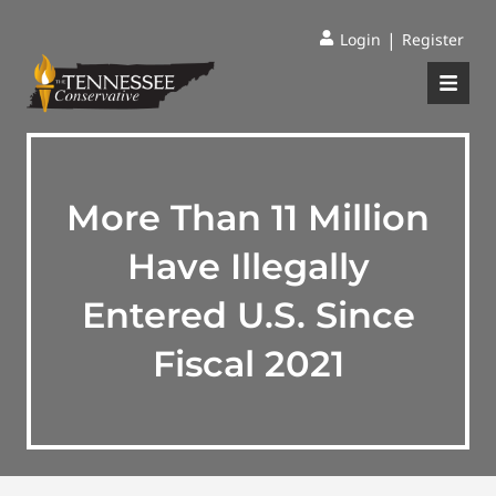
|
Login
Register
More Than 11 Million
Have Illegally
Entered U.S. Since
Fiscal 2021