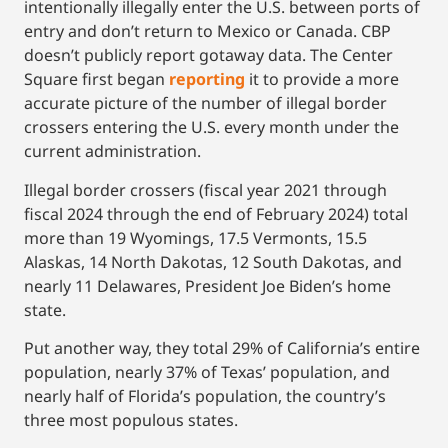
intentionally illegally enter the U.S. between ports of
entry and don’t return to Mexico or Canada. CBP
doesn’t publicly report gotaway data. The Center
Square first began
reporting
it to provide a more
accurate picture of the number of illegal border
crossers entering the U.S. every month under the
current administration.
Illegal border crossers (fiscal year 2021 through
fiscal 2024 through the end of February 2024) total
more than 19 Wyomings, 17.5 Vermonts, 15.5
Alaskas, 14 North Dakotas, 12 South Dakotas, and
nearly 11 Delawares, President Joe Biden’s home
state.
Put another way, they total 29% of California’s entire
population, nearly 37% of Texas’ population, and
nearly half of Florida’s population, the country’s
three most populous states.