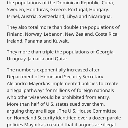
the populations of the Dominican Republic, Cuba,
Sweden, Honduras, Greece, Portugal, Hungary,
Israel, Austria, Switzerland, Libya and Nicaragua.
They also total more than double the populations of
Finland, Norway, Lebanon, New Zealand, Costa Rica,
Ireland, Panama and Kuwait.
They more than triple the populations of Georgia,
Uruguay, Jamaica and Qatar.
The numbers exponentially increased after
Department of Homeland Security Secretary
Alejandro Mayorkas implemented policies to create
a “legal pathway” for millions of foreign nationals
who otherwise would be prohibited from entry.
More than half of U.S. states sued over them,
arguing they are illegal. The U.S. House Committee
on Homeland Security identified over a dozen parole
policies Mayorkas created that it argues are illegal