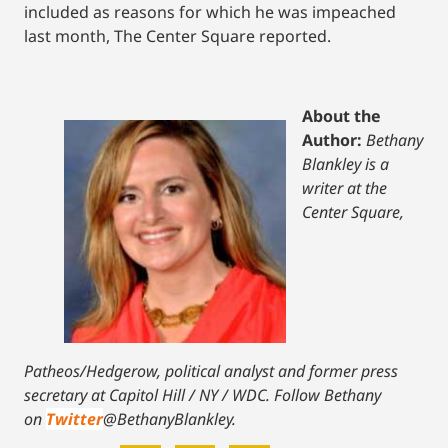
included as reasons for which he was impeached
last month, The Center Square reported.
About the
Author:
Bethany
Blankley is a
writer at the
Center Square,
Patheos/Hedgerow, political analyst and former press
secretary at Capitol Hill / NY / WDC.
Follow Bethany
on
Twitter
@BethanyBlankley.