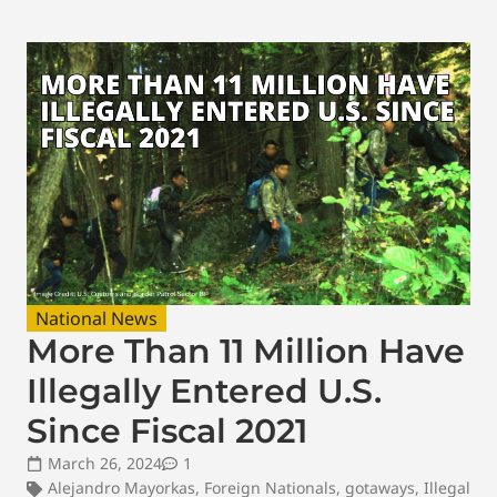
National News
More Than 11 Million Have
Illegally Entered U.S.
Since Fiscal 2021
March 26, 2024
1
Alejandro Mayorkas
,
Foreign Nationals
,
gotaways
,
Illegal