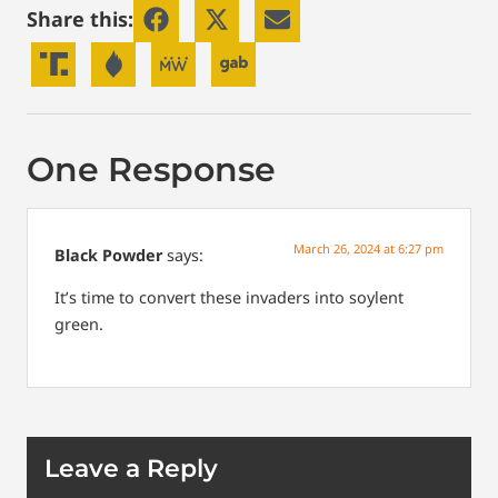
Share this:
One Response
March 26, 2024 at 6:27 pm
Black Powder
says:
It’s time to convert these invaders into soylent
green.
Leave a Reply