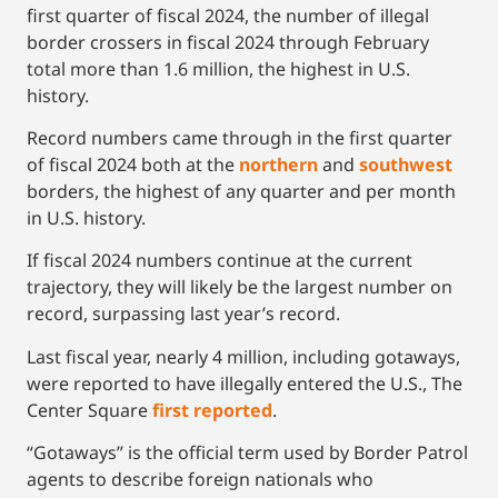
first quarter of fiscal 2024, the number of illegal
border crossers in fiscal 2024 through February
total more than 1.6 million, the highest in U.S.
history.
Record numbers came through in the first quarter
of fiscal 2024 both at the
no
rthern
and
southwest
borders, the highest of any quarter and per month
in U.S. history.
If fiscal 2024 numbers continue at the current
trajectory, they will likely be the largest number on
record, surpassing last year’s record.
Last fiscal year, nearly 4 million, including gotaways,
were reported to have illegally entered the U.S., The
Center Square
firs
t reported
.
“Gotaways” is the official term used by Border Patrol
agents to describe foreign nationals who