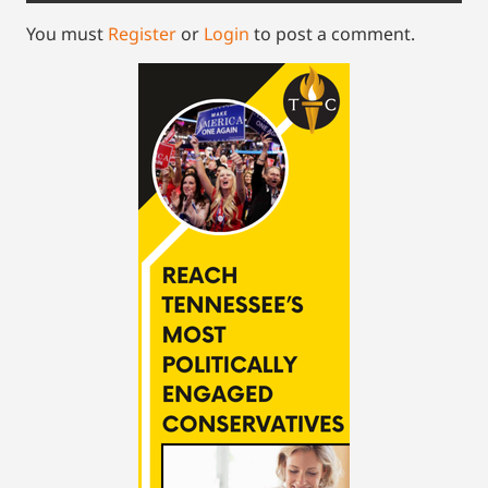
You must
Register
or
Login
to post a comment.