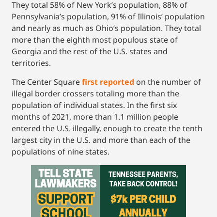
They total 58% of New York’s population, 88% of
Pennsylvania’s population, 91% of Illinois’ population
and nearly as much as Ohio’s population. They total
more than the eighth most populous state of
Georgia and the rest of the U.S. states and
territories.
The Center Square
first reported
on the number of
illegal border crossers totaling more than the
population of individual states. In the first six
months of 2021, more than 1.1 million people
entered the U.S. illegally, enough to create the tenth
largest city in the U.S. and more than each of the
populations of nine states.