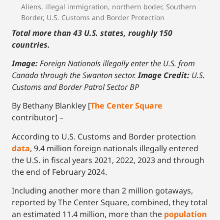
Aliens
,
illegal immigration
,
northern boder
,
Southern
Border
,
U.S. Customs and Border Protection
Total more than 43 U.S. states, roughly 150
countries.
Image:
Foreign Nationals illegally enter the U.S. from
Canada through the Swanton sector.
Image Credit:
U.S.
Customs and Border Patrol Sector BP
By Bethany Blankley [
The Center Square
contributor] –
According to U.S. Customs and Border protection
data
, 9.4 million foreign nationals illegally entered
the U.S. in fiscal years 2021, 2022, 2023 and through
the end of February 2024.
Including another more than 2 million gotaways,
reported by The Center Square, combined, they total
an estimated 11.4 million, more than the
p
opulation