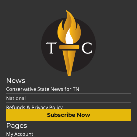
News
Conservative State News for TN
National
Refunds & Privacy Policy
Subscribe Now
Pages
My Account