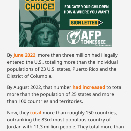
By
June 2022
, more than three million had illegally
entered the U.S., totaling more than the individual
populations of 23 U.S. states, Puerto Rico and the
District of Columbia.
By August 2022, that number
had increased
to total
more than the population of 25 states and more
than 100 countries and territories.
Now, they
t
otal
more than roughly 150 countries,
outranking the 83rd most populous country of
Jordan with 11.3 million people. They total more than