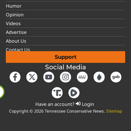
Humor
Opinion
Videos
Advertise
About Us
Contact Us
Support
Social Media
Have an account?
Login
Copyright © 2026 Tennessee Conservative News.
Sitemap