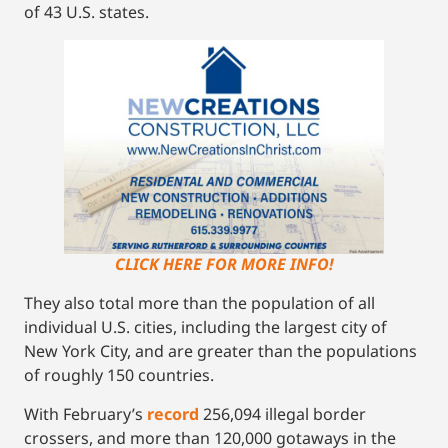
of 43 U.S. states.
CLICK HERE FOR MORE INFO!
They also total more than the population of all
individual U.S. cities, including the largest city of
New York City, and are greater than the populations
of roughly 150 countries.
With February’s
r
ecord
256,094 illegal border
crossers, and more than 120,000 gotaways in the