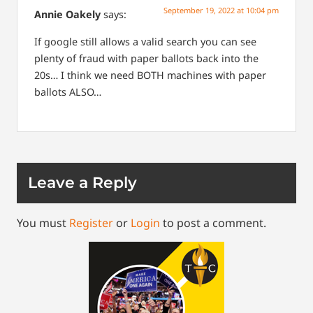
September 19, 2022 at 10:04 pm
Annie Oakely
says:
If google still allows a valid search you can see
plenty of fraud with paper ballots back into the
20s… I think we need BOTH machines with paper
ballots ALSO…
Leave a Reply
You must
Register
or
Login
to post a comment.