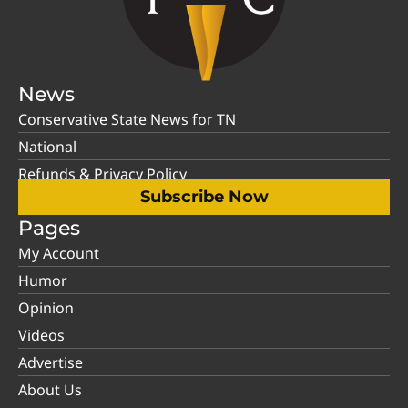
News
Conservative State News for TN
National
Refunds & Privacy Policy
Subscribe Now
Pages
My Account
Humor
Opinion
Videos
Advertise
About Us