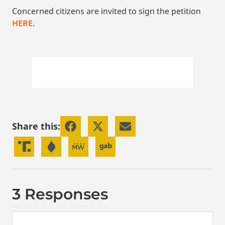
Concerned citizens are invited to sign the petition
HERE
.
Share this:
3 Responses