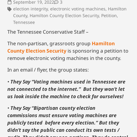
September 19, 2022
3
election integrity
,
electronic voting machines
,
Hamilton
County
,
Hamilton County Election Security
,
Petition
,
Tennessee
The Tennessee Conservative Staff –
The non-partisan, grassroots group
Hamilton
County Election Security
is sponsoring a petition to
remove electronic voting machines in the county.
In an email / flyer, the group states:
•
They Say “Voting machines used in Tennessee are
not connected to the internet.” But they won’t let
us look inside the machine to check for ourselves!
•
They Say “Bipartisan county election
commissions must ensure voting machines are
publicly tested before every election.” But they
didn’t say the public can conduct its own tests /