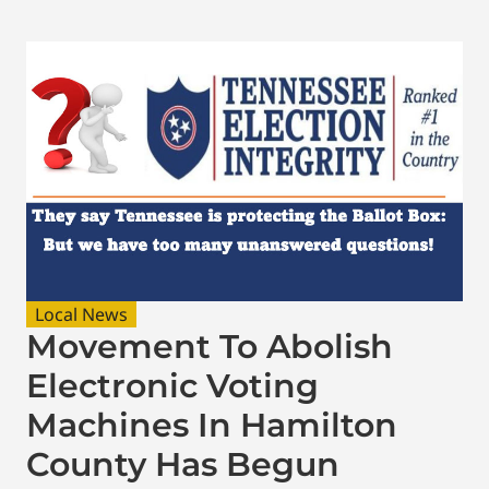
Local News
Movement To Abolish
Electronic Voting
Machines In Hamilton
County Has Begun