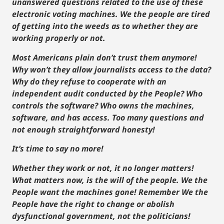
unanswered questions related to the use of these
electronic voting machines. We the people are tired
of getting into the weeds as to whether they are
working properly or not.
Most Americans plain don’t trust them anymore!
Why won’t they allow journalists access to the data?
Why do they refuse to cooperate with an
independent audit conducted by the People? Who
controls the software? Who owns the machines,
software, and has access. Too many questions and
not enough straightforward honesty!
It’s time to say no more!
Whether they work or not, it no longer matters!
What matters now, is the will of the people. We the
People want the machines gone! Remember We the
People have the right to change or abolish
dysfunctional government, not the politicians!