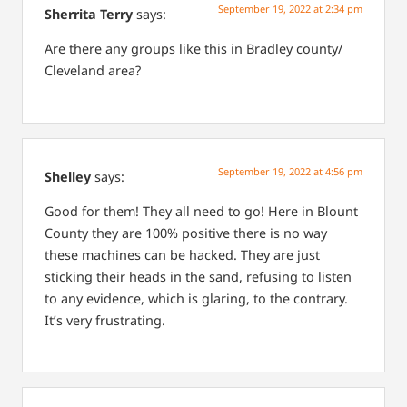
September 19, 2022 at 2:34 pm
Sherrita Terry
says:
Are there any groups like this in Bradley county/
Cleveland area?
September 19, 2022 at 4:56 pm
Shelley
says:
Good for them! They all need to go! Here in Blount
County they are 100% positive there is no way
these machines can be hacked. They are just
sticking their heads in the sand, refusing to listen
to any evidence, which is glaring, to the contrary.
It’s very frustrating.