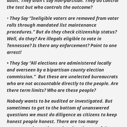
audit. They didn’t say non-partisan. They do control
the test but who controls the outcome?
•
They Say “Ineligible voters are removed from voter
rolls through mandated list maintenance
procedures.” But do they check citizenship status?
Well, do they? Are illegals eligible to vote in
Tennessee? Is there any enforcement? Point to one
arrest!
• They Say “All elections are administered locally
and overseen by a bipartisan county election
commission.” But these are unelected bureaucrats
who are not accountable directly to the people. Are
there term limits? Who are these people?
Nobody wants to be audited or investigated. But
sometimes to get to the bottom of unanswered
questions we must do diligence as citizens to keep
honest people honest. There are too many