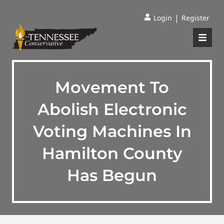
|
Login
Register
Movement To
Abolish Electronic
Voting Machines In
Hamilton County
Has Begun