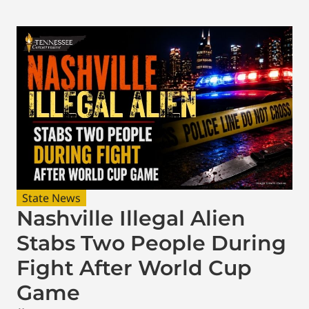
State News
Nashville Illegal Alien
Stabs Two People During
Fight After World Cup
Game