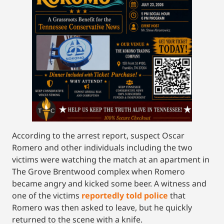
According to the arrest report, suspect Oscar
Romero and other individuals including the two
victims were watching the match at an apartment in
The Grove Brentwood complex when Romero
became angry and kicked some beer. A witness and
one of the victims
reportedly told police
that
Romero was then asked to leave, but he quickly
returned to the scene with a knife.