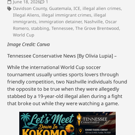
June 18, 2026
1
Davidson County
,
Guatemala
,
ICE
,
illegal alien crimes
,
Illegal Aliens
,
illegal immigrant crimes
,
illegal
immigrants
,
immigration detainer
,
Nashville
,
Oscar
Romero
,
stabbing
,
Tennessee
,
The Grove Brentwood
,
World Cup
Image Credit: Canva
Tennessee Conservative News [By Olivia Lupia] –
While the international World Cup soccer
tournament usually unties sports lovers through
friendly competition, two Nashville individuals found
the opposite to be true when they were allegedly
stabbed by a 19-year-old illegal alien during a fight
that broke out while they were watching a game.