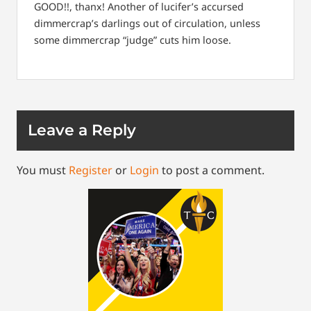
GOOD!!, thanx! Another of lucifer’s accursed
dimmercrap’s darlings out of circulation, unless
some dimmercrap “judge” cuts him loose.
Leave a Reply
You must
Register
or
Login
to post a comment.