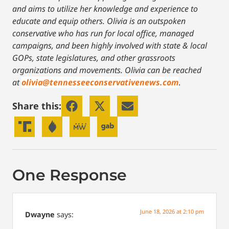
and aims to utilize her knowledge and experience to
educate and equip others. Olivia is an outspoken
conservative who has run for local office, managed
campaigns, and been highly involved with state & local
GOPs, state legislatures, and other grassroots
organizations and movements. Olivia can be reached
at
olivia@tennesseeconservativenews.com
.
Share this:
One Response
June 18, 2026 at 2:10 pm
Dwayne
says: