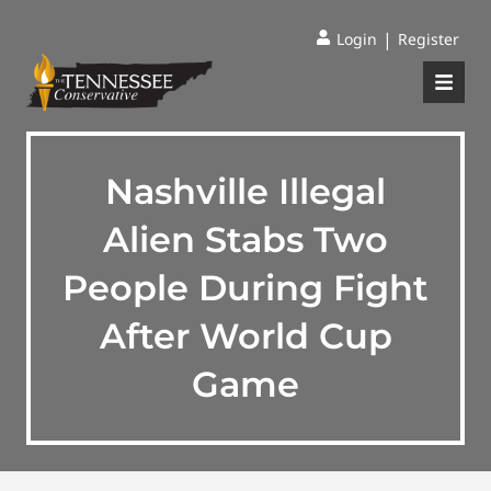
|
Login
Register
Nashville Illegal
Alien Stabs Two
People During Fight
After World Cup
Game