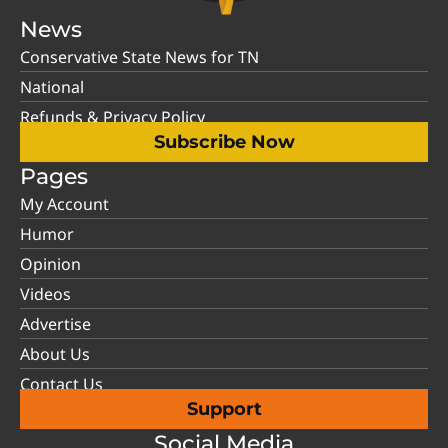
News
Conservative State News for TN
National
Refunds & Privacy Policy
Subscribe Now
Pages
My Account
Humor
Opinion
Videos
Advertise
About Us
Contact Us
Support
Social Media