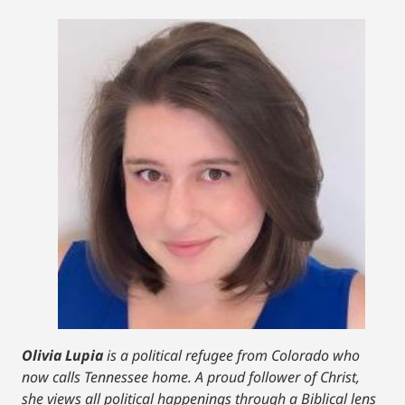
Olivia Lupia
is a political refugee from Colorado who
now calls Tennessee home. A proud follower of Christ,
she views all political happenings through a Biblical lens