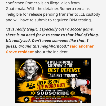
confirmed Romero is an illegal alien from
Guatemala. With the detainer, Romero remains
ineligible for release pending transfer to ICE custody
and will have to submit to required DNA testing.
“It is really tragic. Especially over a soccer game,
there is no need for it to come to that kind of thing.
It’s really sad. Don’t need someone like that, I
guess, around this neighborhood,”
said another
Grove resident
about the incident.