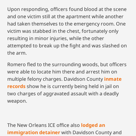
Upon responding, officers found blood at the scene
and one victim still at the apartment while another
had taken themselves to the emergency room. One
victim was stabbed in the chest, fortunately only
resulting in minor injuries, while the other
attempted to break up the fight and was slashed on
the arm.
Romero fled to the surrounding woods, but officers
were able to locate him there and arrest him on
multiple felony charges. Davidson County
inmate
records
show he is currently being held in jail on
two charges of aggravated assault with a deadly
weapon.
The New Orleans ICE office also
lodged an
immigration detainer
with Davidson County and