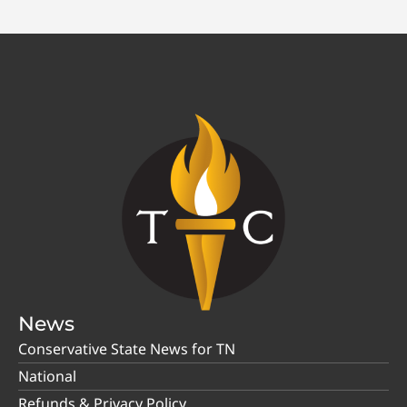
News
Conservative State News for TN
National
Refunds & Privacy Policy