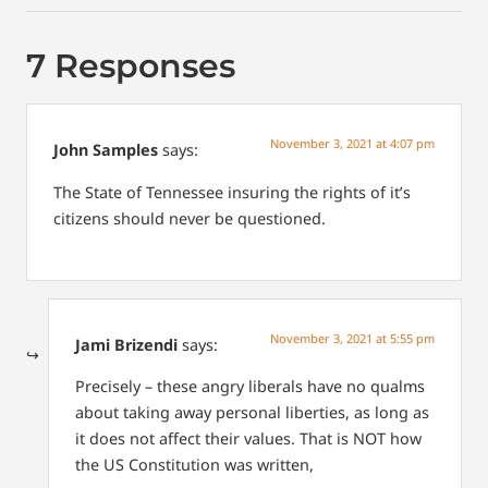
7 Responses
November 3, 2021 at 4:07 pm
John Samples
says:
The State of Tennessee insuring the rights of it’s
citizens should never be questioned.
November 3, 2021 at 5:55 pm
Jami Brizendi
says:
Precisely – these angry liberals have no qualms
about taking away personal liberties, as long as
it does not affect their values. That is NOT how
the US Constitution was written,