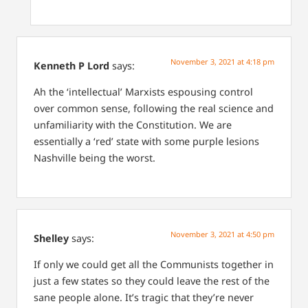
November 3, 2021 at 4:18 pm
Kenneth P Lord
says:
Ah the ‘intellectual’ Marxists espousing control
over common sense, following the real science and
unfamiliarity with the Constitution. We are
essentially a ‘red’ state with some purple lesions
Nashville being the worst.
November 3, 2021 at 4:50 pm
Shelley
says:
If only we could get all the Communists together in
just a few states so they could leave the rest of the
sane people alone. It’s tragic that they’re never