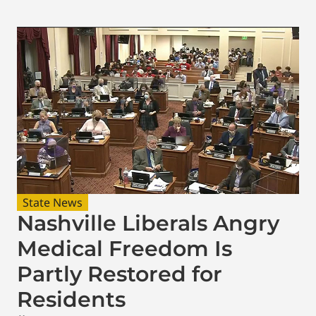
State News
Nashville Liberals Angry
Medical Freedom Is
Partly Restored for
Residents