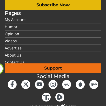
Subscribe Now
Pages
My Account
Humor
Opinion
Videos
Advertise
About Us
Contact Us
Support
Social Media