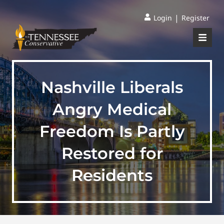
|
Login
Register
Nashville Liberals
Angry Medical
Freedom Is Partly
Restored for
Residents