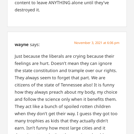
content to leave ANYTHING alone until they’ve
destroyed it.
November 3, 2021 at 6:06 pm
wayne
says:
Just because the liberals are crying because their
feelings are hurt. Doesn’t mean they can ignore
the state constitution and trample over our rights.
They always seem to forget that part. We are
citizens of the state of Tennessee also! It is funny
how they always preach about my body, my choice
and follow the science only when it benefits them.
They act like a bunch of spoiled rotten children
when they don’t get their way. I guess they got too
many trophies as kids that they actually didn’t
earn. Isn’t funny how most large cities and it