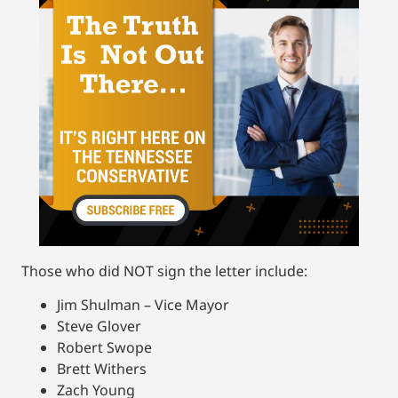
Those who did NOT sign the letter include:
Jim Shulman – Vice Mayor
Steve Glover
Robert Swope
Brett Withers
Zach Young