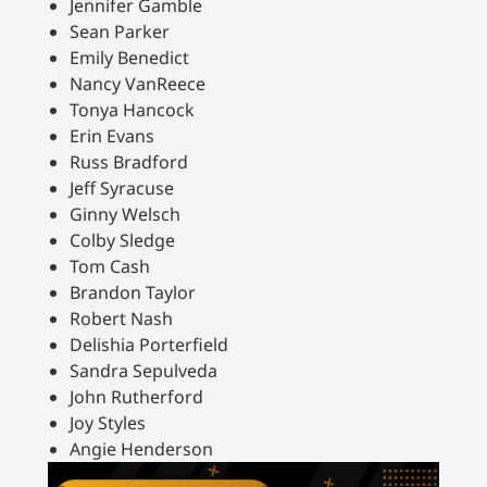
Jennifer Gamble
Sean Parker
Emily Benedict
Nancy VanReece
Tonya Hancock
Erin Evans
Russ Bradford
Jeff Syracuse
Ginny Welsch
Colby Sledge
Tom Cash
Brandon Taylor
Robert Nash
Delishia Porterfield
Sandra Sepulveda
John Rutherford
Joy Styles
Angie Henderson