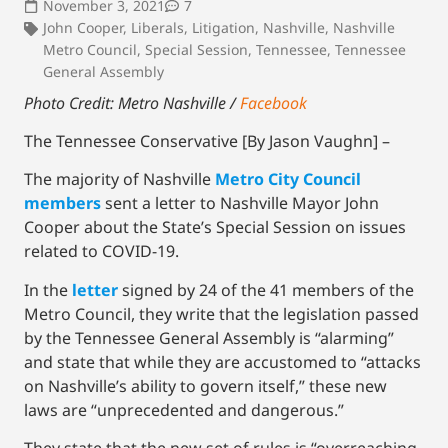
November 3, 2021
7
John Cooper
,
Liberals
,
Litigation
,
Nashville
,
Nashville
Metro Council
,
Special Session
,
Tennessee
,
Tennessee
General Assembly
Photo Credit: Metro Nashville /
Facebook
The Tennessee Conservative [By Jason Vaughn] –
The majority of Nashville
Metro City Council
members
sent a letter to Nashville Mayor John
Cooper about the State’s Special Session on issues
related to COVID-19.
In the
letter
signed by 24 of the 41 members of the
Metro Council, they write that the legislation passed
by the Tennessee General Assembly is “alarming”
and state that while they are accustomed to “attacks
on Nashville’s ability to govern itself,” these new
laws are “unprecedented and dangerous.”