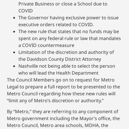
Private Business or close a School due to
COVID
The Governor having exclusive power to issue
executive orders related to COVID.
The new rule that states that no funds may be
spent on any federal rule or law that mandates
a COVID countermeasure
Limitation of the discretion and authority of
the Davidson County District Attorney
Nashville not being able to select the person
who will lead the Health Department
The Council Members go on to request for Metro
Legal to prepare a full report to be presented to the
Metro Council regarding how these new rules will
“limit any of Metro’s discretion or authority.”
By “Metro,” they are referring to any component of
Metro government including the Mayor’s office, the
Metro Council, Metro area schools, MDHA, the