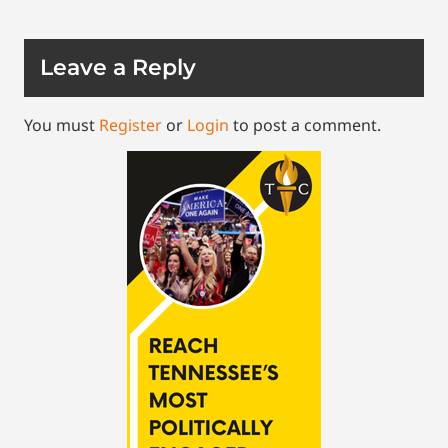
Leave a Reply
You must
Register
or
Login
to post a comment.