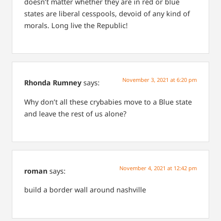
doesn’t matter whether they are in red or blue
states are liberal cesspools, devoid of any kind of
morals. Long live the Republic!
November 3, 2021 at 6:20 pm
Rhonda Rumney
says:
Why don’t all these crybabies move to a Blue state
and leave the rest of us alone?
November 4, 2021 at 12:42 pm
roman
says:
build a border wall around nashville