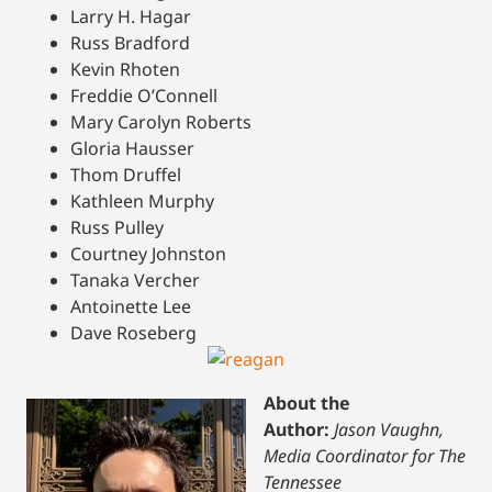
Larry H. Hagar
Russ Bradford
Kevin Rhoten
Freddie O’Connell
Mary Carolyn Roberts
Gloria Hausser
Thom Druffel
Kathleen Murphy
Russ Pulley
Courtney Johnston
Tanaka Vercher
Antoinette Lee
Dave Roseberg
About the
Author:
Jason Vaughn,
Media Coordinator for The
Tennessee