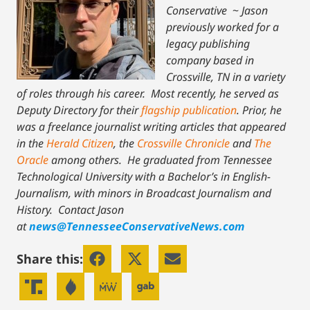
Conservative
~
Jason
previously worked for a
legacy publishing
company based in
Crossville, TN in a variety
of roles through his career. Most recently, he served as
Deputy Directory for their
flagship publication
. Prior, he
was a freelance journalist writing articles that appeared
in the
Herald Citizen
, the
Crossville Chronicle
and
The
Oracle
among others. He graduated from Tennessee
Technological University with a Bachelor’s in English-
Journalism, with minors in Broadcast Journalism and
History.
Contact Jason
at
news@TennesseeConservativeNews.com
Share this: