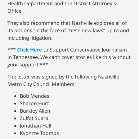
Health Department and the District Attorney’s
Office.
They also recommend that Nashville explores all of
its options “in the face of these new laws” up to and
including litigation.
***
Click Here
to Support Conservative Journalism
in Tennessee. We can’t cover stories like this without
your support!***
The letter was signed by the following Nashville
Metro City Council Members:
Bob Mendes
Sharon Hurt
Burkley Allen
Zulfat Suara
Jonathan Hall
Kyonzte Toombs