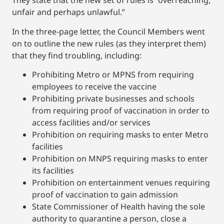
They state that the new set of rules is “overreaching,
unfair and perhaps unlawful.”
In the three-page letter, the Council Members went
on to outline the new rules (as they interpret them)
that they find troubling, including:
Prohibiting Metro or MPNS from requiring
employees to receive the vaccine
Prohibiting private businesses and schools
from requiring proof of vaccination in order to
access facilities and/or services
Prohibition on requiring masks to enter Metro
facilities
Prohibition on MNPS requiring masks to enter
its facilities
Prohibition on entertainment venues requiring
proof of vaccination to gain admission
State Commissioner of Health having the sole
authority to quarantine a person, close a