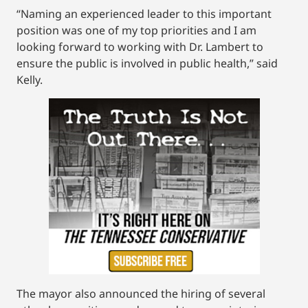
“Naming an experienced leader to this important
position was one of my top priorities and I am
looking forward to working with Dr. Lambert to
ensure the public is involved in public health,” said
Kelly.
The mayor also announced the hiring of several