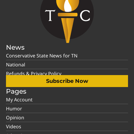
News
Conservative State News for TN
National
Refunds & Privacy Policy
Subscribe Now
Pages
My Account
Humor
Opinion
Videos