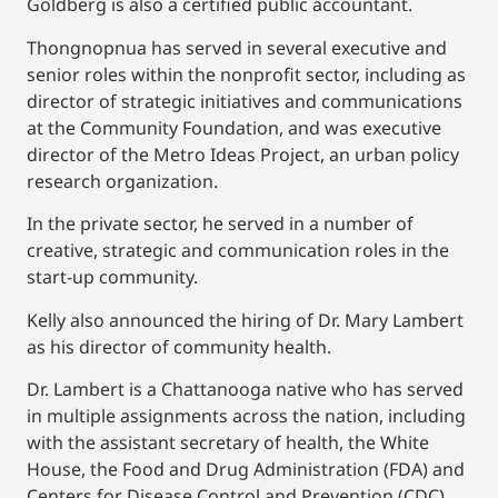
Goldberg is also a certified public accountant.
Thongnopnua has served in several executive and
senior roles within the nonprofit sector, including as
director of strategic initiatives and communications
at the Community Foundation, and was executive
director of the Metro Ideas Project, an urban policy
research organization.
In the private sector, he served in a number of
creative, strategic and communication roles in the
start-up community.
Kelly also announced the hiring of Dr. Mary Lambert
as his director of community health.
Dr. Lambert is a Chattanooga native who has served
in multiple assignments across the nation, including
with the assistant secretary of health, the White
House, the Food and Drug Administration (FDA) and
Centers for Disease Control and Prevention (CDC).