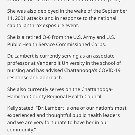
She was also deployed in the wake of the September
11, 2001 attacks and in response to the national
capitol anthrax exposure event.
She is a retired O-6 from the U.S. Army and U.S.
Public Health Service Commissioned Corps.
Dr. Lambert is currently serving as an associate
professor at Vanderbilt University in the school of
nursing and has advised Chattanooga’s COVID-19
response and approach.
She also currently serves on the Chattanooga-
Hamilton County Regional Health Council.
Kelly stated, “Dr. Lambert is one of our nation’s most
experienced and thoughtful public health leaders
and we are very fortunate to have her in our
community.”