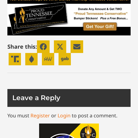
Share this:
Leave a Reply
You must
Register
or
Login
to post a comment.