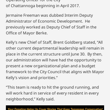
of Chattannoga beginning in April 2017.
Jermaine Freeman was dubbed Interim Deputy
Administrator of Economic Development. He
previously worked as Deputy Chief of Staff in the
Office of Mayor Berke.
Kelly’s new Chief of Staff, Brent Goldberg stated, “All
other current departmental leadership will remain in
place in the current structure until June 30. By then,
our administration will have had the opportunity to
present a new organizational plan and a budget
framework to the City Council that aligns with Mayor
Kelly’s vision and priorities.”
“This team is ready to hit the ground running, and
will work hard in service of every resident in every
neighborhood,” Kelly said.