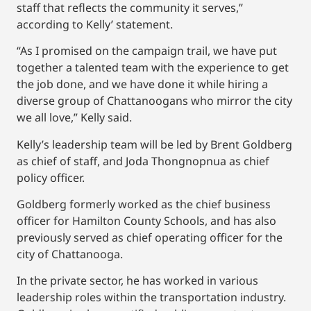
staff that reflects the community it serves,”
according to Kelly’ statement.
“As I promised on the campaign trail, we have put
together a talented team with the experience to get
the job done, and we have done it while hiring a
diverse group of Chattanoogans who mirror the city
we all love,” Kelly said.
Kelly’s leadership team will be led by Brent Goldberg
as chief of staff, and Joda Thongnopnua as chief
policy officer.
Goldberg formerly worked as the chief business
officer for Hamilton County Schools, and has also
previously served as chief operating officer for the
city of Chattanooga.
In the private sector, he has worked in various
leadership roles within the transportation industry.