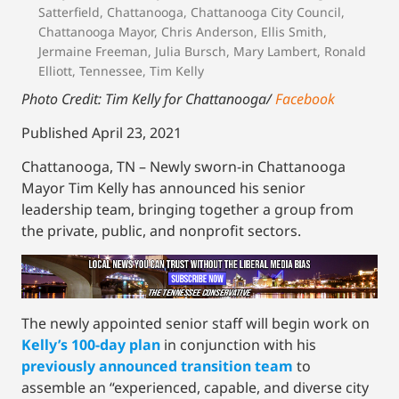
Satterfield
,
Chattanooga
,
Chattanooga City Council
,
Chattanooga Mayor
,
Chris Anderson
,
Ellis Smith
,
Jermaine Freeman
,
Julia Bursch
,
Mary Lambert
,
Ronald
Elliott
,
Tennessee
,
Tim Kelly
Photo Credit: Tim Kelly for Chattanooga/
Facebook
Published April 23, 2021
Chattanooga, TN – Newly sworn-in Chattanooga
Mayor Tim Kelly has announced his senior
leadership team, bringing together a group from
the private, public, and nonprofit sectors.
The newly appointed senior staff will begin work on
Kelly’s 100-day plan
in conjunction with his
previously announced transition team
to
assemble an “experienced, capable, and diverse city