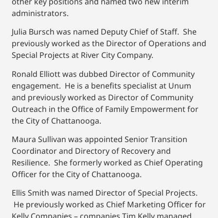
other key positions and named two new interim
administrators.
Julia Bursch was named Deputy Chief of Staff. She
previously worked as the Director of Operations and
Special Projects at River City Company.
Ronald Elliott was dubbed Director of Community
engagement. He is a benefits specialist at Unum
and previously worked as Director of Community
Outreach in the Office of Family Empowerment for
the City of Chattanooga.
Maura Sullivan was appointed Senior Transition
Coordinator and Directory of Recovery and
Resilience. She formerly worked as Chief Operating
Officer for the City of Chattanooga.
Ellis Smith was named Director of Special Projects.
He previously worked as Chief Marketing Officer for
Kelly Companies – companies Tim Kelly managed