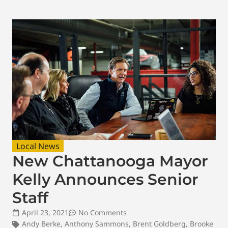
Local News
New Chattanooga Mayor
Kelly Announces Senior
Staff
April 23, 2021
No Comments
Andy Berke
,
Anthony Sammons
,
Brent Goldberg
,
Brooke