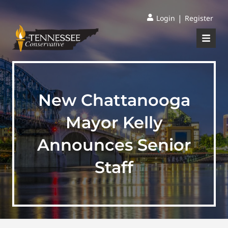
|
Login
Register
New Chattanooga
Mayor Kelly
Announces Senior
Staff