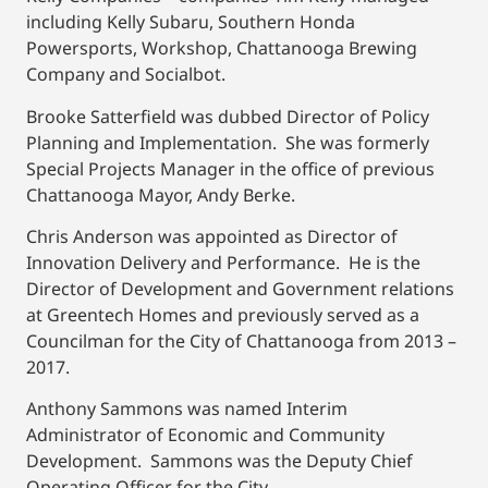
including Kelly Subaru, Southern Honda
Powersports, Workshop, Chattanooga Brewing
Company and Socialbot.
Brooke Satterfield was dubbed Director of Policy
Planning and Implementation. She was formerly
Special Projects Manager in the office of previous
Chattanooga Mayor, Andy Berke.
Chris Anderson was appointed as Director of
Innovation Delivery and Performance. He is the
Director of Development and Government relations
at Greentech Homes and previously served as a
Councilman for the City of Chattanooga from 2013 –
2017.
Anthony Sammons was named Interim
Administrator of Economic and Community
Development. Sammons was the Deputy Chief
Operating Officer for the City