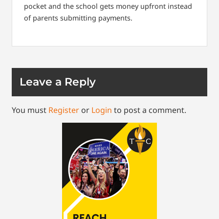
pocket and the school gets money upfront instead
of parents submitting payments.
Leave a Reply
You must
Register
or
Login
to post a comment.