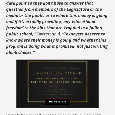
data point so they don’t have to answer that
question from members of the Legislature or the
media or the public as to where this money is going
and if it’s actually providing, any ‘educational
freedom’ to the kids that are ‘trapped in a failing
public school,'”
Barrett said.
“Taxpayers deserve to
know where their money is going and whether this
program is doing what it promised, not just writing
blank checks.”