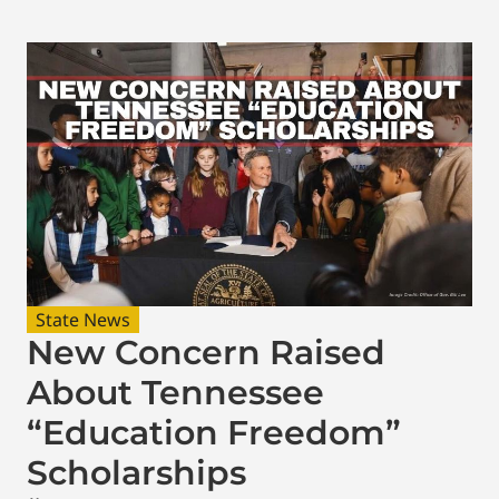
State News
New Concern Raised
About Tennessee
“Education Freedom”
Scholarships