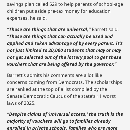
savings plan called 529 to help parents of school-age
children put aside pre-tax money for education
expenses, he said.
“Those are things that are universal,”
Barrett said.
“Those are things that can actually be used and
applied and taken advantage of by every parent. It’s
not just limited to 20,000 students that may or may
not get selected out of the lottery pool to get these
vouchers that are being offered by the governor.”
Barrett’s admits his comments are a lot like
concerns coming from Democrats. The scholarships
are ranked at the top of a list compiled by the
Senate Democratic Caucus of the state’s 11 worst
laws of 2025.
“Despite claims of ‘universal access,’ the truth is the
majority of vouchers will go to families already
enrolled in private schools, families who are more