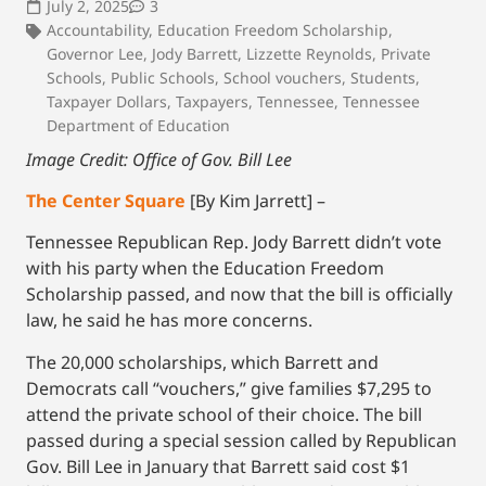
July 2, 2025
3
Accountability
,
Education Freedom Scholarship
,
Governor Lee
,
Jody Barrett
,
Lizzette Reynolds
,
Private
Schools
,
Public Schools
,
School vouchers
,
Students
,
Taxpayer Dollars
,
Taxpayers
,
Tennessee
,
Tennessee
Department of Education
Image Credit: Office of Gov. Bill Lee
The Center Square
[By Kim Jarrett] –
Tennessee Republican Rep. Jody Barrett didn’t vote
with his party when the Education Freedom
Scholarship passed, and now that the bill is officially
law, he said he has more concerns.
The 20,000 scholarships, which Barrett and
Democrats call “vouchers,” give families $7,295 to
attend the private school of their choice. The bill
passed during a special session called by Republican
Gov. Bill Lee in January that Barrett said cost $1