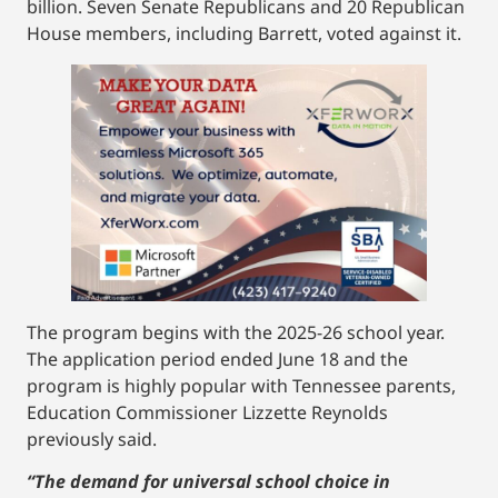
billion. Seven Senate Republicans and 20 Republican
House members, including Barrett, voted against it.
The program begins with the 2025-26 school year.
The application period ended June 18 and the
program is highly popular with Tennessee parents,
Education Commissioner Lizzette Reynolds
previously said.
“The demand for universal school choice in