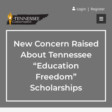
|
Login
Register
New Concern Raised
About Tennessee
“Education
Freedom”
Scholarships