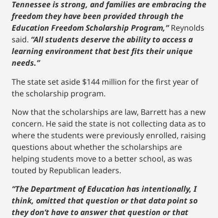
Tennessee is strong, and families are embracing the
freedom they have been provided through the
Education Freedom Scholarship Program,”
Reynolds
said.
“All students deserve the ability to access a
learning environment that best fits their unique
needs.”
The state set aside $144 million for the first year of
the scholarship program.
Now that the scholarships are law, Barrett has a new
concern. He said the state is not collecting data as to
where the students were previously enrolled, raising
questions about whether the scholarships are
helping students move to a better school, as was
touted by Republican leaders.
“The Department of Education has intentionally, I
think, omitted that question or that data point so
they don’t have to answer that question or that