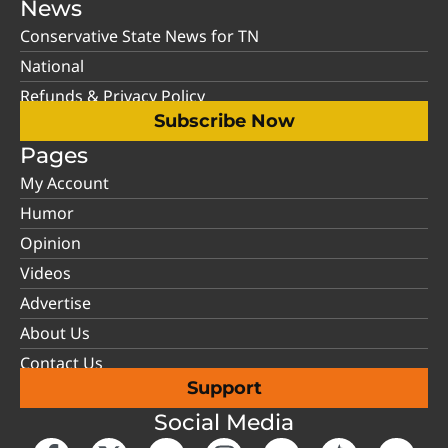
News
Conservative State News for TN
National
Refunds & Privacy Policy
Subscribe Now
Pages
My Account
Humor
Opinion
Videos
Advertise
About Us
Contact Us
Support
Social Media