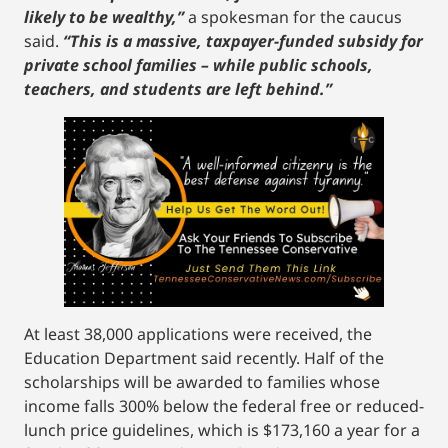
likely to be wealthy,”
a spokesman for the caucus
said.
“This is a massive, taxpayer-funded subsidy for
private school families – while public schools,
teachers, and students are left behind.”
At least 38,000 applications were received, the
Education Department said recently. Half of the
scholarships will be awarded to families whose
income falls 300% below the federal free or reduced-
lunch price guidelines, which is $173,160 a year for a