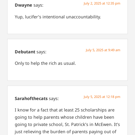
July 2, 2025 at 12:35 pm
Dwayne
says:
Yup, lucifer’s intentional unaccountability.
July 5, 2025 at 9:49 am
Debutant
says:
Only to help the rich as usual.
July 5, 2025 at 12:18 pm
Sarahofthecats
says:
I know for a fact that at least 25 scholarships are
going to help parents whose children have been
going to private school, St. Patrick’s in McEwen. It’s
just relieving the burden of parents paying out of