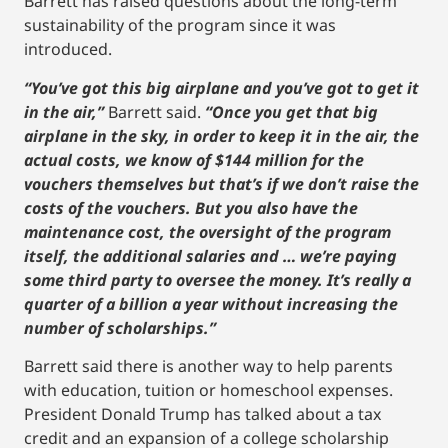
Barrett has raised questions about the long-term
sustainability of the program since it was
introduced.
“You’ve got this big airplane and you’ve got to get it
in the air,”
Barrett said.
“Once you get that big
airplane in the sky, in order to keep it in the air, the
actual costs, we know of $144 million for the
vouchers themselves but that’s if we don’t raise the
costs of the vouchers. But you also have the
maintenance cost, the oversight of the program
itself, the additional salaries and … we’re paying
some third party to oversee the money. It’s really a
quarter of a billion a year without increasing the
number of scholarships.”
Barrett said there is another way to help parents
with education, tuition or homeschool expenses.
President Donald Trump has talked about a tax
credit and an expansion of a college scholarship