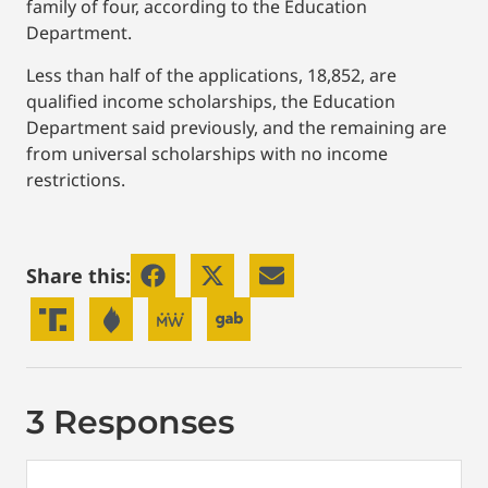
family of four, according to the Education
Department.
Less than half of the applications, 18,852, are
qualified income scholarships, the Education
Department said previously, and the remaining are
from universal scholarships with no income
restrictions.
Share this:
3 Responses