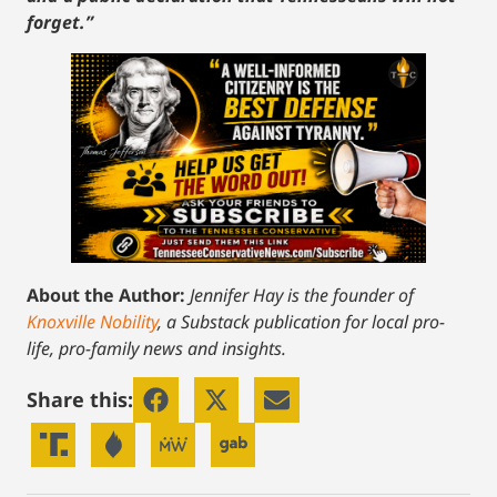
forget.”
About the Author:
Jennifer Hay is the founder of
Knoxville Nobility
, a Substack publication for local pro-
life, pro-family news and insights.
Share this: