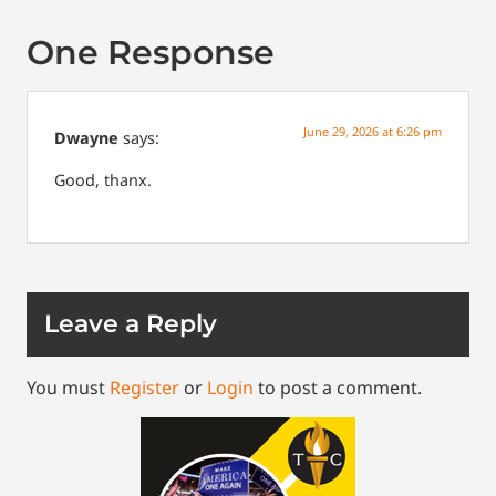
One Response
June 29, 2026 at 6:26 pm
Dwayne
says:
Good, thanx.
Leave a Reply
You must
Register
or
Login
to post a comment.