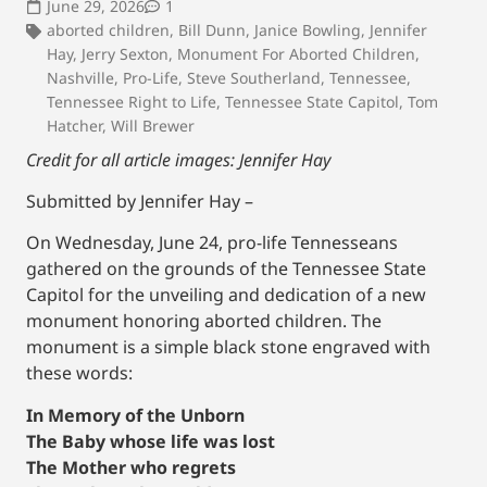
June 29, 2026
1
aborted children
,
Bill Dunn
,
Janice Bowling
,
Jennifer
Hay
,
Jerry Sexton
,
Monument For Aborted Children
,
Nashville
,
Pro-Life
,
Steve Southerland
,
Tennessee
,
Tennessee Right to Life
,
Tennessee State Capitol
,
Tom
Hatcher
,
Will Brewer
Credit for all article images: Jennifer Hay
Submitted by Jennifer Hay –
On Wednesday, June 24, pro-life Tennesseans
gathered on the grounds of the Tennessee State
Capitol for the unveiling and dedication of a new
monument honoring aborted children. The
monument is a simple black stone engraved with
these words:
In Memory of the Unborn
The Baby whose life was lost
The Mother who regrets