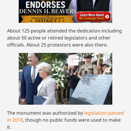
About 125 people attended the dedication including
about 50 active or retired legislators and other
officials. About 25 protestors were also there.
The monument was authorized by
legislation passed
in 2018
, though no public funds were used to make
it.