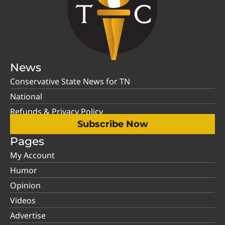
News
Conservative State News for TN
National
Refunds & Privacy Policy
Subscribe Now
Pages
My Account
Humor
Opinion
Videos
Advertise