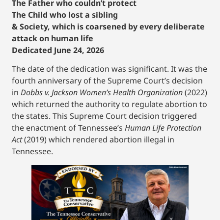
The Father who couldn’t protect
The Child who lost a sibling
& Society, which is coarsened by every deliberate
attack on human life
Dedicated June 24, 2026
The date of the dedication was significant. It was the
fourth anniversary of the Supreme Court’s decision
in
Dobbs v. Jackson Women’s Health Organization
(2022)
which returned the authority to regulate abortion to
the states. This Supreme Court decision triggered
the enactment of Tennessee’s
Human Life Protection
Act
(2019) which rendered abortion illegal in
Tennessee.