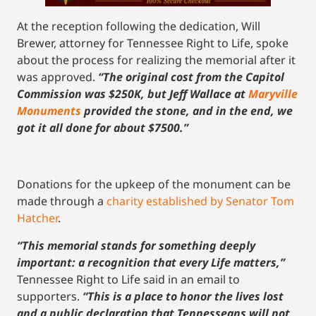
At the reception following the dedication, Will
Brewer, attorney for Tennessee Right to Life, spoke
about the process for realizing the memorial after it
was approved.
“The original cost from the Capitol
Commission was $250K, but Jeff Wallace at
Maryville
M
o
numents
provided the stone, and in the end, we
got it all done for about $7500.”
Donations for the upkeep of the monument can be
made through a
charity established by Senator Tom
Hatcher
.
“This memorial stands for something deeply
important: a recognition that every Life matters,”
Tennessee Right to Life said in an email to
supporters.
“This is a place to honor the lives lost
and a public declaration that Tennesseans will not