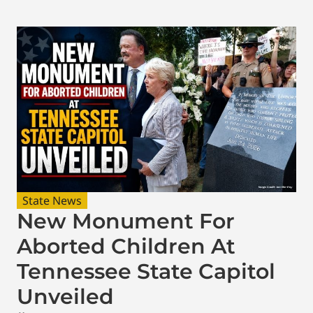
State News
New Monument For
Aborted Children At
Tennessee State Capitol
Unveiled