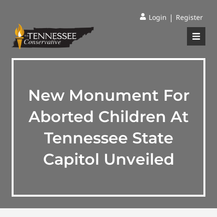
|
Login
Register
New Monument For
Aborted Children At
Tennessee State
Capitol Unveiled