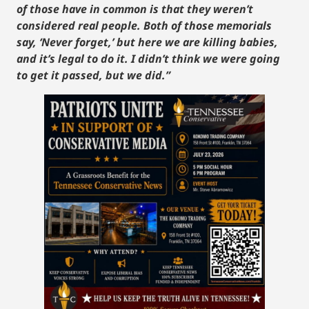
of those have in common is that they weren’t
considered real people. Both of those memorials
say, ‘Never forget,’ but here we are killing babies,
and it’s legal to do it. I didn’t think we were going
to get it passed, but we did.”