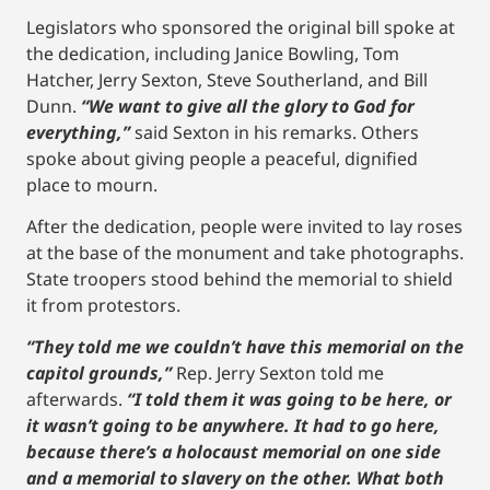
Legislators who sponsored the original bill spoke at
the dedication, including Janice Bowling, Tom
Hatcher, Jerry Sexton, Steve Southerland, and Bill
Dunn.
“We want to give all the glory to God for
everything,”
said Sexton in his remarks. Others
spoke about giving people a peaceful, dignified
place to mourn.
After the dedication, people were invited to lay roses
at the base of the monument and take photographs.
State troopers stood behind the memorial to shield
it from protestors.
“They told me we couldn’t have this memorial on the
capitol grounds,”
Rep. Jerry Sexton told me
afterwards.
“I told them it was going to be here, or
it wasn’t going to be anywhere. It had to go here,
because there’s a holocaust memorial on one side
and a memorial to slavery on the other. What both