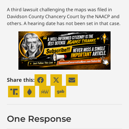
A third lawsuit challenging the maps was filed in
Davidson County Chancery Court by the NAACP and
others. A hearing date has not been set in that case.
Share this:
One Response