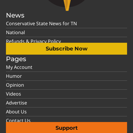
News
Conservative State News for TN
National
Refunds & Privacy Policy
Subscribe Now
Pages
My Account
Humor
Opinion
Videos
Advertise
About Us
Contact Us
Support