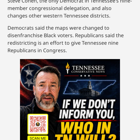
Steve Cohen, the only Democrat in Tennessee’s nine-
member congressional delegation, and also
changes other western Tennessee districts.
Democrats said the maps were changed to
disenfranchise Black voters. Republicans said the
redistricting is an effort to give Tennessee nine
Republicans in Congress.