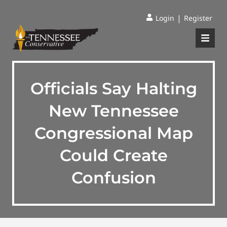
|
Login
Register
Officials Say Halting
New Tennessee
Congressional Map
Could Create
Confusion