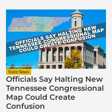
State News
Officials Say Halting New
Tennessee Congressional
Map Could Create
Confusion