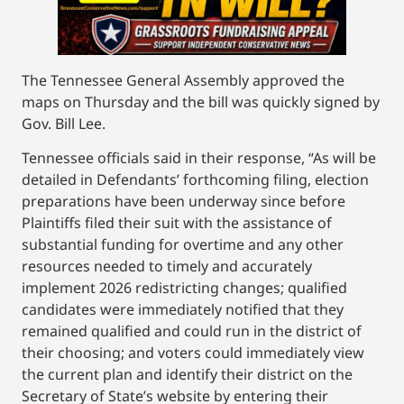
The Tennessee General Assembly approved the
maps on Thursday and the bill was quickly signed by
Gov. Bill Lee.
Tennessee officials said in their response, “As will be
detailed in Defendants’ forthcoming filing, election
preparations have been underway since before
Plaintiffs filed their suit with the assistance of
substantial funding for overtime and any other
resources needed to timely and accurately
implement 2026 redistricting changes; qualified
candidates were immediately notified that they
remained qualified and could run in the district of
their choosing; and voters could immediately view
the current plan and identify their district on the
Secretary of State’s website by entering their