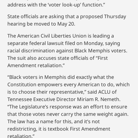
address with the ‘voter look-up’ function.”
State officials are asking that a proposed Thursday
hearing be moved to May 20.
The American Civil Liberties Union is leading a
separate federal lawsuit filed on Monday, saying
racial discrimination against Black Memphis voters.
The suit also accuses state officials of “First
Amendment retaliation.”
“Black voters in Memphis did exactly what the
Constitution empowers every American to do, which
is to choose their representative,” said ACLU of
Tennessee Executive Director Miriam R. Nemeth.
“The Legislature’s response was an effort to ensure
that those votes never carry the same weight again.
The law has a name for this, and it’s not
redistricting, it is textbook First Amendment
retaliation.”