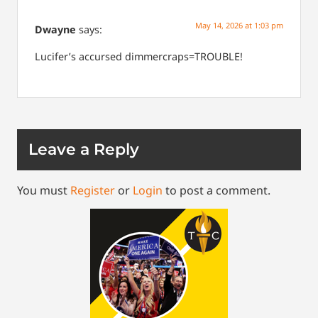
May 14, 2026 at 1:03 pm
Dwayne
says:
Lucifer’s accursed dimmercraps=TROUBLE!
Leave a Reply
You must
Register
or
Login
to post a comment.