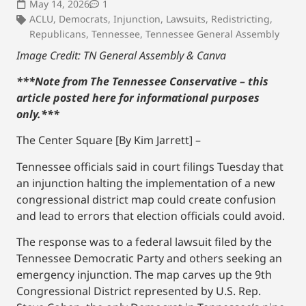
May 14, 2026
1
ACLU
,
Democrats
,
Injunction
,
Lawsuits
,
Redistricting
,
Republicans
,
Tennessee
,
Tennessee General Assembly
Image Credit: TN General Assembly & Canva
***Note from The Tennessee Conservative – this
article posted here for informational purposes
only.
***
The Center Square [By Kim Jarrett] –
Tennessee officials said in court filings Tuesday that
an injunction halting the implementation of a new
congressional district map could create confusion
and lead to errors that election officials could avoid.
The response was to a federal lawsuit filed by the
Tennessee Democratic Party and others seeking an
emergency injunction. The map carves up the 9th
Congressional District represented by U.S. Rep.