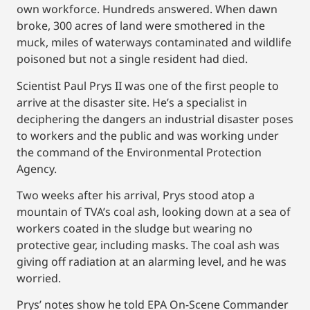
own workforce. Hundreds answered. When dawn
broke, 300 acres of land were smothered in the
muck, miles of waterways contaminated and wildlife
poisoned but not a single resident had died.
Scientist Paul Prys II was one of the first people to
arrive at the disaster site. He’s a specialist in
deciphering the dangers an industrial disaster poses
to workers and the public and was working under
the command of the Environmental Protection
Agency.
Two weeks after his arrival, Prys stood atop a
mountain of TVA’s coal ash, looking down at a sea of
workers coated in the sludge but wearing no
protective gear, including masks. The coal ash was
giving off radiation at an alarming level, and he was
worried.
Prys’ notes show he told EPA On-Scene Commander