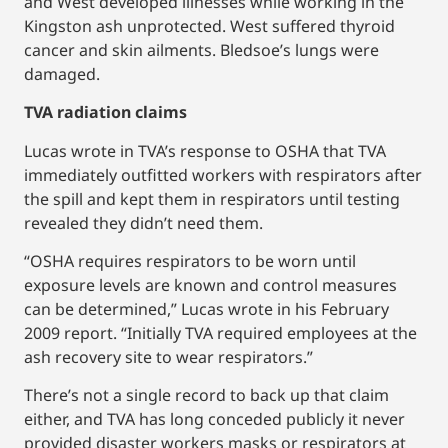
and West developed illnesses while working in the
Kingston ash unprotected. West suffered thyroid
cancer and skin ailments. Bledsoe’s lungs were
damaged.
TVA radiation claims
Lucas wrote in TVA’s response to OSHA that TVA
immediately outfitted workers with respirators after
the spill and kept them in respirators until testing
revealed they didn’t need them.
“OSHA requires respirators to be worn until
exposure levels are known and control measures
can be determined,” Lucas wrote in his February
2009 report. “Initially TVA required employees at the
ash recovery site to wear respirators.”
There’s not a single record to back up that claim
either, and TVA has long conceded publicly it never
provided disaster workers masks or respirators at