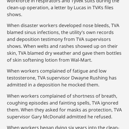
workforce in respirators and Tyvek suits during the
clean-up operation, a letter by Lucas in TVA’s files
shows.
When disaster workers developed nose bleeds, TVA
blamed sinus infections, the utility’s own records
and deposition testimony from TVA supervisors
shows. When welts and rashes showed up on their
skin, TVA blamed dry weather and gave them bottles
of skin softening lotion from Wal-Mart.
When workers complained of fatigue and low
testosterone, TVA supervisor Dwayne Rushing has
admitted in a deposition he mocked them.
When workers complained of shortness of breath,
coughing episodes and fainting spells, TVA ignored
them. When they asked for masks as protection, TVA
supervisor Gary McDonald admitted he refused.
When workers began dying six years into the clean-