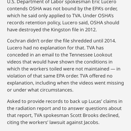
U.S. Department of Labor spokesman Eric Lucero
contends OSHA was not bound by the EPA’s order,
which he said only applied to TVA. Under OSHA’s
records retention policy, Lucero said, OSHA should
have destroyed the Kingston file in 2012.
Cochran didn’t order the file shredded until 2014.
Lucero had no explanation for that. TVA has
conceded in an email to the Tennessee Lookout
videos that would have shown the conditions in
which the workers toiled were not maintained — in
violation of that same EPA order. TVA offered no
explanation, including when the videos went missing
or under what circumstances.
Asked to provide records to back up Lucas’ claims in
the radiation report and to answer questions about
that report, TVA spokesman Scott Brooks declined,
citing the workers’ lawsuit against Jacobs.