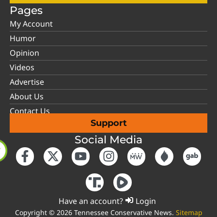
Pages
My Account
Humor
Opinion
Videos
Advertise
About Us
Contact Us
Support
Social Media
Have an account?
Login
Copyright © 2026 Tennessee Conservative News.
Sitemap