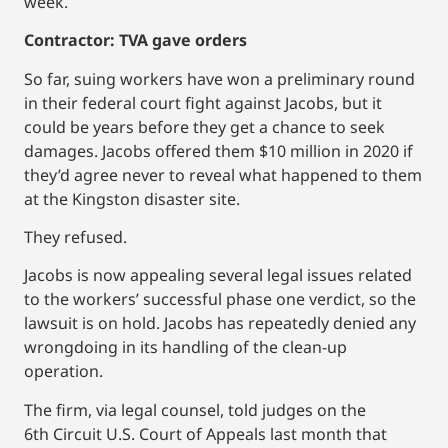
week.
Contractor: TVA gave orders
So far, suing workers have won a preliminary round
in their federal court fight against Jacobs, but it
could be years before they get a chance to seek
damages. Jacobs offered them $10 million in 2020 if
they’d agree never to reveal what happened to them
at the Kingston disaster site.
They refused.
Jacobs is now appealing several legal issues related
to the workers’ successful phase one verdict, so the
lawsuit is on hold. Jacobs has repeatedly denied any
wrongdoing in its handling of the clean-up
operation.
The firm, via legal counsel, told judges on the
6th Circuit U.S. Court of Appeals last month that