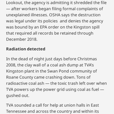
Lookout, the agency is admitting it shredded the file
— after workers began filing formal complaints of
unexplained illnesses. OSHA says the destruction
was legal under its policies and denies the agency
was bound by an EPA order on the Kingston spill
that required all records be retained through
December 2018.
Radiation detected
In the dead of night just days before Christmas
2008, the clay wall of a coal ash dump at TVA’s
Kingston plant in the Swan Pond community of
Roane County came crashing down. Tons of
radioactive coal ash — the toxic trash left over when
TVA powers up the power grid using coal as fuel —
gushed out.
TVA sounded a call for help at union halls in East
Tennessee and across the country and within its