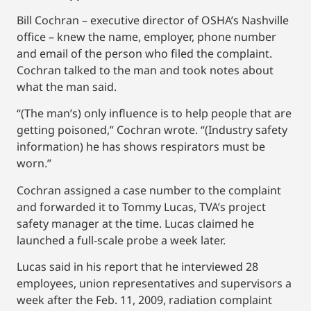
Bill Cochran – executive director of OSHA’s Nashville
office – knew the name, employer, phone number
and email of the person who filed the complaint.
Cochran talked to the man and took notes about
what the man said.
“(The man’s) only influence is to help people that are
getting poisoned,” Cochran wrote. “(Industry safety
information) he has shows respirators must be
worn.”
Cochran assigned a case number to the complaint
and forwarded it to Tommy Lucas, TVA’s project
safety manager at the time. Lucas claimed he
launched a full-scale probe a week later.
Lucas said in his report that he interviewed 28
employees, union representatives and supervisors a
week after the Feb. 11, 2009, radiation complaint