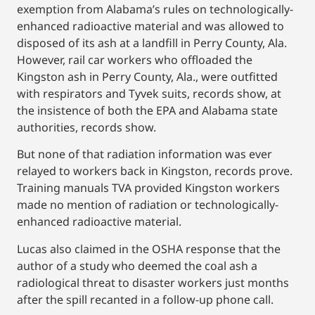
exemption from Alabama’s rules on technologically-
enhanced radioactive material and was allowed to
disposed of its ash at a landfill in Perry County, Ala.
However, rail car workers who offloaded the
Kingston ash in Perry County, Ala., were outfitted
with respirators and Tyvek suits, records show, at
the insistence of both the EPA and Alabama state
authorities, records show.
But none of that radiation information was ever
relayed to workers back in Kingston, records prove.
Training manuals TVA provided Kingston workers
made no mention of radiation or technologically-
enhanced radioactive material.
Lucas also claimed in the OSHA response that the
author of a study who deemed the coal ash a
radiological threat to disaster workers just months
after the spill recanted in a follow-up phone call.