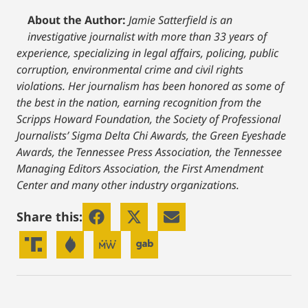
About the Author:
Jamie Satterfield is an
investigative journalist with more than 33 years of
experience, specializing in legal affairs, policing, public
corruption, environmental crime and civil rights
violations. Her journalism has been honored as some of
the best in the nation, earning recognition from the
Scripps Howard Foundation, the Society of Professional
Journalists’ Sigma Delta Chi Awards, the Green Eyeshade
Awards, the Tennessee Press Association, the Tennessee
Managing Editors Association, the First Amendment
Center and many other industry organizations.
Share this: