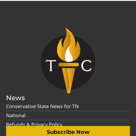
News
Conservative State News for TN
National
Refunds & Privacy Policy
Subscribe Now