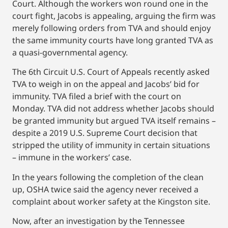
Court. Although the workers won round one in the
court fight, Jacobs is appealing, arguing the firm was
merely following orders from TVA and should enjoy
the same immunity courts have long granted TVA as
a quasi-governmental agency.
The 6th Circuit U.S. Court of Appeals recently asked
TVA to weigh in on the appeal and Jacobs’ bid for
immunity. TVA filed a brief with the court on
Monday. TVA did not address whether Jacobs should
be granted immunity but argued TVA itself remains –
despite a 2019 U.S. Supreme Court decision that
stripped the utility of immunity in certain situations
– immune in the workers’ case.
In the years following the completion of the clean
up, OSHA twice said the agency never received a
complaint about worker safety at the Kingston site.
Now, after an investigation by the Tennessee