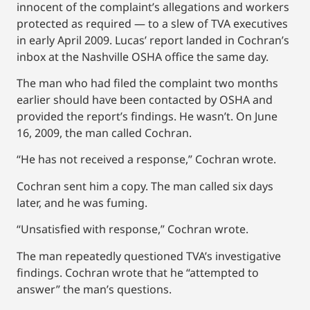
innocent of the complaint’s allegations and workers
protected as required — to a slew of TVA executives
in early April 2009. Lucas’ report landed in Cochran’s
inbox at the Nashville OSHA office the same day.
The man who had filed the complaint two months
earlier should have been contacted by OSHA and
provided the report’s findings. He wasn’t. On June
16, 2009, the man called Cochran.
“He has not received a response,” Cochran wrote.
Cochran sent him a copy. The man called six days
later, and he was fuming.
“Unsatisfied with response,” Cochran wrote.
The man repeatedly questioned TVA’s investigative
findings. Cochran wrote that he “attempted to
answer” the man’s questions.