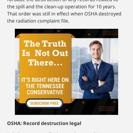
the spill and the clean-up operation for 10 years.
That order was still in effect when OSHA destroyed
the radiation complaint file.
OSHA: Record destruction legal