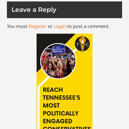
Leave a Reply
You must
Register
or
Login
to post a comment.