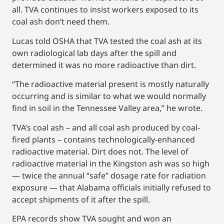
all. TVA continues to insist workers exposed to its
coal ash don’t need them.
Lucas told OSHA that TVA tested the coal ash at its
own radiological lab days after the spill and
determined it was no more radioactive than dirt.
“The radioactive material present is mostly naturally
occurring and is similar to what we would normally
find in soil in the Tennessee Valley area,” he wrote.
TVA’s coal ash – and all coal ash produced by coal-
fired plants – contains technologically-enhanced
radioactive material. Dirt does not. The level of
radioactive material in the Kingston ash was so high
— twice the annual “safe” dosage rate for radiation
exposure — that Alabama officials initially refused to
accept shipments of it after the spill.
EPA records show TVA sought and won an