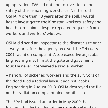
up operation, TVA did nothing to investigate the
safety of the remaining workforce. Neither did
OSHA. More than 13 years after the spill, TVA still
hasn’t investigated the Kingston workers’ safety and
health complaints, despite repeated requests from
workers and workers’ widows.
OSHA did send an inspector to the disaster site once
– two years after the agency received the February
2009 radiation complaint. A top executive at Jacobs
Engineering met him at the gate and gave him a
tour. He never interviewed a single worker.
A handful of sickened workers and the survivors of
the dead filed a federal lawsuit against Jacobs
Engineering in August 2013. OSHA destroyed the file
on the radiation complaint nine months later.
The EPA had issued an order in May 2009 that
forbade the destruction of any records related to