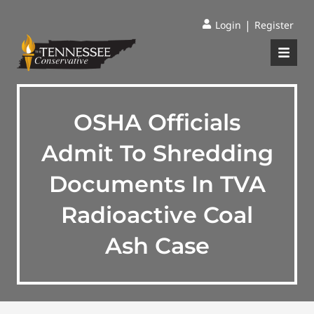
|
Login
Register
OSHA Officials
Admit To Shredding
Documents In TVA
Radioactive Coal
Ash Case