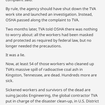
By rule, the agency should have shut down the TVA
work site and launched an investigation. Instead,
OSHA passed along the complaint to TVA.
Two months later, TVA told OSHA there was nothing
to worry about: all the workers had been masked
and protected as required by federal law, but no
longer needed the precautions.
It was a lie.
Now, at least 54 of those workers who cleaned up
TVA’s massive spill of radioactive coal ash in
Kingston, Tennessee, are dead. Hundreds more are
sick.
Sickened workers and survivors of the dead are
suing Jacobs Engineering, the global contractor TVA
put in charge of the disaster clean-up, in U.S. District