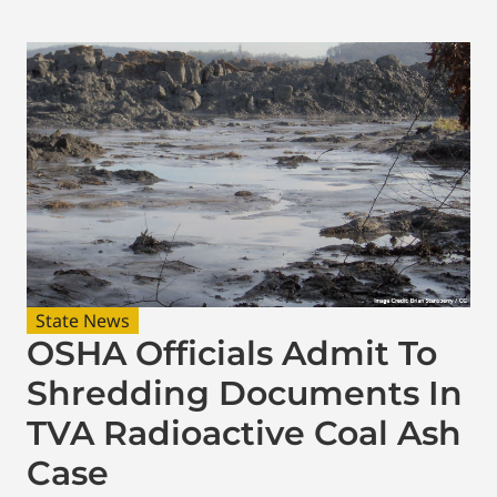
State News
OSHA Officials Admit To
Shredding Documents In
TVA Radioactive Coal Ash
Case