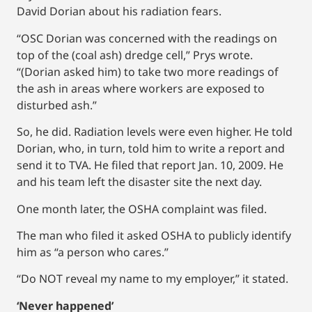
David Dorian about his radiation fears.
“OSC Dorian was concerned with the readings on
top of the (coal ash) dredge cell,” Prys wrote.
“(Dorian asked him) to take two more readings of
the ash in areas where workers are exposed to
disturbed ash.”
So, he did. Radiation levels were even higher. He told
Dorian, who, in turn, told him to write a report and
send it to TVA. He filed that report Jan. 10, 2009. He
and his team left the disaster site the next day.
One month later, the OSHA complaint was filed.
The man who filed it asked OSHA to publicly identify
him as “a person who cares.”
“Do NOT reveal my name to my employer,” it stated.
‘Never happened’