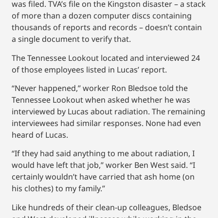
was filed. TVA’s file on the Kingston disaster – a stack
of more than a dozen computer discs containing
thousands of reports and records – doesn’t contain
a single document to verify that.
The Tennessee Lookout located and interviewed 24
of those employees listed in Lucas’ report.
“Never happened,” worker Ron Bledsoe told the
Tennessee Lookout when asked whether he was
interviewed by Lucas about radiation. The remaining
interviewees had similar responses. None had even
heard of Lucas.
“If they had said anything to me about radiation, I
would have left that job,” worker Ben West said. “I
certainly wouldn’t have carried that ash home (on
his clothes) to my family.”
Like hundreds of their clean-up colleagues, Bledsoe