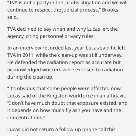
“TVA is not a party in the Jacobs litigation and we will
continue to respect the judicial process,” Brooks
said.
TVA declined to say when and why Lucas left the
agency, citing personnel privacy rules.
In an interview recorded last year, Lucas said he left
TVA in 2011, while the clean-up was still underway.
He defended the radiation report as accurate but
acknowledged workers were exposed to radiation
during the clean up.
“It’s obvious that some people were affected now,”
Lucas said of the Kingston workforce in an affidavit.
“I don’t have much doubt that exposure existed, and
it depends on how much fly ash you have and the
concentrations.”
Lucas did not return a follow-up phone call this