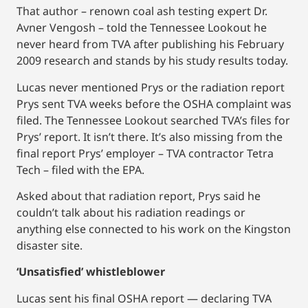
That author – renown coal ash testing expert Dr.
Avner Vengosh – told the Tennessee Lookout he
never heard from TVA after publishing his February
2009 research and stands by his study results today.
Lucas never mentioned Prys or the radiation report
Prys sent TVA weeks before the OSHA complaint was
filed. The Tennessee Lookout searched TVA’s files for
Prys’ report. It isn’t there. It’s also missing from the
final report Prys’ employer – TVA contractor Tetra
Tech – filed with the EPA.
Asked about that radiation report, Prys said he
couldn’t talk about his radiation readings or
anything else connected to his work on the Kingston
disaster site.
‘Unsatisfied’ whistleblower
Lucas sent his final OSHA report — declaring TVA