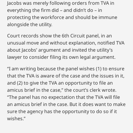
Jacobs was merely following orders from TVA in
everything the firm did – and didn’t do – in
protecting the workforce and should be immune
alongside the utility.
Court records show the 6th Circuit panel, in an
unusual move and without explanation, notified TVA
about Jacobs’ argument and invited the utility’s
lawyer to consider filing its own legal argument.
“I am writing because the panel wishes (1) to ensure
that the TVA is aware of the case and the issues in it,
and (2) to give the TVA an opportunity to file an
amicus brief in the case,” the court’s clerk wrote.
“The panel has no expectation that the TVA will file
an amicus brief in the case. But it does want to make
sure the agency has the opportunity to do so if it
wishes.”