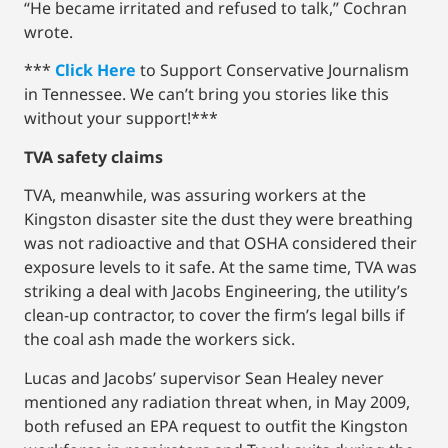
“He became irritated and refused to talk,” Cochran
wrote.
***
Click Here
to Support Conservative Journalism
in Tennessee. We can’t bring you stories like this
without your support!***
TVA safety claims
TVA, meanwhile, was assuring workers at the
Kingston disaster site the dust they were breathing
was not radioactive and that OSHA considered their
exposure levels to it safe. At the same time, TVA was
striking a deal with Jacobs Engineering, the utility’s
clean-up contractor, to cover the firm’s legal bills if
the coal ash made the workers sick.
Lucas and Jacobs’ supervisor Sean Healey never
mentioned any radiation threat when, in May 2009,
both refused an EPA request to outfit the Kingston