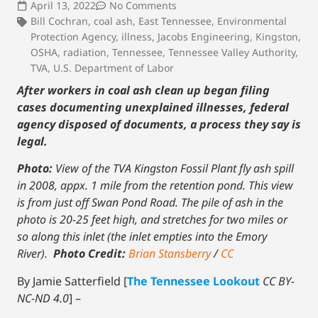
April 13, 2022
No Comments
Bill Cochran
,
coal ash
,
East Tennessee
,
Environmental
Protection Agency
,
illness
,
Jacobs Engineering
,
Kingston
,
OSHA
,
radiation
,
Tennessee
,
Tennessee Valley Authority
,
TVA
,
U.S. Department of Labor
After workers in coal ash clean up began filing
cases documenting unexplained illnesses, federal
agency disposed of documents, a process they say is
legal.
Photo:
View of the TVA Kingston Fossil Plant fly ash spill
in 2008, appx. 1 mile from the retention pond. This view
is from just off Swan Pond Road. The pile of ash in the
photo is 20-25 feet high, and stretches for two miles or
so along this inlet (the inlet empties into the Emory
River).
Photo Credit:
Brian Stansberry
/
CC
By Jamie Satterfield [
The Tennessee Lookout
CC BY-
NC-ND 4.0
] –