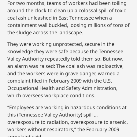
For two months, teams of workers had been toiling
around the clock to clean up a colossal spill of toxic
coal ash unleashed in East Tennessee when a
containment wall buckled, loosing millions of tons of
the sludge across the landscape.
They were working unprotected, secure in the
knowledge they were safe because the Tennessee
Valley Authority repeatedly told them so. But now,
an alarm was raised: The coal ash was radioactive,
and the workers were in grave danger, warned a
complaint filed in February 2009 with the U.S.
Occupational Health and Safety Administration,
which oversees workplace conditions.
“Employees are working in hazardous conditions at
this (Tennessee Valley Authority) spill …
overexposure to radiation, overexposure to arsenic,
workers without respirators,” the February 2009
complaint said.