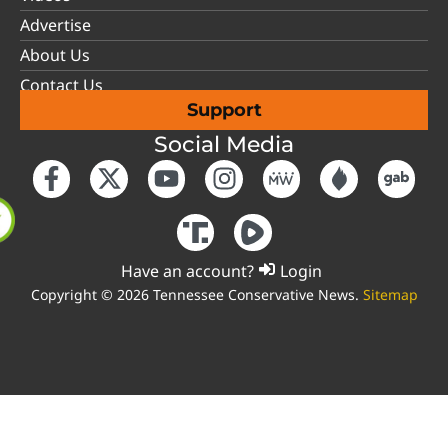
Advertise
About Us
Contact Us
Support
Social Media
Have an account?
Login
Copyright © 2026 Tennessee Conservative News.
Sitemap