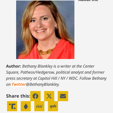
Author:
Bethany Blankley is a writer at the Center
Square, Patheos/Hedgerow, political analyst and former
press secretary at Capitol Hill / NY / WDC.
Follow Bethany
on
Twitter
@BethanyBlankley.
Share this: