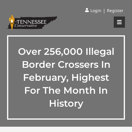
|
Login
Register
Over 256,000 Illegal
Border Crossers In
February, Highest
For The Month In
History