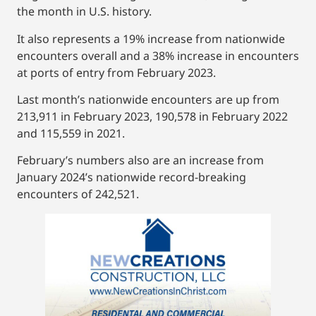
the month in U.S. history.
It also represents a 19% increase from nationwide
encounters overall and a 38% increase in encounters
at ports of entry from February 2023.
Last month’s nationwide encounters are up from
213,911 in February 2023, 190,578 in February 2022
and 115,559 in 2021.
February’s numbers also are an increase from
January 2024’s nationwide record-breaking
encounters of 242,521.