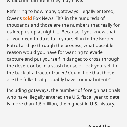
what criminal intent they may have.
Referring to how many gotaways illegally entered,
Owens
tol
d
Fox News, “It’s in the hundreds of
thousands and those are the numbers that really for
us keep us up at night. … Because if you know that
all you need to do is turn yourself in to the Border
Patrol and go through the process, what possible
reason would you have for wanting to evade
capture and put yourself in danger, to cross through
the desert or be in a stash house or lock yourself in
the back of a tractor trailer? Could it be that those
are the folks that probably have criminal intent?”
Including gotaways, the number of foreign nationals
who have illegally entered the U.S. fiscal year to date
is more than 1.6 million, the highest in U.S. history.
About the