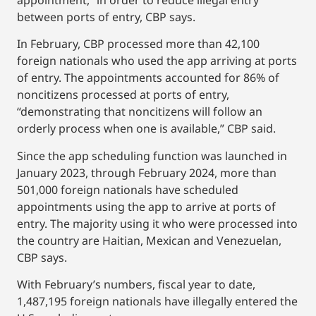
between ports of entry, CBP says.
In February, CBP processed more than 42,100
foreign nationals who used the app arriving at ports
of entry. The appointments accounted for 86% of
noncitizens processed at ports of entry,
“demonstrating that noncitizens will follow an
orderly process when one is available,” CBP said.
Since the app scheduling function was launched in
January 2023, through February 2024, more than
501,000 foreign nationals have scheduled
appointments using the app to arrive at ports of
entry. The majority using it who were processed into
the country are Haitian, Mexican and Venezuelan,
CBP says.
With February’s numbers, fiscal year to date,
1,487,195 foreign nationals have illegally entered the