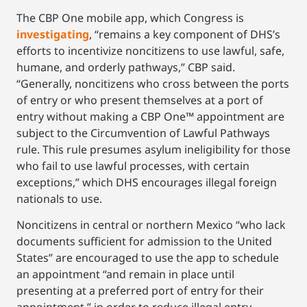
The CBP One mobile app, which Congress is
investigating
, “remains a key component of DHS’s
efforts to incentivize noncitizens to use lawful, safe,
humane, and orderly pathways,” CBP said.
“Generally, noncitizens who cross between the ports
of entry or who present themselves at a port of
entry without making a CBP One™ appointment are
subject to the Circumvention of Lawful Pathways
rule. This rule presumes asylum ineligibility for those
who fail to use lawful processes, with certain
exceptions,” which DHS encourages illegal foreign
nationals to use.
Noncitizens in central or northern Mexico “who lack
documents sufficient for admission to the United
States” are encouraged to use the app to schedule
an appointment “and remain in place until
presenting at a preferred port of entry for their
appointment,” in order to reduce illegal entry