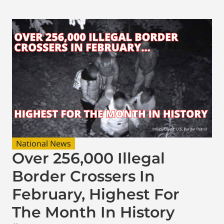
National News
Over 256,000 Illegal
Border Crossers In
February, Highest For
The Month In History