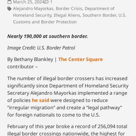
March 25, 2024
1
Alejandro Mayorkas
,
Border Crisis
,
Department of
Homeland Security
,
Illegal Aliens
,
Southern Border
,
U.S.
Customs and Border Protection
Nearly 190,000 at southern border.
Image Credit: U.S. Border Patrol
By Bethany Blankley |
The Center Square
contributor –
The number of illegal border crossers has increased
significantly since Department of Homeland Security
Secretary Alejandro Mayorkas implemented a range
of policies
he said
were designed to reduce
“irregular migration” and create a “legal pathway”
for foreign nationals to come to the U.S.
February of this year broke a record of 256,094 total
illegal border crossings nationwide, the highest for