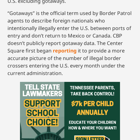
U.S. excluding gotaways.
“Gotaways” is the official term used by Border Patrol
agents to describe foreign nationals who
intentionally illegally enter the U.S. between ports of
entry and don’t return to Mexico or Canada. CBP
doesn’t publicly report gotaway data. The Center
Square first began
reporting
it to provide a more
accurate picture of the number of illegal border
crossers entering the U.S. every month under the
current administration.