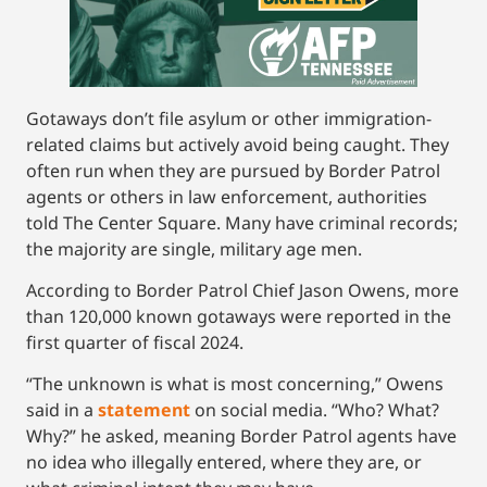
Gotaways don’t file asylum or other immigration-
related claims but actively avoid being caught. They
often run when they are pursued by Border Patrol
agents or others in law enforcement, authorities
told The Center Square. Many have criminal records;
the majority are single, military age men.
According to Border Patrol Chief Jason Owens, more
than 120,000 known gotaways were reported in the
first quarter of fiscal 2024.
“The unknown is what is most concerning,” Owens
said in a
s
tatement
on social media. “Who? What?
Why?” he asked, meaning Border Patrol agents have
no idea who illegally entered, where they are, or