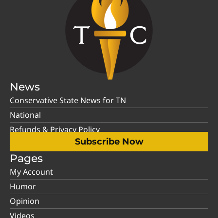
News
Conservative State News for TN
National
Refunds & Privacy Policy
Subscribe Now
Pages
My Account
Humor
Opinion
Videos