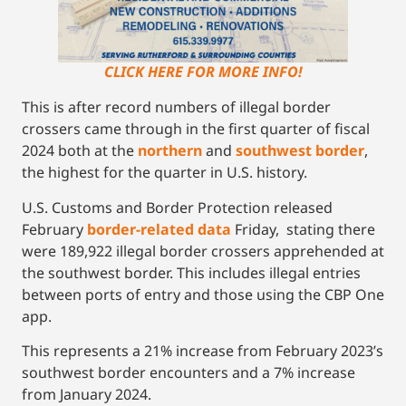
CLICK HERE FOR MORE INFO!
This is after record numbers of illegal border
crossers came through in the first quarter of fiscal
2024 both at the
northern
and
southwest border
,
the highest for the quarter in U.S. history.
U.S. Customs and Border Protection released
February
border-related data
Friday, stating there
were 189,922 illegal border crossers apprehended at
the southwest border. This includes illegal entries
between ports of entry and those using the CBP One
app.
This represents a 21% increase from February 2023’s
southwest border encounters and a 7% increase
from January 2024.