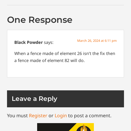
One Response
March 26, 2024 at 6:11 pm
Black Powder
says:
When a fence made of element 26 isn’t the fix then
a fence made of element 82 will do.
Leave a Reply
You must
Register
or
Login
to post a comment.