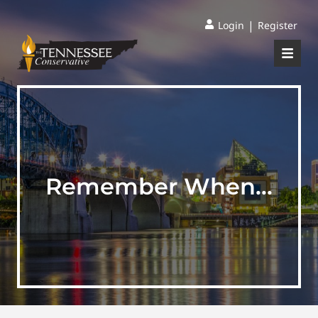
|
Login
Register
Remember When…