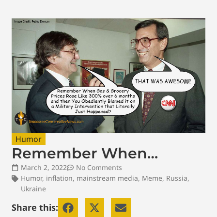
Humor
Remember When…
March 2, 2022
No Comments
Humor
,
inflation
,
mainstream media
,
Meme
,
Russia
,
Ukraine
Share this: