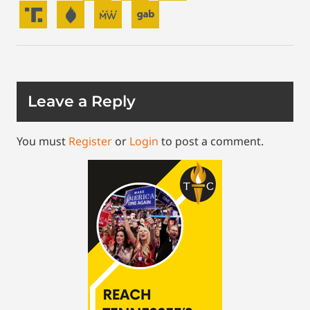
Leave a Reply
You must
Register
or
Login
to post a comment.