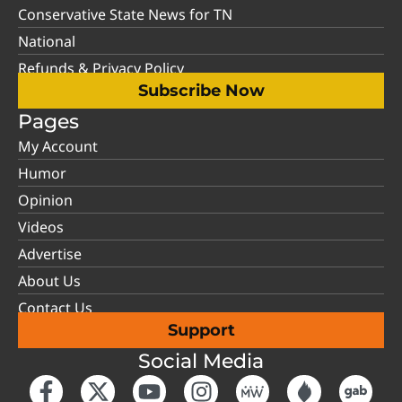
Conservative State News for TN
National
Refunds & Privacy Policy
Subscribe Now
Pages
My Account
Humor
Opinion
Videos
Advertise
About Us
Contact Us
Support
Social Media