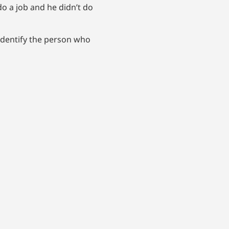
do a job and he didn’t do
 identify the person who