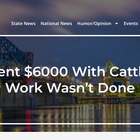
State News
National News
Humor/Opinion
Events
pent $6000 With Catt
Work Wasn’t Done