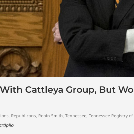
 With Cattleya Group, But Wo
tions
,
Republicans
,
Robin Smith
,
Tennessee
,
Tennessee Registry of 
rtipilo