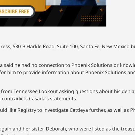
ess, 530-B Harkle Road, Suite 100, Santa Fe, New Mexico bu
da said he had no connection to Phoenix Solutions or know
for him to provide information about Phoenix Solutions and 
k from Tennessee Lookout asking questions about his denia
a contradicts Casada’s statements.
 like Registry to investigate Cattleya further, as well as 
 again and her sister, Deborah, who were listed as the treas