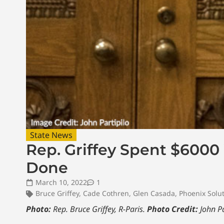
State News
Rep. Griffey Spent $6000
Done
March 10, 2022
1
Bruce Griffey
,
Cade Cothren
,
Glen Casada
,
Phoenix Solu
Photo:
Rep. Bruce Griffey, R-Paris.
Photo Credit:
John Pa