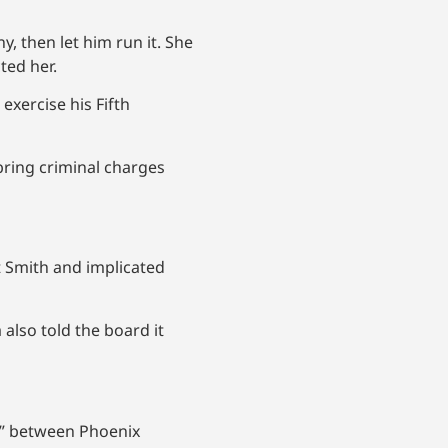
, then let him run it. She
ted her.
xercise his Fifth
 bring criminal charges
t Smith and implicated
 also told the board it
on” between Phoenix