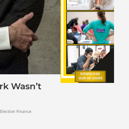
rk Wasn’t
Election Finance