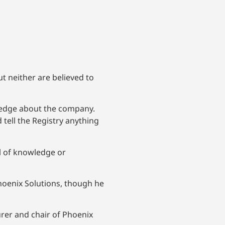
t neither are believed to
ledge about the company.
tell the Registry anything
l of knowledge or
Phoenix Solutions, though he
urer and chair of Phoenix