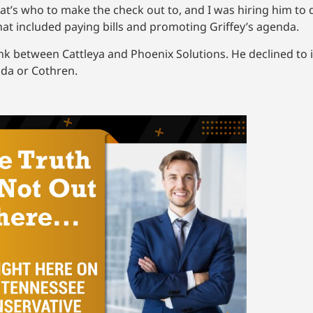
at’s who to make the check out to, and I was hiring him to 
hat included paying bills and promoting Griffey’s agenda.
ink between Cattleya and Phoenix Solutions. He declined to
ada or Cothren.