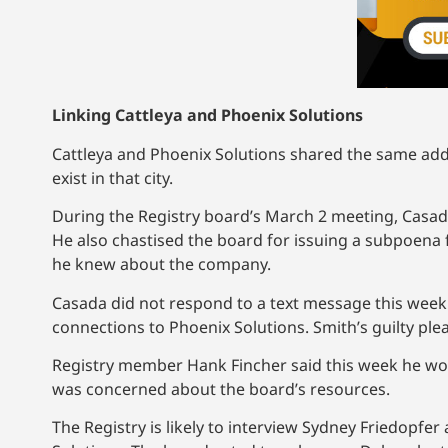
Linking Cattleya and Phoenix Solutions
Cattleya and Phoenix Solutions shared the same addr
exist in that city.
During the Registry board’s March 2 meeting, Casa
He also chastised the board for issuing a subpoena 
he knew about the company.
Casada did not respond to a text message this wee
connections to Phoenix Solutions. Smith’s guilty ple
Registry member Hank Fincher said this week he would
was concerned about the board’s resources.
The Registry is likely to interview Sydney Friedopfer