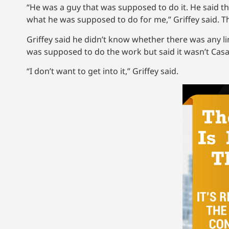
“He was a guy that was supposed to do it. He said th
what he was supposed to do for me,” Griffey said. T
Griffey said he didn’t know whether there was any l
was supposed to do the work but said it wasn’t Cas
“I don’t want to get into it,” Griffey said.