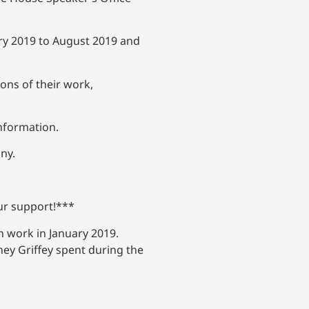
ry 2019 to August 2019 and
ons of their work,
nformation.
ny.
our support!***
n work in January 2019.
ney Griffey spent during the