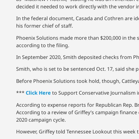
decided it needed to work directly with the vendor i
In the federal document, Casada and Cothren are i
his former chief of staff.
Phoenix Solutions made more than $200,000 in the s
according to the filing.
In September 2020, Smith deposited checks from Pho
Smith, who is set to be sentenced Oct. 17, said she p
Before Phoenix Solutions took hold, though, Cattle
***
Click Here
to Support Conservative Journalism in
According to expense reports for Republican Rep. Bru
According to a review of Griffey’s campaign finance
2020 campaign cycle.
However, Griffey told Tennessee Lookout this week 