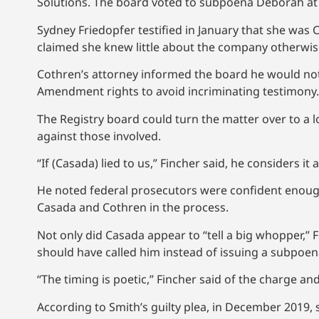
Solutions. The board voted to subpoena Deborah at i
Sydney Friedopfer testified in January that she was 
claimed she knew little about the company otherwise 
Cothren’s attorney informed the board he would not 
Amendment rights to avoid incriminating testimony.
The Registry board could turn the matter over to a lo
against those involved.
“If (Casada) lied to us,” Fincher said, he considers it 
He noted federal prosecutors were confident enough 
Casada and Cothren in the process.
Not only did Casada appear to “tell a big whopper,” F
should have called him instead of issuing a subpoen
“The timing is poetic,” Fincher said of the charge and
According to Smith’s guilty plea, in December 2019,