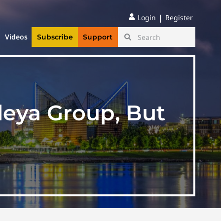
|
Login
Register
Videos
Subscribe
Support
leya Group, But