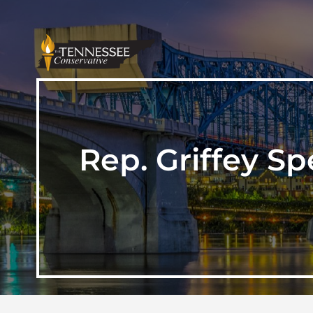
Rep. Griffey S