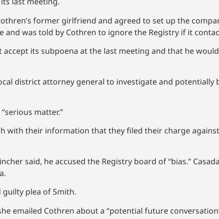
ts last meeting.
Cothren’s former girlfriend and agreed to set up the company
and was told by Cothren to ignore the Registry if it contac
accept its subpoena at the last meeting and that he would e
cal district attorney general to investigate and potentially
a “serious matter.”
with their information that they filed their charge agains
incher said, he accused the Registry board of “bias.” Casada
a.
 guilty plea of Smith.
 she emailed Cothren about a “potential future conversati