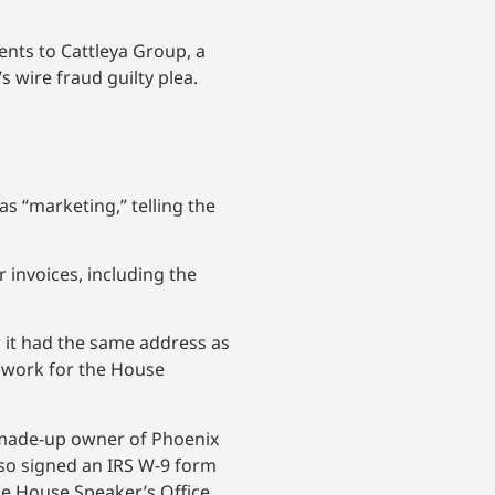
nts to Cattleya Group, a
 wire fraud guilty plea.
s “marketing,” telling the
invoices, including the
 it had the same address as
o work for the House
e made-up owner of Phoenix
lso signed an IRS W-9 form
the House Speaker’s Office