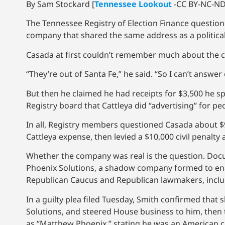
By Sam Stockard [
Tennessee Lookout
-CC BY-NC-ND 
The Tennessee Registry of Election Finance questi
company that shared the same address as a political 
Casada at first couldn’t remember much about the
“They’re out of Santa Fe,” he said. “So I can’t answer 
But then he claimed he had receipts for $3,500 he s
Registry board that Cattleya did “advertising” for pe
In all, Registry members questioned Casada about $
Cattleya expense, then levied a $10,000 civil penalty
Whether the company was real is the question. Docu
Phoenix Solutions, a shadow company formed to enabl
Republican Caucus and Republican lawmakers, includ
In a guilty plea filed Tuesday, Smith confirmed th
Solutions, and steered House business to him, then 
as “Matthew Phoenix,” stating he was an American cit