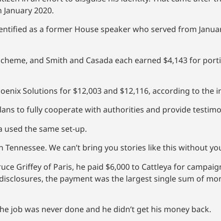
n January 2020.
dentified as a former House speaker who served from Janua
cheme, and Smith and Casada each earned $4,143 for porti
enix Solutions for $12,003 and $12,116, according to the i
lans to fully cooperate with authorities and provide testimo
ya used the same set-up.
 Tennessee. We can’t bring you stories like this without y
ce Griffey of Paris, he paid $6,000 to Cattleya for campaig
 disclosures, the payment was the largest single sum of mo
the job was never done and he didn’t get his money back.