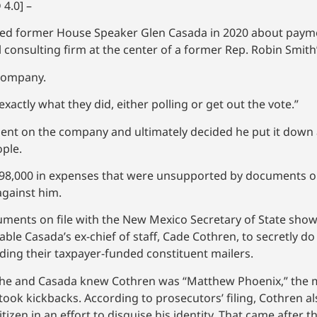
4.0] –
oned former House Speaker Glen Casada in 2020 about payme
consulting firm at the center of a former Rep. Robin Smith’s
 company.
exactly what they did, either polling or get out the vote.”
pent on the company and ultimately decided he put it down a
ople.
98,000 in expenses that were unsupported by documents or 
 against him.
ments on file with the New Mexico Secretary of State show
e Casada’s ex-chief of staff, Cade Cothren, to secretly d
ing their taxpayer-funded constituent mailers.
at she and Casada knew Cothren was “Matthew Phoenix,” th
took kickbacks. According to prosecutors’ filing, Cothren a
izen in an effort to disguise his identity. That came after 