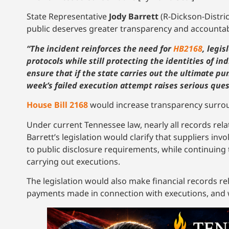
State Representative
Jody Barrett
(R-Dickson-Distri
public deserves greater transparency and accountabil
“The incident reinforces the need for
HB2168
, legi
protocols while still protecting the identities of in
ensure that if the state carries out the ultimate pu
week’s failed execution attempt raises serious qu
House Bill 2168
would increase transparency surrou
Under current Tennessee law, nearly all records rel
Barrett’s legislation would clarify that suppliers in
to public disclosure requirements, while continuing 
carrying out executions.
The legislation would also make financial records rel
payments made in connection with executions, and wo