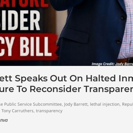
ett Speaks Out On Halted In
ure To Reconsider Transparen
e Public Service Subcommittee
,
Jody Barrett
,
lethal injection
,
Repu
,
Tony Carruthers
,
transparency
nva