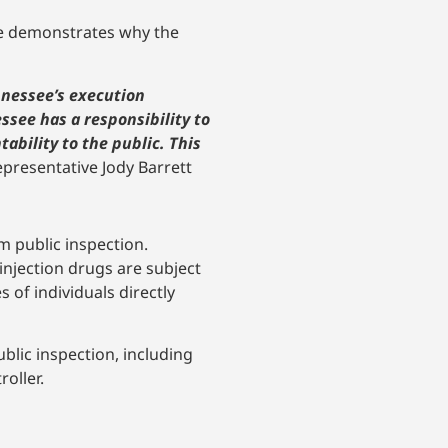
see demonstrates why the
nnessee’s execution
essee has a responsibility to
ability to the public. This
epresentative Jody Barrett
m public inspection.
 injection drugs are subject
 of individuals directly
blic inspection, including
oller.