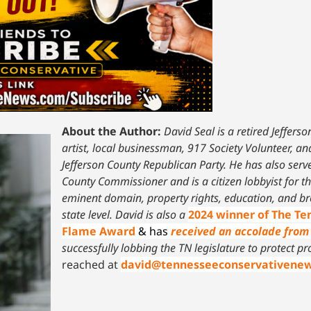
About the Author:
David Seal is a retired Jeffers
artist, local businessman, 917 Society Volunteer, a
Jefferson County Republican Party. He has also serv
County Commissioner and is a citizen lobbyist for t
eminent domain, property rights, education, and br
state level.
David is also a
2024 winner of The T
Flame Award
& has
received an accolade from 
successfully lobbing the TN legislature to protect pr
reached at
david@tennesseeconservativene