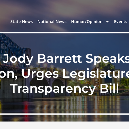
State News
National News
Humor/Opinion
Events
 Jody Barrett Speak
on, Urges Legislatur
Transparency Bill