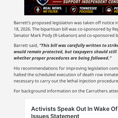
Barrett’s proposed legislation was taken off notice i
18, 2026. The bipartisan bill was co-sponsored by 
Senator Mark Pody (R-Lebanon) and co-sponsored by
Barrett said,
“This bill was carefully written to stri
would remain protected, but taxpayers should still
whether proper procedures are being followed.”
His recommendations for improving legislation come
halted the scheduled execution of death row inmat
necessary to carry out the lethal injection procedure
For background information on the Carruthers attem