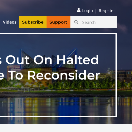
|
Login
Register
Videos
Subscribe
Support
s Out On Halted
e To Reconsider