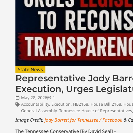
State News
Representative Jody Barr
Execution, Urges Legislat
May 28, 2026
1
Accountability
,
Execution
,
HB2168
,
House Bill 2168
,
Hous
General Assembly
,
Tennessee House of Representatives
Image Credit:
Jody Barrett for Tennessee / Facebook
& Ca
The Tennessee Conservative [By David Seal] –