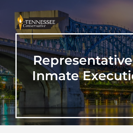
Representative
Inmate Executi