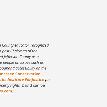
on County educator, recognized
nd past Chairman of the
ed Jefferson County as a
he people on issues such as
oadband accessibility on the
ennessee Conservative
the Institute For Justice
f
or
operty rights.
David can be
ws.com
.