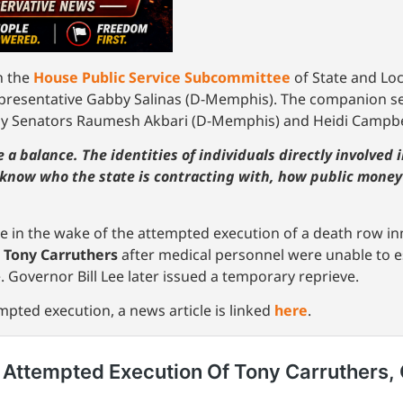
n the
House Public Service Subcommittee
of State and Lo
Representative Gabby Salinas (D-Memphis). The companion s
 Senators Raumesh Akbari (D-Memphis) and Heidi Campbell
ke a balance. The identities of individuals directly involved
 know who the state is contracting with, how public money
 in the wake of the attempted execution of a death row inm
e
Tony Carruthers
after medical personnel were unable to es
. Governor Bill Lee later issued a temporary reprieve.
pted execution, a news article is linked
here
.