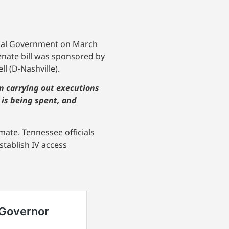
cal Government on March
enate bill was sponsored by
 (D-Nashville).
 in carrying out executions
 is being spent, and
ate. Tennessee officials
tablish IV access