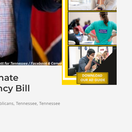
mate
cy Bill
blicans
,
Tennessee
,
Tennessee