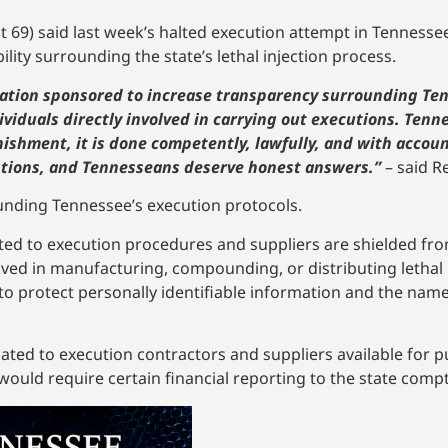
ct 69) said last week’s halted execution attempt in Tennes
ity surrounding the state’s lethal injection process.
slation sponsored to increase transparency surrounding Te
dividuals directly involved in carrying out executions. Tenn
nishment, it is done competently, lawfully, and with account
estions, and Tennesseans deserve honest answers.”
– said R
nding Tennessee’s execution protocols.
ated to execution procedures and suppliers are shielded fro
volved in manufacturing, compounding, or distributing lethal
to protect personally identifiable information and the names
ated to execution contractors and suppliers available for pu
uld require certain financial reporting to the state comptr