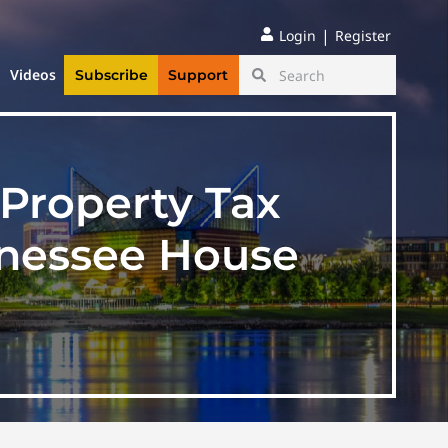
|
Login
Register
Videos
Subscribe
Support
Property Tax
nnessee House