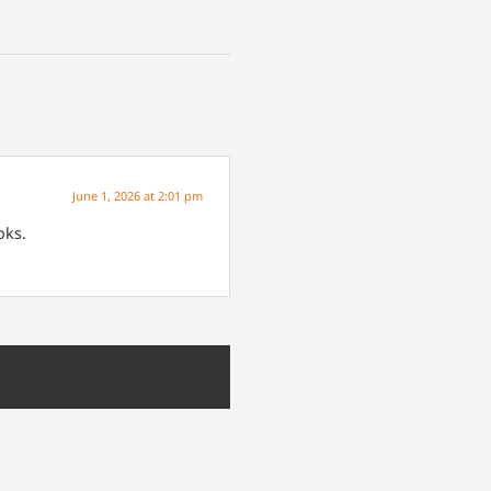
June 1, 2026 at 2:01 pm
oks.