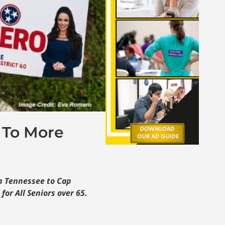
 To More
on Tennessee to Cap
or All Seniors over 65.