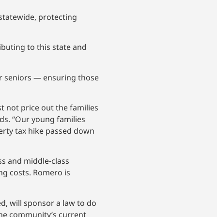
statewide, protecting
buting to this state and
for seniors — ensuring those
 not price out the families
ds. “Our young families
erty tax hike passed down
ss and middle-class
ng costs. Romero is
d, will sponsor a law to do
 the community’s current