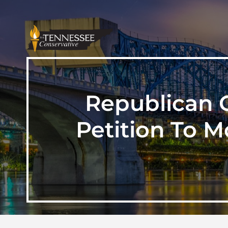
Republican 
Petition To 