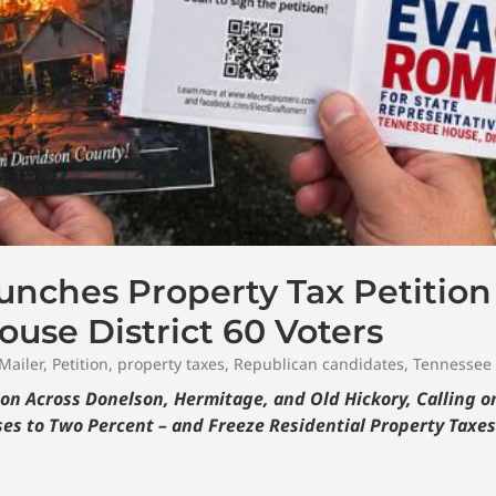
nches Property Tax Petition
use District 60 Voters
Mailer
,
Petition
,
property taxes
,
Republican candidates
,
Tennessee
on Across Donelson, Hermitage, and Old Hickory, Calling 
es to Two Percent – and Freeze Residential Property Taxes f