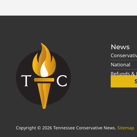
News
Conservati
National
Refunds & P
Copyright © 2026 Tennessee Conservative News.
Sitemap