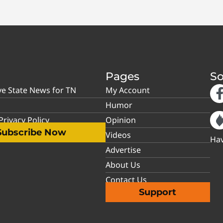
Pages
So
ve State News for TN
My Account
Humor
rivacy Policy
Opinion
Subscribe Now
Videos
Hav
Advertise
About Us
Contact Us
Support