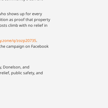
 who shows up for every
ition as proof that property
costs climb with no relief in
ny.zone/q/zozp20735
.
w the campaign on Facebook
y, Donelson, and
ief, public safety, and