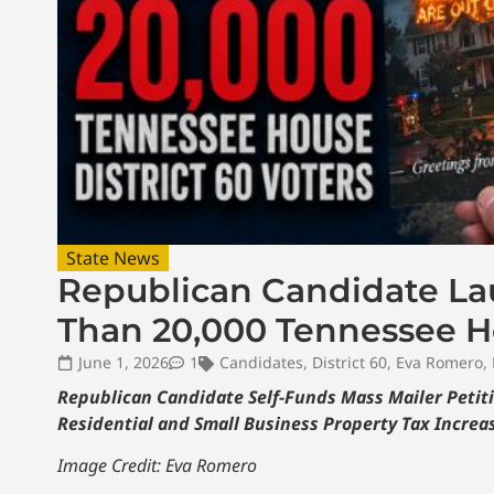
State News
Republican Candidate Lau
Than 20,000 Tennessee Ho
June 1, 2026
1
Candidates
,
District 60
,
Eva Romero
,
Republican Candidate Self-Funds Mass Mailer Petiti
Residential and Small Business Property Tax Increas
Image Credit: Eva Romero