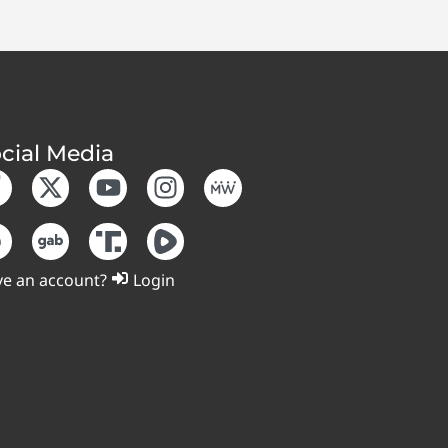
cial Media
e an account?
Login