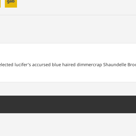
 elected lucifer’s accursed blue haired dimmercrap Shaundelle Bro