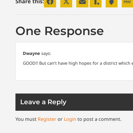
Share this:
One Response
Dwayne
says:
GOOD!! But can’t have high hopes for a district which
Leave a Reply
You must
Register
or
Login
to post a comment.