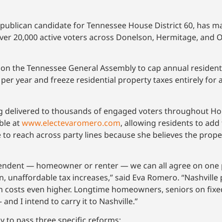
lican candidate for Tennessee House District 60, has made 
ver 20,000 active voters across Donelson, Hermitage, and 
ing on the Tennessee General Assembly to cap annual resident
per year and freeze residential property taxes entirely fo
 delivered to thousands of engaged voters throughout House
ble at
www.electevaromero.com
, allowing residents to ad
 to reach across party lines because she believes the prope
endent — homeowner or renter — we can all agree on one 
n, unaffordable tax increases,” said Eva Romero. “Nashvill
sh costs even higher. Longtime homeowners, seniors on fix
— and I intend to carry it to Nashville.”
y to pass three specific reforms: