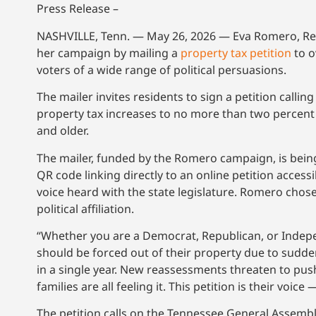
Press Release –
NASHVILLE, Tenn. — May 26, 2026 — Eva Romero, Repub
her campaign by mailing a
property tax petition
to o
voters of a wide range of political persuasions.
The mailer invites residents to sign a petition call
property tax increases to no more than two percent 
and older.
The mailer, funded by the Romero campaign, is being
QR code linking directly to an online petition accessi
voice heard with the state legislature. Romero chose
political affiliation.
“Whether you are a Democrat, Republican, or Indep
should be forced out of their property due to sudde
in a single year. New reassessments threaten to pu
families are all feeling it. This petition is their voice 
The petition calls on the Tennessee General Assembl