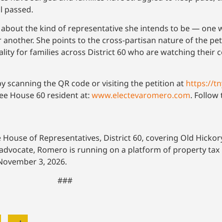
ll passed.
nt about the kind of representative she intends to be — one
 another. She points to the cross-partisan nature of the pet
 reality for families across District 60 who are watching their 
by scanning the QR code or visiting the petition at
https://t
ssee House 60 resident at:
www.electevaromero.com
. Follo
House of Representatives, District 60, covering Old Hickor
ocate, Romero is running on a platform of property tax rel
s November 3, 2026.
###