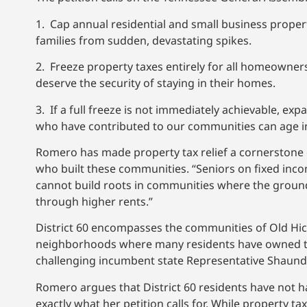
1. Cap annual residential and small business proper
families from sudden, devastating spikes.
2. Freeze property taxes entirely for all homeowner
deserve the security of staying in their homes.
3. If a full freeze is not immediately achievable, e
who have contributed to our communities can age in 
Romero has made property tax relief a cornerstone o
who built these communities. “Seniors on fixed inco
cannot build roots in communities where the ground
through higher rents.”
District 60 encompasses the communities of Old Hic
neighborhoods where many residents have owned the
challenging incumbent state Representative Shaunde
Romero argues that District 60 residents have not had
exactly what her petition calls for. While property 