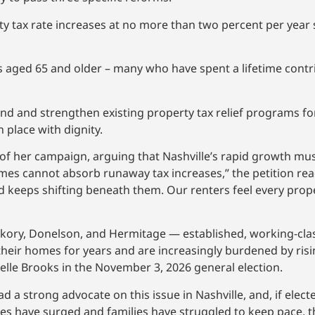
ty tax rate increases at no more than two percent per year 
s aged 65 and older – many who have spent a lifetime contri
xpand and strengthen existing property tax relief programs 
place with dignity.
f her campaign, arguing that Nashville’s rapid growth must
mes cannot absorb runaway tax increases,” the petition rea
 keeps shifting beneath them. Our renters feel every prop
kory, Donelson, and Hermitage — established, working-cla
ir homes for years and are increasingly burdened by risi
lle Brooks in the November 3, 2026 general election.
 a strong advocate on this issue in Nashville, and, if electe
taxes have surged and families have struggled to keep pace,