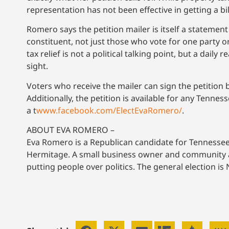
representation has not been effective in getting a bi
Romero says the petition mailer is itself a stateme
constituent, not just those who vote for one party or
tax relief is not a political talking point, but a daily
sight.
Voters who receive the mailer can sign the petition 
Additionally, the petition is available for any Tenne
a t
www.facebook.com/ElectEvaRomero/
.
ABOUT EVA ROMERO –
Eva Romero is a Republican candidate for Tennessee 
Hermitage. A small business owner and community adv
putting people over politics. The general election i