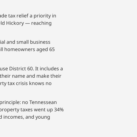
tax relief a priority in
Old Hickory — reaching
ial and small business
r all homeowners aged 65
 District 60. It includes a
d their name and make their
rty tax crisis knows no
principle: no Tennessean
e property taxes went up 34%
ed incomes, and young