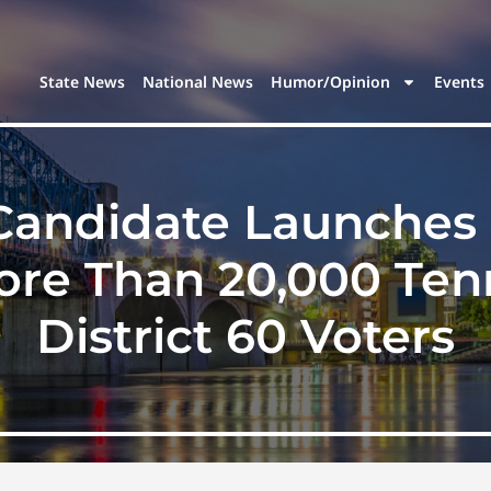
State News
National News
Humor/Opinion
Events
Candidate Launches 
More Than 20,000 Te
District 60 Voters