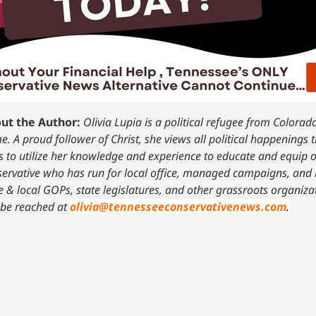
ut the Author:
Olivia Lupia is a political refugee from Colora
. A proud follower of Christ, she views all political happenings 
 to utilize her knowledge and experience to educate and equip o
ervative who has run for local office, managed campaigns, and 
e & local GOPs, state legislatures, and other grassroots organiz
 be reached at
olivia@tennesseeconservativenews.com
.