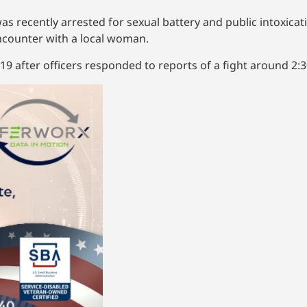
s recently arrested for sexual battery and public intoxicat
ncounter with a local woman.
. 19 after officers responded to reports of a fight around 2:3