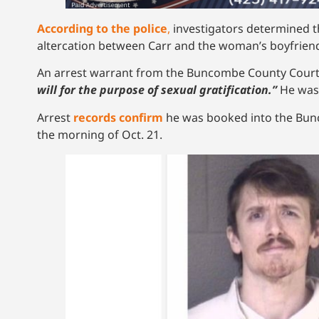
According to the police
,
investigators determined t
altercation between Carr and the woman’s boyfrien
An arrest warrant from the Buncombe County Cou
will for the purpose of sexual gratification.”
He was 
Arrest
records confirm
he was booked into the Bunc
the morning of Oct. 21.