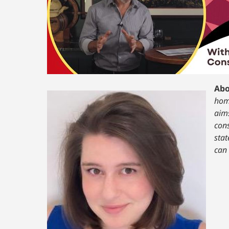
Abo
home
aims
cons
stat
can