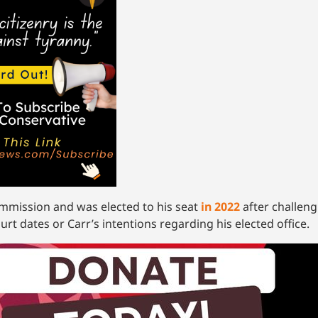
mmission and was elected to his seat
in 2022
after challeng
rt dates or Carr’s intentions regarding his elected office.