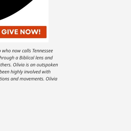
do who now calls Tennessee
through a Biblical lens and
thers. Olivia is an outspoken
been highly involved with
ations and movements. Olivia