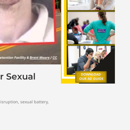
r Sexual
disruption
,
sexual battery
,