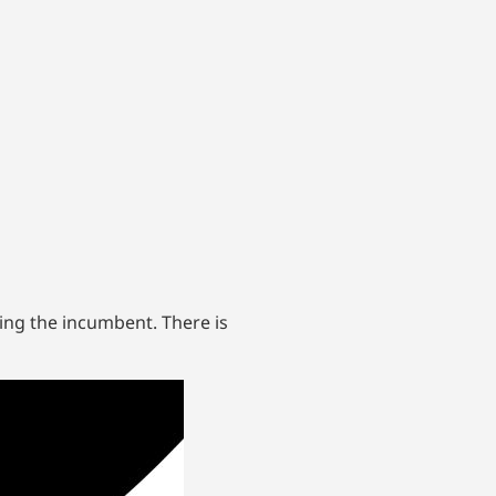
ing the incumbent. There is