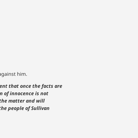
 against him.
ent that once the facts are
n of innocence is not
the matter and will
he people of Sullivan