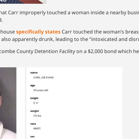
hat Carr improperly touched a woman inside a nearby busin
d.
rthouse
specifically states
Carr touched the woman’s brea
also apparently drunk, leading to the “intoxicated and disr
ombe County Detention Facility on a $2,000 bond which he 