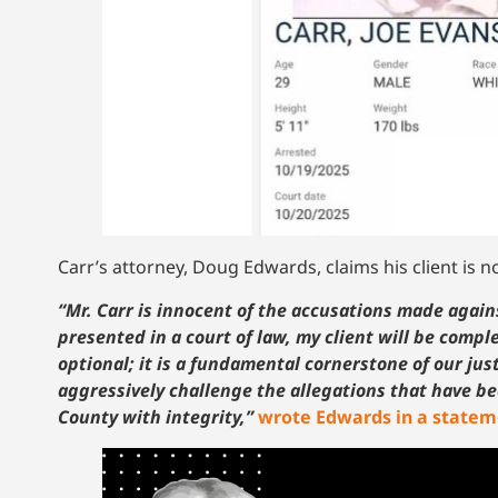
Carr’s attorney, Doug Edwards, claims his client is no
“Mr. Carr is innocent of the accusations made agains
presented in a court of law, my client will be comp
optional; it is a fundamental cornerstone of our ju
aggressively challenge the allegations that have be
County with integrity,”
wrote Edwards in a state