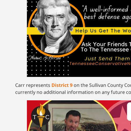
Carr represents
District 9
on the Sullivan County Co
currently no additional information on any future cou