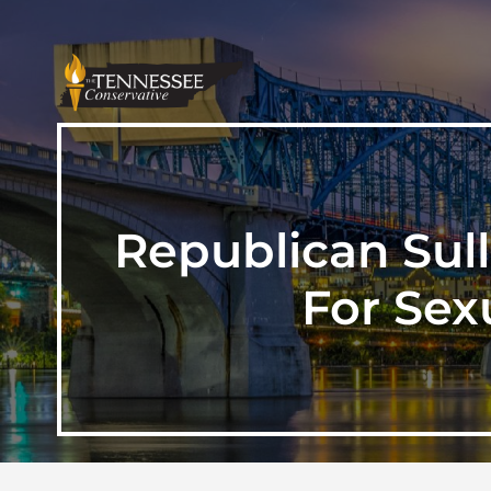
Republican Sul
For Sex