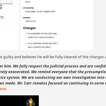
t guilty and believes he will be fully cleared of the charges
t him. We fully respect the judicial process and are confid
letely exonerated. We remind everyone that the presumptio
stice system. We are conducting our own investigation into 
en made. Mr. Carr remains focused on continuing to serve t
ment
.