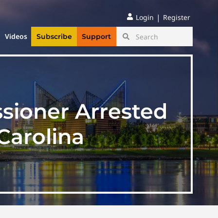
|
Login
Register
Videos
Subscribe
Support
sioner Arrested
Carolina