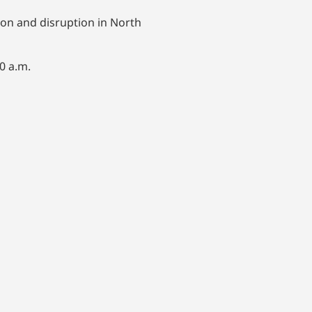
ion and disruption in North
0 a.m.