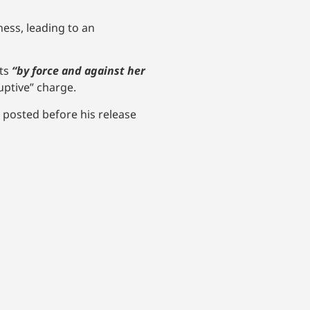
ess, leading to an
sts
“by force and against her
uptive” charge.
posted before his release