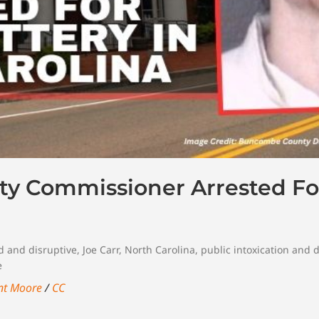
ty Commissioner Arrested Fo
d and disruptive
,
Joe Carr
,
North Carolina
,
public intoxication and 
e
nt Moore
/
CC