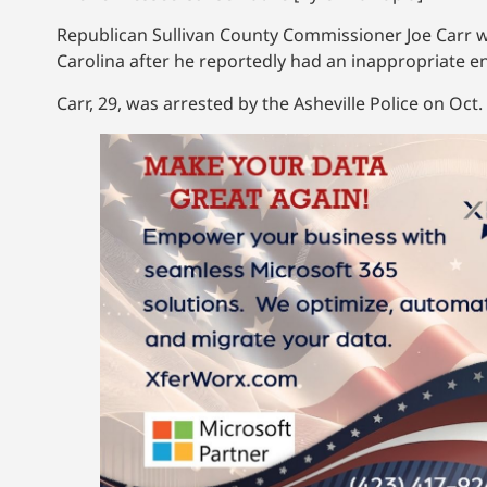
Republican Sullivan County Commissioner Joe Carr wa
Carolina after he reportedly had an inappropriate e
Carr, 29, was arrested by the Asheville Police on Oct