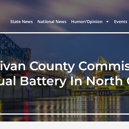
State News
National News
Humor/Opinion
Events
livan County Commis
ual Battery In North 