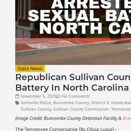
State News
Republican Sullivan Coun
Battery In North Carolina
November 5, 2025
No Comments
Asheville Police
,
Buncombe County
,
District 9
,
intoxicate
Sullivan County
,
Sullivan County Commission
,
Tennesse
Image Credit: Buncombe County Detention Facility &
Bre
The Tennessee Conservative [By Olivia Lupia] –