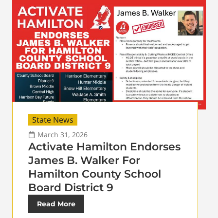
State News
March 31, 2026
Activate Hamilton Endorses
James B. Walker For
Hamilton County School
Board District 9
Read More