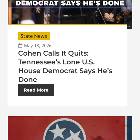
State News
May 18, 2026
Cohen Calls It Quits:
Tennessee’s Lone U.S.
House Democrat Says He’s
Done
Read More