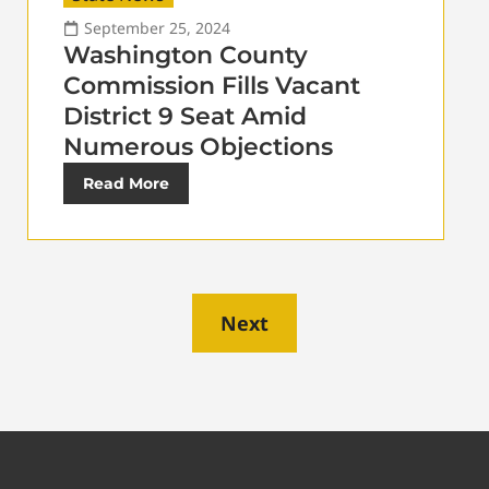
September 25, 2024
Washington County
Commission Fills Vacant
District 9 Seat Amid
Numerous Objections
Read More
Next