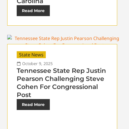
Carolina
Read More
State News
October 9, 2025
Tennessee State Rep Justin
Pearson Challenging Steve
Cohen For Congressional
Post
Read More