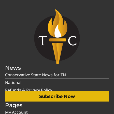
News
Conservative State News for TN
National
Refunds & Privacy Policy
Subscribe Now
Pages
My Account