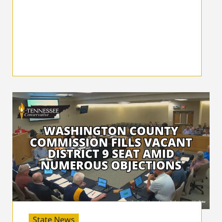
State News