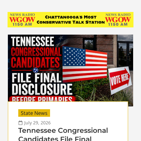
State News
July 29, 2026
Tennessee Congressional
Candidates File Final