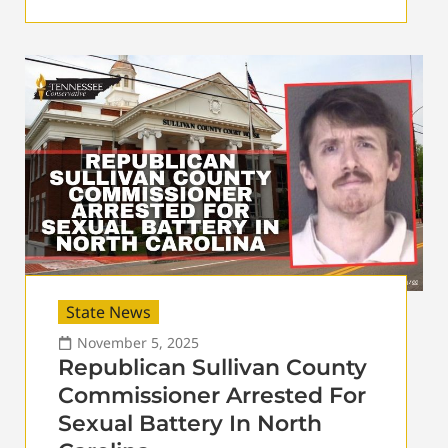
State News
November 5, 2025
Republican Sullivan County
Commissioner Arrested For
Sexual Battery In North