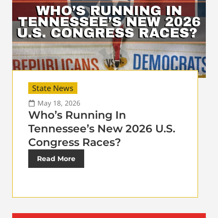
State News
May 18, 2026
Who’s Running In
Tennessee’s New 2026 U.S.
Congress Races?
Read More