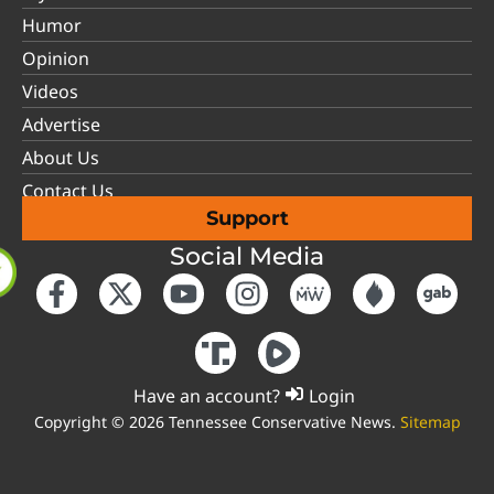
Humor
Opinion
Videos
Advertise
About Us
Contact Us
Support
Social Media
Have an account?
Login
Copyright © 2026 Tennessee Conservative News.
Sitemap