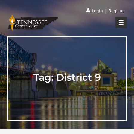
|
Login
Register
Tag:
District 9