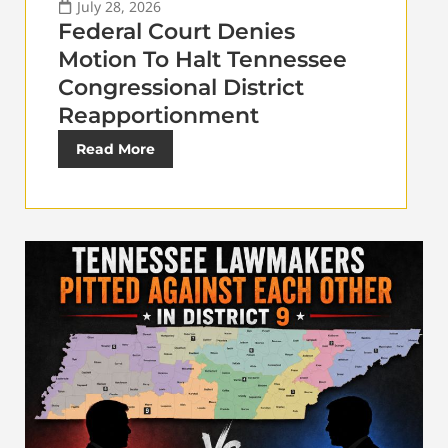
July 28, 2026
Federal Court Denies
Motion To Halt Tennessee
Congressional District
Reapportionment
Read More