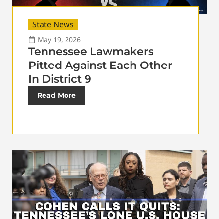
State News
May 19, 2026
Tennessee Lawmakers
Pitted Against Each Other
In District 9
Read More