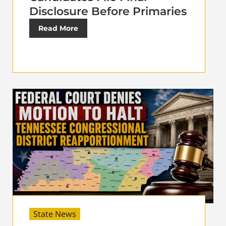
Disclosure Before Primaries
Read More
State News