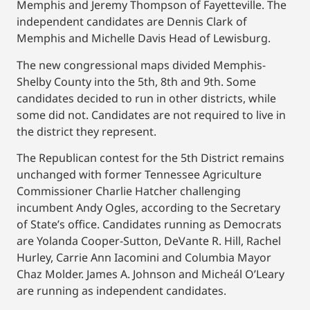
Memphis and Jeremy Thompson of Fayetteville. The
independent candidates are Dennis Clark of
Memphis and Michelle Davis Head of Lewisburg.
The new congressional maps divided Memphis-
Shelby County into the 5th, 8th and 9th. Some
candidates decided to run in other districts, while
some did not. Candidates are not required to live in
the district they represent.
The Republican contest for the 5th District remains
unchanged with former Tennessee Agriculture
Commissioner Charlie Hatcher challenging
incumbent Andy Ogles, according to the Secretary
of State’s office. Candidates running as Democrats
are Yolanda Cooper-Sutton, DeVante R. Hill, Rachel
Hurley, Carrie Ann Iacomini and Columbia Mayor
Chaz Molder. James A. Johnson and Micheál O’Leary
are running as independent candidates.