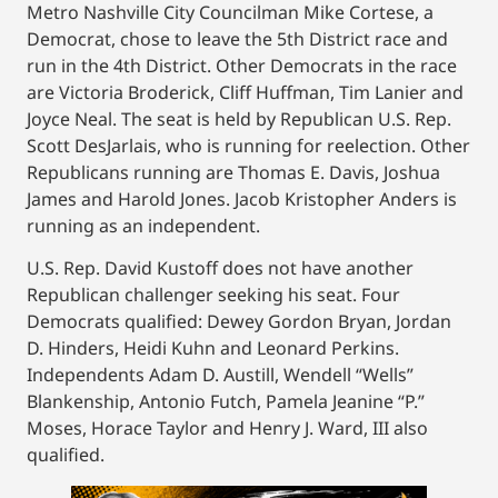
Metro Nashville City Councilman Mike Cortese, a
Democrat, chose to leave the 5th District race and
run in the 4th District. Other Democrats in the race
are Victoria Broderick, Cliff Huffman, Tim Lanier and
Joyce Neal. The seat is held by Republican U.S. Rep.
Scott DesJarlais, who is running for reelection. Other
Republicans running are Thomas E. Davis, Joshua
James and Harold Jones. Jacob Kristopher Anders is
running as an independent.
U.S. Rep. David Kustoff does not have another
Republican challenger seeking his seat. Four
Democrats qualified: Dewey Gordon Bryan, Jordan
D. Hinders, Heidi Kuhn and Leonard Perkins.
Independents Adam D. Austill, Wendell “Wells”
Blankenship, Antonio Futch, Pamela Jeanine “P.”
Moses, Horace Taylor and Henry J. Ward, III also
qualified.