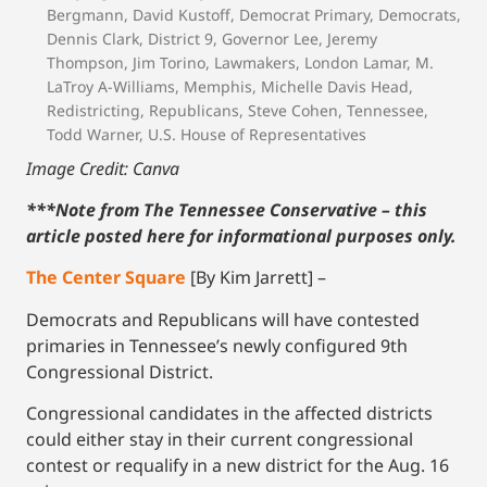
Bergmann
,
David Kustoff
,
Democrat Primary
,
Democrats
,
Dennis Clark
,
District 9
,
Governor Lee
,
Jeremy
Thompson
,
Jim Torino
,
Lawmakers
,
London Lamar
,
M.
LaTroy A-Williams
,
Memphis
,
Michelle Davis Head
,
Redistricting
,
Republicans
,
Steve Cohen
,
Tennessee
,
Todd Warner
,
U.S. House of Representatives
Image Credit: Canva
***Note from The Tennessee Conservative – this
article posted here for informational purposes only.
The Center Square
[By Kim Jarrett] –
Democrats and Republicans will have contested
primaries in Tennessee’s newly configured 9th
Congressional District.
Congressional candidates in the affected districts
could either stay in their current congressional
contest or requalify in a new district for the Aug. 16