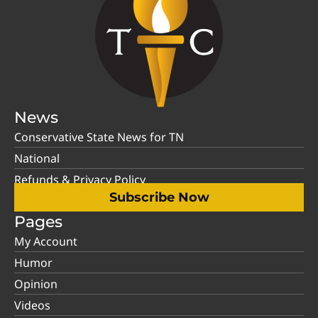
News
Conservative State News for TN
National
Refunds & Privacy Policy
Subscribe Now
Pages
My Account
Humor
Opinion
Videos