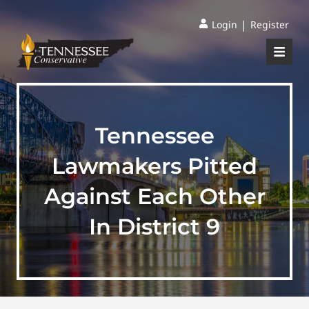
|
Login
Register
Tennessee
Lawmakers Pitted
Against Each Other
In District 9