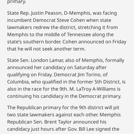
primary.
State Rep. Justin Peason, D-Memphis, was facing
incumbent Democrat Steve Cohen when state
lawmakers redrew the district, stretching it from
Memphis to the middle of Tennessee along the
state’s southern border. Cohen announced on Friday
that he will not seek another term.
State Sen. London Lamar, also of Memphis, formally
announced her candidacy on Saturday after
qualifying on Friday. Democrat Jim Torino, of
Columbia, who qualified in the former 5th District, is
also in the race for the 9th. M. LaTroy A-Williams is
continuing his candidacy in the Democrat primary.
The Republican primary for the 9th district will pit
two state lawmakers against each other. Memphis
Republican Sen. Brent Taylor announced his
candidacy just hours after Gov. Bill Lee signed the