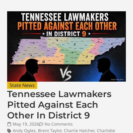
State News
Tennessee Lawmakers
Pitted Against Each
Other In District 9
May 19, 2026
No Comments
Andy Ogles
,
Brent Taylor
,
Charlie Hatcher
,
Charlotte