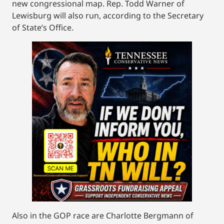
new congressional map. Rep. Todd Warner of
Lewisburg will also run, according to the Secretary
of State’s Office.
Also in the GOP race are Charlotte Bergmann of