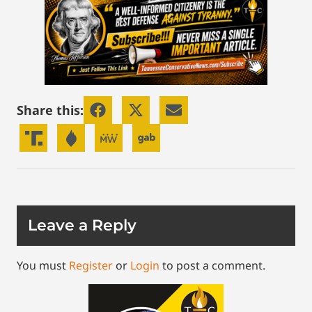
Share this:
Leave a Reply
You must
Register
or
Login
to post a comment.