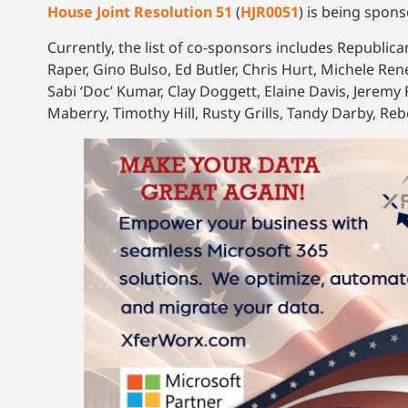
House Joint Resolution 51
(
HJR0051
) is being spons
Currently, the list of co-sponsors includes Republic
Raper, Gino Bulso, Ed Butler, Chris Hurt, Michele Ren
Sabi ‘Doc’ Kumar, Clay Doggett, Elaine Davis, Jerem
Maberry, Timothy Hill, Rusty Grills, Tandy Darby, Re