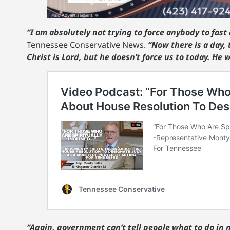
“I am absolutely not trying to force anybody to fast 
Tennessee Conservative News.
“Now there is a day, 
Christ is Lord, but he doesn’t force us to today. He 
“Again, government can’t tell people what to do in 