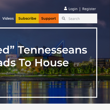
|
Login
Register
Videos
Subscribe
Support
ined” Tennesseans
ads To House