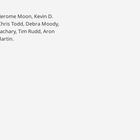
, Jerome Moon, Kevin D.
, Chris Todd, Debra Moody,
Zachary, Tim Rudd, Aron
artin.