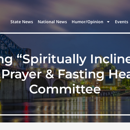
State News
National News
Humor/Opinion
Events
ng “Spiritually Incl
 Prayer & Fasting He
Committee