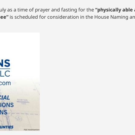
y as a time of prayer and fasting for the
“physically able 
see”
is scheduled for consideration in the House Naming 