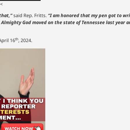
<
that,”
said Rep. Fritts.
“I am honored that my pen got to wri
t Almighty God moved on the state of Tennessee last year an
th
pril 16
, 2024.