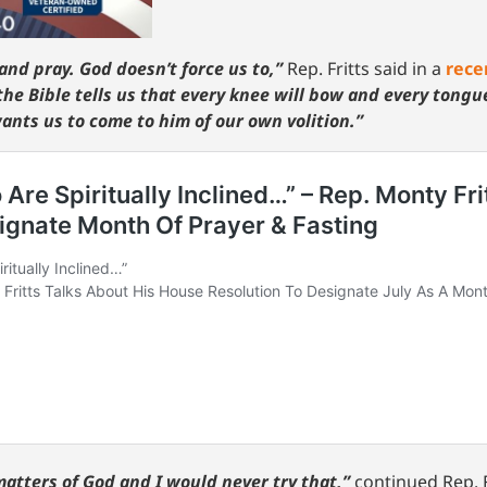
and pray. God doesn’t force us to,”
Rep. Fritts said in a
rece
the Bible tells us that every knee will bow and every tongue
wants us to come to him of our own volition.”
matters of God and I would never try that,”
continued Rep. F