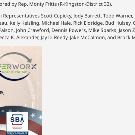
ored by Rep. Monty Fritts (R-Kingston-District 32).
an Representatives Scott Cepicky, Jody Barrett, Todd Warner
eau, Kelly Keisling, Michael Hale, Rick Eldridge, Bud Hulsey
y Faison, John Crawford, Dennis Powers, Mike Sparks, Jason 
becca K. Alexander, Jay D. Reedy, Jake McCalmon, and Brock M