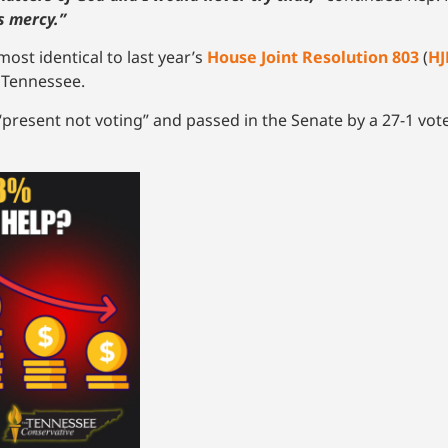
s mercy.”
lmost identical to last year’s
House Joint Resolution 803
(
HJ
f Tennessee.
present not voting” and passed in the Senate by a 27-1 vote