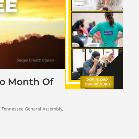
 To Month Of
,
Tennessee General Assembly
,