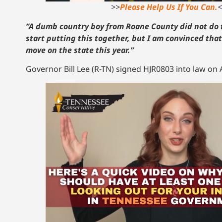
>>
Please Help Us If You Can.
<
“A dumb country boy from Roane County did not do 
start putting this together, but I am convinced tha
move on the state this year.”
Governor Bill Lee (R-TN) signed HJR0803 into law on A