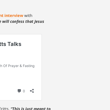
nt interview
with
 will confess that Jesus
ritts.
“This is just meant to