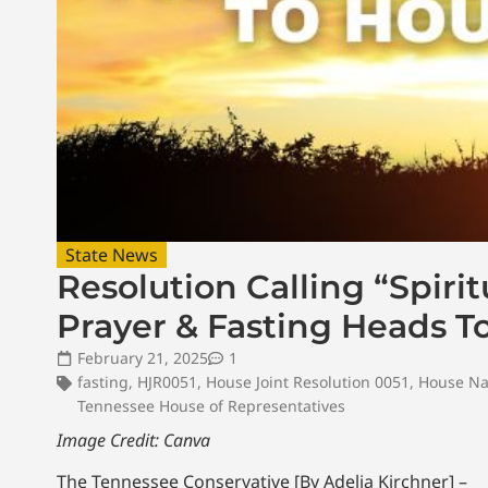
State News
Resolution Calling “Spiri
Prayer & Fasting Heads 
February 21, 2025
1
fasting
,
HJR0051
,
House Joint Resolution 0051
,
House Na
Tennessee House of Representatives
Image Credit: Canva
The Tennessee Conservative [By Adelia Kirchner] –