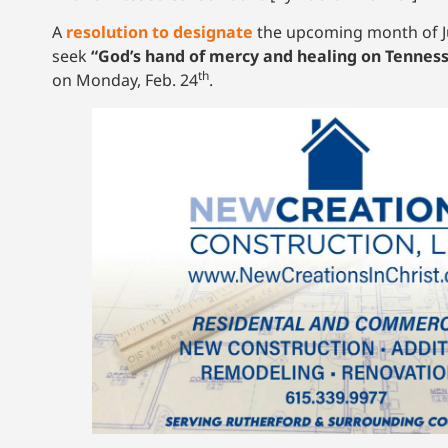
A
resolution to designate
the upcoming month of Jul
seek
“God’s hand of mercy and healing on Tennes
th
on Monday, Feb. 24
.