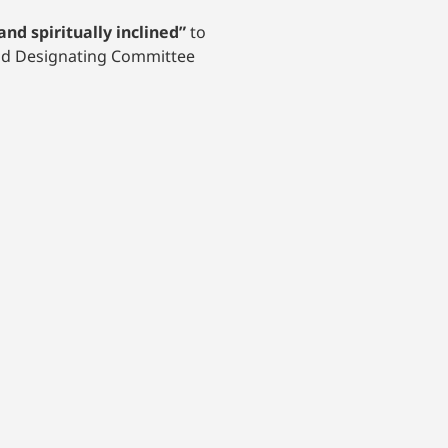
and spiritually inclined”
to
and Designating Committee