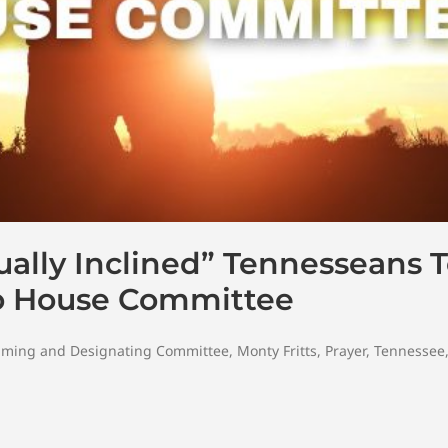
tually Inclined” Tennesseans
To House Committee
ming and Designating Committee
,
Monty Fritts
,
Prayer
,
Tennessee