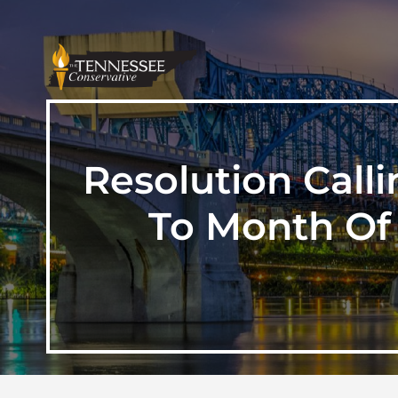
Resolution Calli
To Month Of