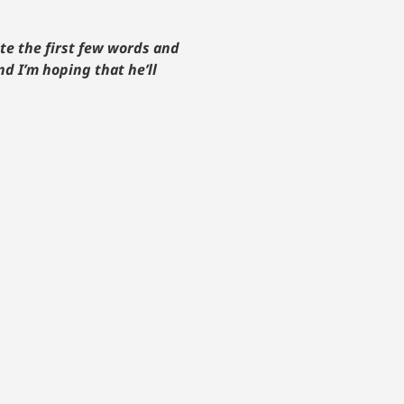
te the first few words and
d I’m hoping that he’ll