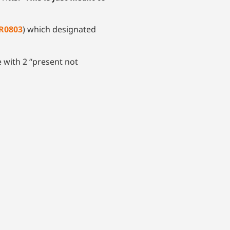
R0803
) which designated
 with 2 “present not