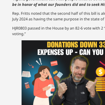
be in honor of what our founders did and to seek Hi
Rep. Fritts noted that the second half of this bill is a
July 2024 as having the same purpose in the state o
HJR0803 passed in the House by an 82-6 vote with 2 “
voting.”