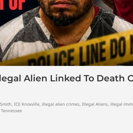
Illegal Alien Linked To Death 
 Smith
,
ICE Knoxville
,
illegal alien crimes
,
Illegal Aliens
,
illegal imm
,
Tennessee