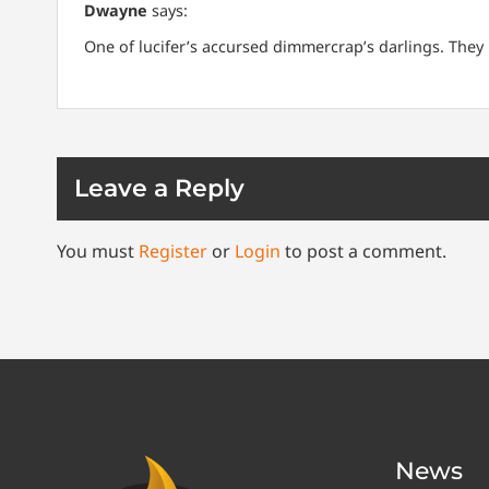
Dwayne
says:
One of lucifer’s accursed dimmercrap’s darlings. They 
Leave a Reply
You must
Register
or
Login
to post a comment.
News