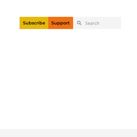
|
Login
Register
Videos
Subscribe
Support
n Linked To Death