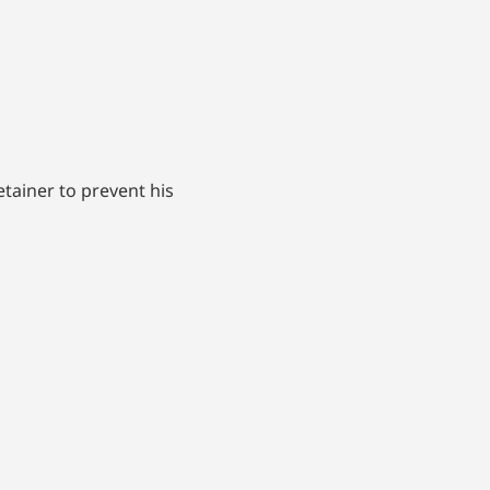
etainer to prevent his