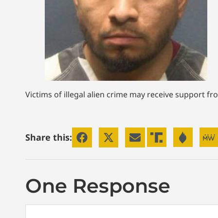
Victims of illegal alien crime may receive support f
Share this:
One Response