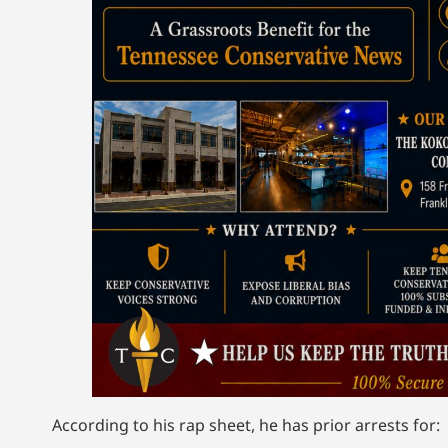
According to his rap sheet, he has prior arrests for: