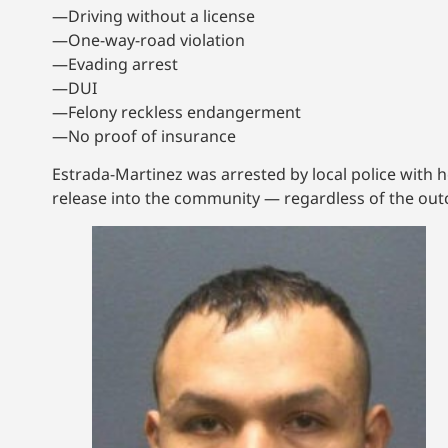
—Driving without a license
—One-way-road violation
—Evading arrest
—DUI
—Felony reckless endangerment
—No proof of insurance
Estrada-Martinez was arrested by local police with h
release into the community — regardless of the outc