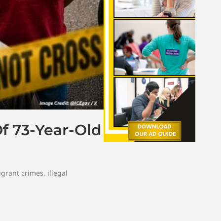
Of 73-Year-Old
igrant crimes
,
illegal