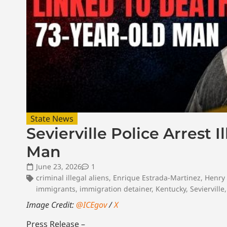
State News
Sevierville Police Arrest 
Man
June 23, 2026
1
criminal illegal aliens
,
Enrique Estrada-Martinez
,
Henry
immigrants
,
immigration detainer
,
Kentucky
,
Sevierville
Image Credit:
@ICEgov
/
X
Press Release –