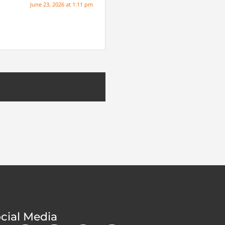
June 23, 2026 at 1:11 pm
cial Media