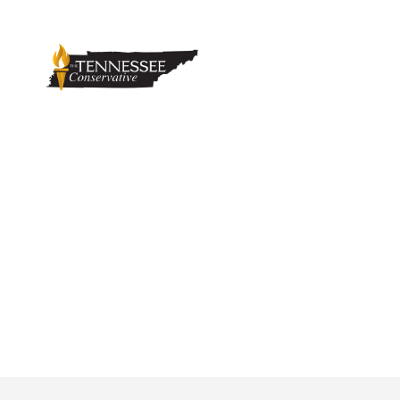
Sevierville Poli