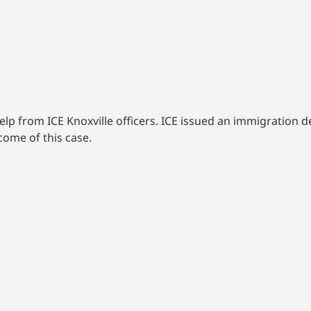
elp from ICE Knoxville officers. ICE issued an immigration d
ome of this case.