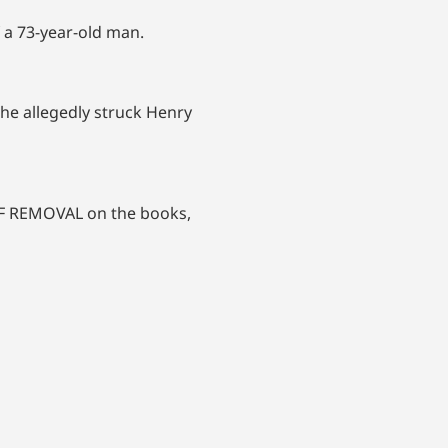
f a 73-year-old man.
 he allegedly struck Henry
 OF REMOVAL on the books,