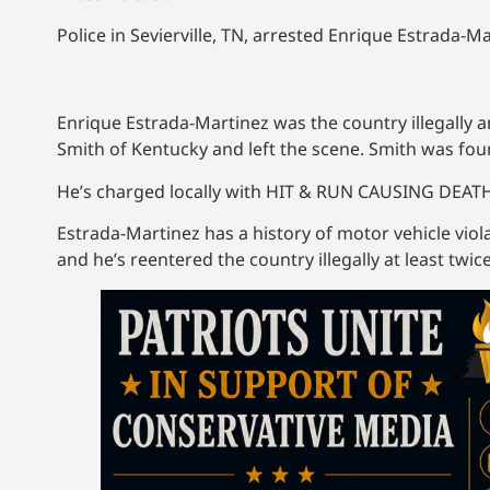
Police in Sevierville, TN, arrested Enrique Estrada-
Enrique Estrada-Martinez was the country illegally a
Smith of Kentucky and left the scene. Smith was fo
He’s charged locally with HIT & RUN CAUSING DEA
Estrada-Martinez has a history of motor vehicle vi
and he’s reentered the country illegally at least twice