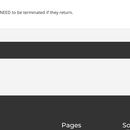
NEED to be terminated if they return.
Pages
So