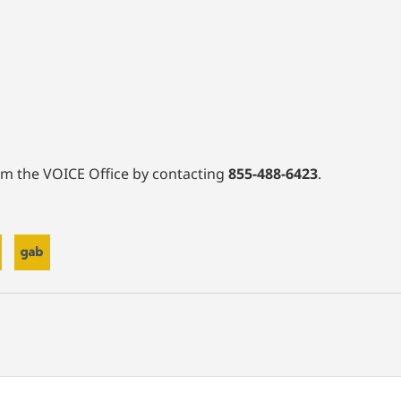
rom the VOICE Office by contacting
855-488-6423
.