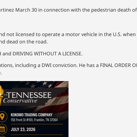
Martinez March 30 in connection with the pedestrian death o
nd not licensed to operate a motor vehicle in the U.S. when
und dead on the road.
TH and DRIVING WITHOUT A LICENSE.
olations, including a DWI conviction. He has a FINAL ORDER
.