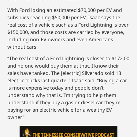
With Ford losing an estimated $70,000 per EV and
subsidies reaching $50,000 per EV, Isaac says the
real cost of a vehicle such as a Ford Lightning is over
$150,000, and those costs are carried by everyone,
including non-EV owners and even Americans
without cars.
“The real cost of a Ford Lightning is closer to $172,00
and no one would buy them at that. I know their
sales have tanked. The [electric] Silverado sold 18
electric trucks last quarter,” Isaac said. “Buying a car
is more expensive today and people don’t
understand why that is. I’m trying to help them
understand if they buy a gas or diesel car they’re
paying for an electric vehicle for a wealthy EV
owner.”