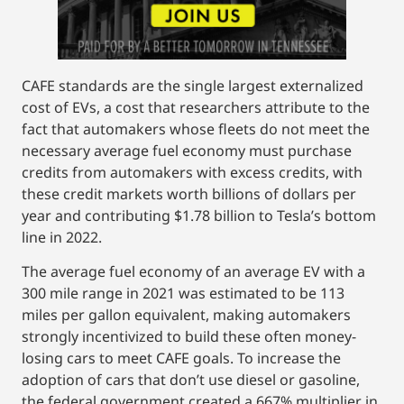
CAFE standards are the single largest externalized
cost of EVs, a cost that researchers attribute to the
fact that automakers whose fleets do not meet the
necessary average fuel economy must purchase
credits from automakers with excess credits, with
these credit markets worth billions of dollars per
year and contributing $1.78 billion to Tesla’s bottom
line in 2022.
The average fuel economy of an average EV with a
300 mile range in 2021 was estimated to be 113
miles per gallon equivalent, making automakers
strongly incentivized to build these often money-
losing cars to meet CAFE goals. To increase the
adoption of cars that don’t use diesel or gasoline,
the federal government created a 667% multiplier in