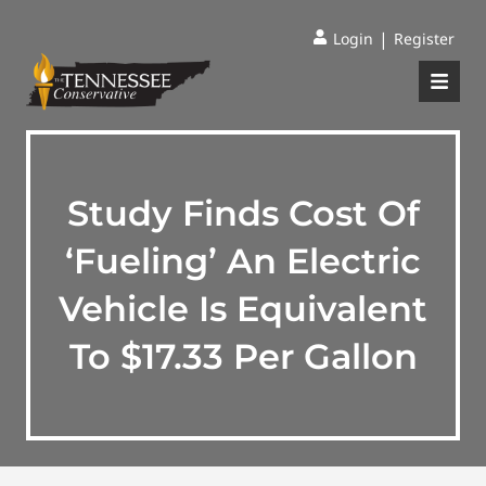
|
Login
Register
Study Finds Cost Of
‘Fueling’ An Electric
Vehicle Is Equivalent
To $17.33 Per Gallon