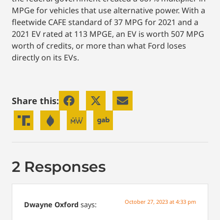
MPGe for vehicles that use alternative power. With a
fleetwide CAFE standard of 37 MPG for 2021 and a
2021 EV rated at 113 MPGE, an EV is worth 507 MPG
worth of credits, or more than what Ford loses
directly on its EVs.
Share this:
2 Responses
October 27, 2023 at 4:33 pm
Dwayne Oxford
says: