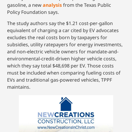
gasoline, a new
analysis
from the Texas Public
Policy Foundation says.
The study authors say the $1.21 cost-per-gallon
equivalent of charging a car cited by EV advocates
excludes the real costs born by taxpayers for
subsidies, utility ratepayers for energy investments,
and non-electric vehicle owners for mandate-and-
environmental-credit-driven higher vehicle costs,
which they say total $48,698 per EV. Those costs
must be included when comparing fueling costs of
EVs and traditional gas-powered vehicles, TPPF
maintains.