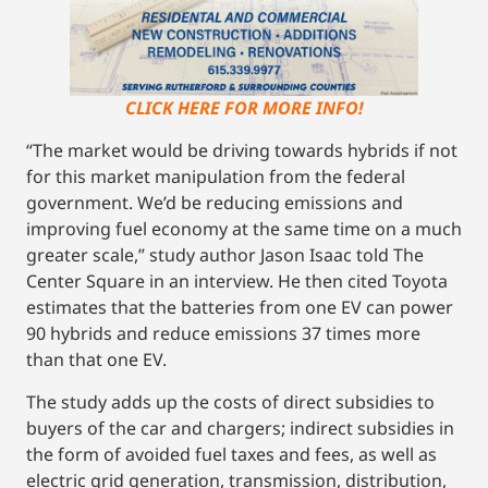
CLICK HERE FOR MORE INFO!
“The market would be driving towards hybrids if not
for this market manipulation from the federal
government. We’d be reducing emissions and
improving fuel economy at the same time on a much
greater scale,” study author Jason Isaac told The
Center Square in an interview. He then cited Toyota
estimates that the batteries from one EV can power
90 hybrids and reduce emissions 37 times more
than that one EV.
The study adds up the costs of direct subsidies to
buyers of the car and chargers; indirect subsidies in
the form of avoided fuel taxes and fees, as well as
electric grid generation, transmission, distribution,