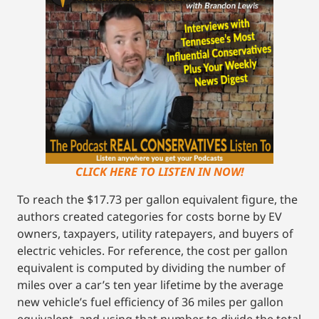
CLICK HERE TO LISTEN IN NOW!
To reach the $17.73 per gallon equivalent figure, the
authors created categories for costs borne by EV
owners, taxpayers, utility ratepayers, and buyers of
electric vehicles. For reference, the cost per gallon
equivalent is computed by dividing the number of
miles over a car’s ten year lifetime by the average
new vehicle’s fuel efficiency of 36 miles per gallon