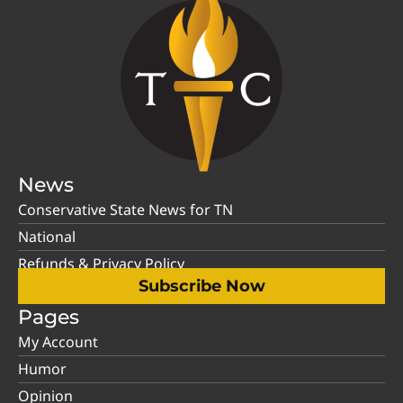
News
Conservative State News for TN
National
Refunds & Privacy Policy
Subscribe Now
Pages
My Account
Humor
Opinion