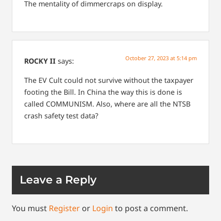
The mentality of dimmercraps on display.
October 27, 2023 at 5:14 pm
ROCKY II
says:
The EV Cult could not survive without the taxpayer
footing the Bill.
In China the way this is done is
called COMMUNISM.
Also, where are all the NTSB
crash safety test data?
Leave a Reply
You must
Register
or
Login
to post a comment.