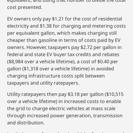
equivalent, and using that number to divide the total
cost presented.
EV owners only pay $1.21 for the cost of residential
electricity and $1.38 for charging and metering costs
per equivalent gallon, which makes charging still
cheaper than gasoline in terms of costs paid by EV
owners. However, taxpayers pay $2.72 per gallon in
federal and state EV buyer tax credits and rebates
($8,984 over a vehicle lifetime), a cost of $0.40 per
gallon ($1,318 over a vehicle lifetime) in avoided
charging infrastructure costs split between
taxpayers and utility ratepayers.
Utility ratepayers then pay $3.18 per gallon ($10,515
over a vehicle lifetime) in increased costs to enable
the grid to charge electric vehicles at mass scale
through increased power generation, transmission
and distribution.