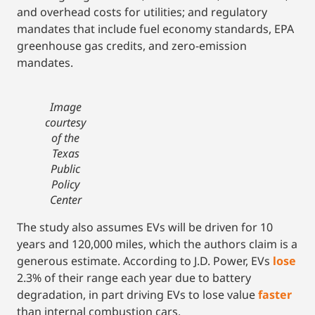
and overhead costs for utilities; and regulatory
mandates that include fuel economy standards, EPA
greenhouse gas credits, and zero-emission
mandates.
Image
courtesy
of the
Texas
Public
Policy
Center
The study also assumes EVs will be driven for 10
years and 120,000 miles, which the authors claim is a
generous estimate. According to J.D. Power, EVs
lose
2.3% of their range each year due to battery
degradation, in part driving EVs to lose value
faster
than internal combustion cars.