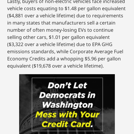
Lastly, buyers of non-electric vehicles face increased
vehicle costs equating to $1.48 per gallon equivalent
($4,881 over a vehicle lifetime) due to requirements
in many states that manufacturers sell a certain
number of often money-losing EVs to continue
selling other cars, $1.01 per gallon equivalent
($3,322 over a vehicle lifetime) due to EPA GHG
emissions standards, while Corporate Average Fuel
Economy Credits add a whopping $5.96 per gallon
equivalent ($19,678 over a vehicle lifetime).