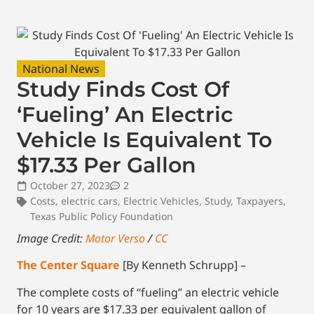
National News
Study Finds Cost Of
‘Fueling’ An Electric
Vehicle Is Equivalent To
$17.33 Per Gallon
October 27, 2023
2
Costs
,
electric cars
,
Electric Vehicles
,
Study
,
Taxpayers
,
Texas Public Policy Foundation
Image Credit:
Motor Verso
/
CC
The Center Square
[By Kenneth Schrupp] –
The complete costs of “fueling” an electric vehicle
for 10 years are $17.33 per equivalent gallon of