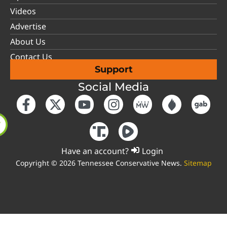
Videos
Advertise
About Us
Contact Us
Support
Social Media
Have an account?
Login
Copyright © 2026 Tennessee Conservative News.
Sitemap