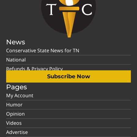
News
Conservative State News for TN
National
Refunds & Privacy Policy
Subscribe Now
Pages
My Account
Humor
Opinion
Videos
Advertise