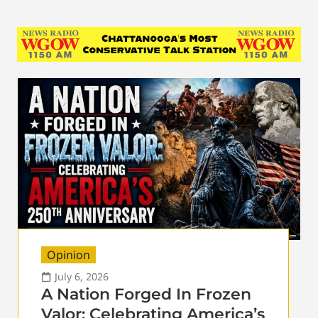
Opinion
July 6, 2026
A Nation Forged In Frozen
Valor: Celebrating America’s