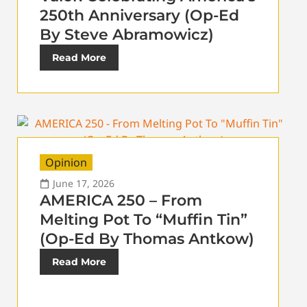
250th Anniversary (Op-Ed
By Steve Abramowicz)
Read More
Opinion
June 17, 2026
AMERICA 250 – From
Melting Pot To “Muffin Tin”
(Op-Ed By Thomas Antkow)
Read More