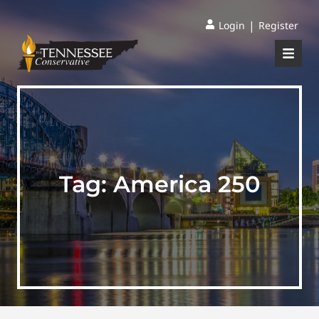
|
Login
Register
Tag:
America 250