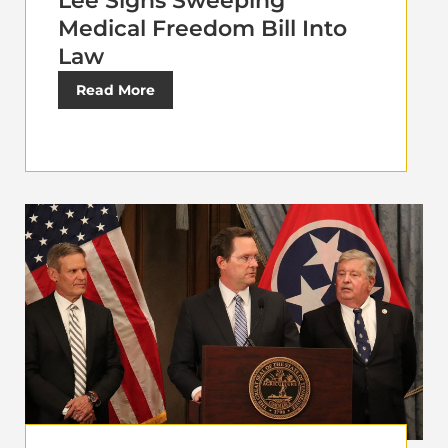
Lee Signs Sweeping
Medical Freedom Bill Into
Law
Read More