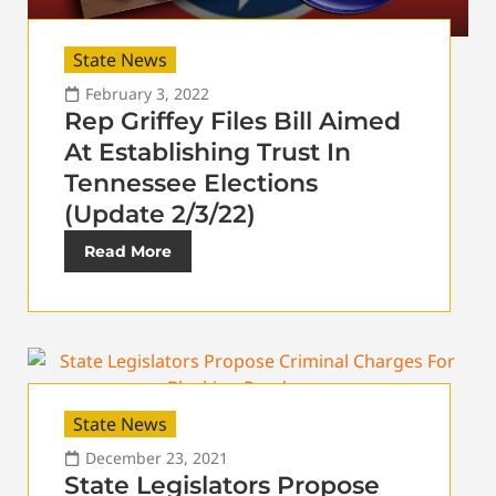
State News
February 3, 2022
Rep Griffey Files Bill Aimed
At Establishing Trust In
Tennessee Elections
(Update 2/3/22)
Read More
State News
December 23, 2021
State Legislators Propose