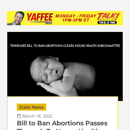
State News
March 18, 2022
Bill to Ban Abortions Passes