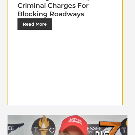
Criminal Charges For
Blocking Roadways
Read More