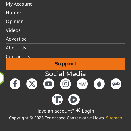
My Account
Humor
Opinion
Videos
Advertise
About Us
Contact Us
Support
Social Media
Have an account?
Login
Copyright © 2026 Tennessee Conservative News.
Sitemap