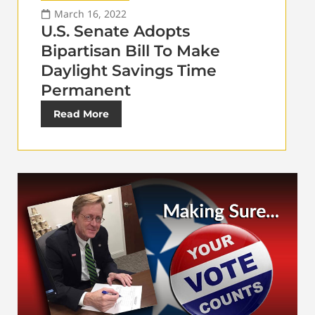
March 16, 2022
U.S. Senate Adopts
Bipartisan Bill To Make
Daylight Savings Time
Permanent
Read More