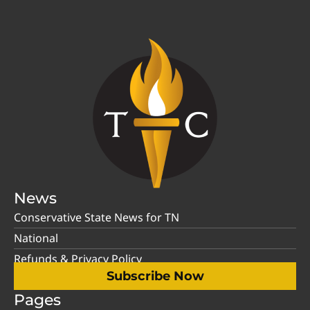
News
Conservative State News for TN
National
Refunds & Privacy Policy
Subscribe Now
Pages