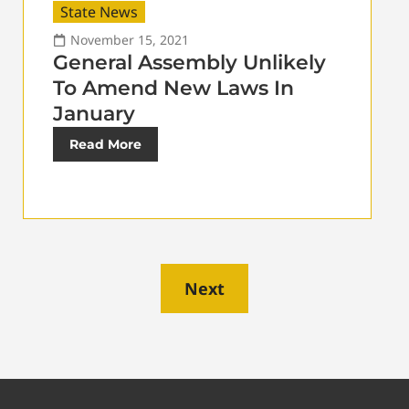
State News
November 15, 2021
General Assembly Unlikely
To Amend New Laws In
January
Read More
Next