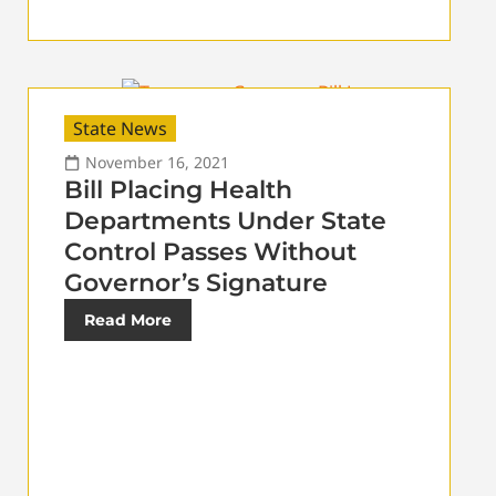
State News
November 16, 2021
Bill Placing Health
Departments Under State
Control Passes Without
Governor’s Signature
Read More