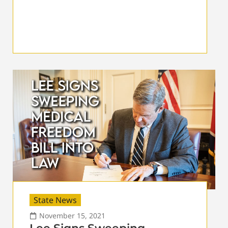
State News
November 15, 2021