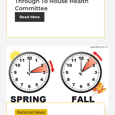
Through To House Health
Committee
Read More
National News