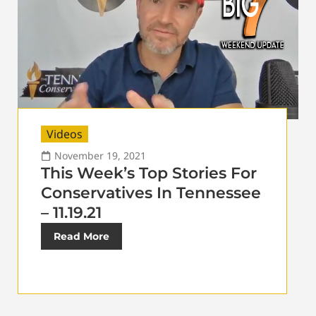
Videos
November 19, 2021
This Week’s Top Stories For
Conservatives In Tennessee
– 11.19.21
Read More