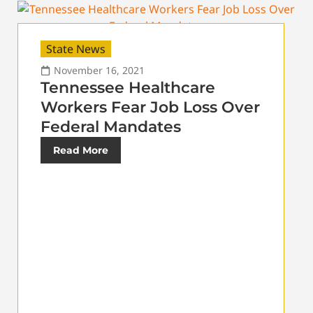
State News
November 16, 2021
Tennessee Healthcare
Workers Fear Job Loss Over
Federal Mandates
Read More