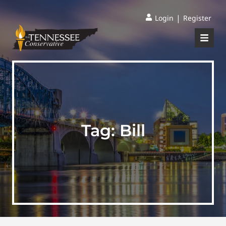
|
Login
Register
Tag:
Bill