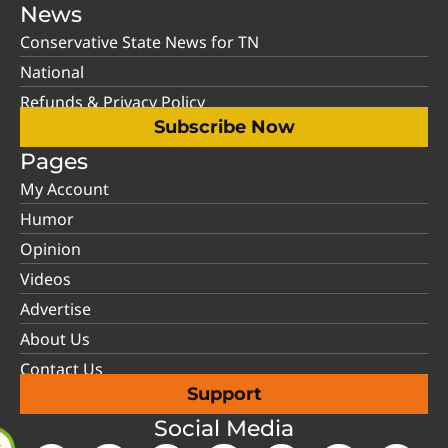
News
Conservative State News for TN
National
Refunds & Privacy Policy
Subscribe Now
Pages
My Account
Humor
Opinion
Videos
Advertise
About Us
Contact Us
Support
Social Media