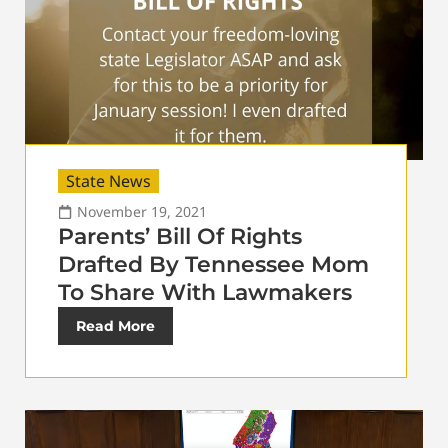
State News
November 19, 2021
Parents’ Bill Of Rights
Drafted By Tennessee Mom
To Share With Lawmakers
Read More