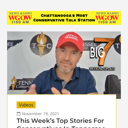
Videos
November 19, 2021
This Week’s Top Stories For