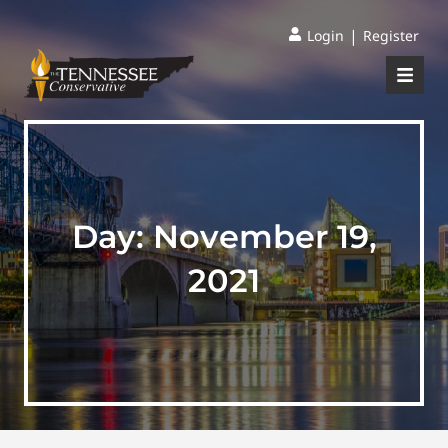
|
Login
Register
Day:
November 19,
2021