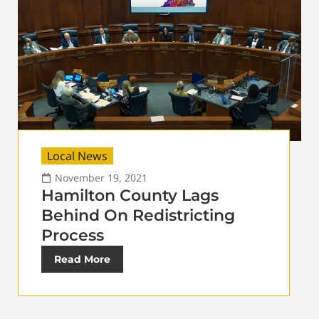
Local News
November 19, 2021
Hamilton County Lags
Behind On Redistricting
Process
Read More