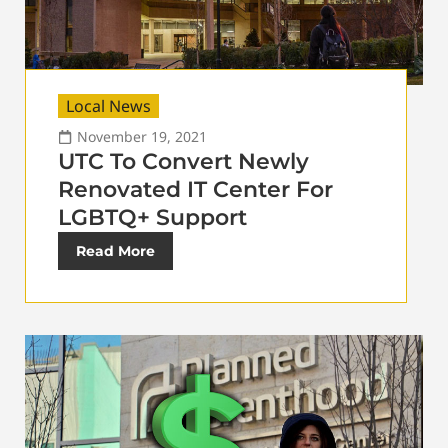
Local News
November 19, 2021
UTC To Convert Newly
Renovated IT Center For
LGBTQ+ Support
Read More