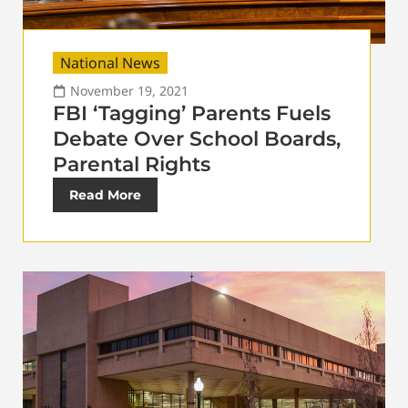
National News
November 19, 2021
FBI ‘Tagging’ Parents Fuels
Debate Over School Boards,
Parental Rights
Read More