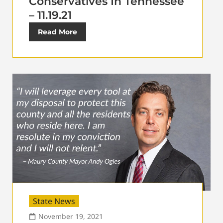
Conservatives In Tennessee
– 11.19.21
Read More
State News
November 19, 2021