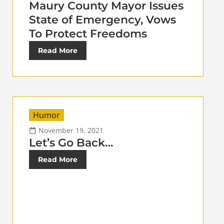
Maury County Mayor Issues
State of Emergency, Vows
To Protect Freedoms
Read More
Humor
November 19, 2021
Let’s Go Back…
Read More