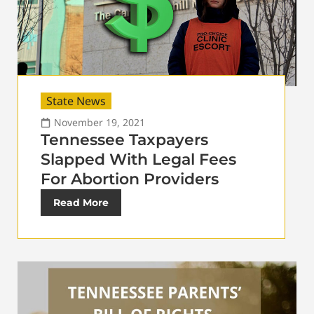
State News
November 19, 2021
Tennessee Taxpayers
Slapped With Legal Fees
For Abortion Providers
Read More