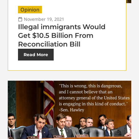
Opinion
November 19, 2021
Illegal immigrants Would
Get $10.5 Billion From
Reconciliation Bill
Read More