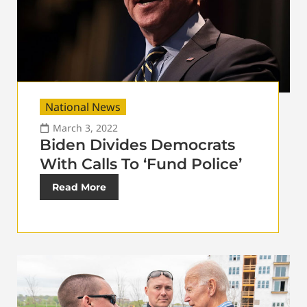
National News
March 3, 2022
Biden Divides Democrats
With Calls To ‘Fund Police’
Read More