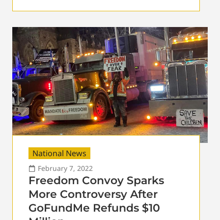
National News
February 7, 2022
Freedom Convoy Sparks
More Controversy After
GoFundMe Refunds $10