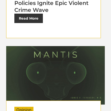
Policies Ignite Epic Violent
Crime Wave
Read More
Opinion