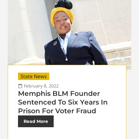
State News
February 8, 2022
Memphis BLM Founder
Sentenced To Six Years In
Prison For Voter Fraud
Read More