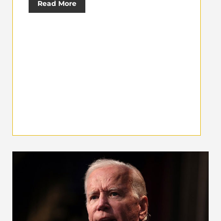
Read More