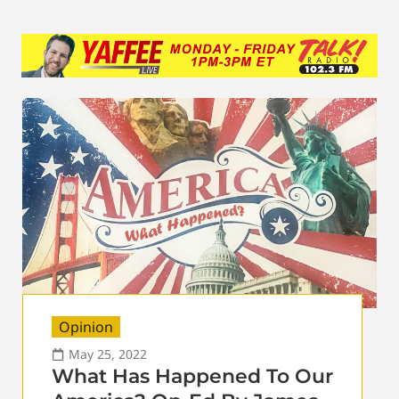
Opinion
May 25, 2022
What Has Happened To Our