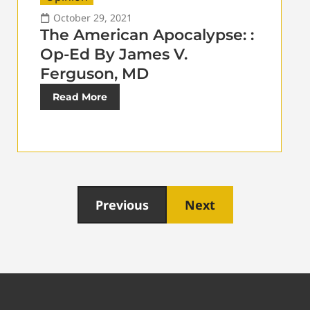
October 29, 2021
The American Apocalypse: :
Op-Ed By James V.
Ferguson, MD
Read More
Previous
Next