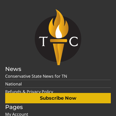
News
Conservative State News for TN
National
Refunds & Privacy Policy
Subscribe Now
Pages
My Account