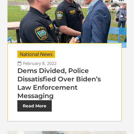
National News
February 8, 2022
Dems Divided, Police
Dissatisfied Over Biden’s
Law Enforcement
Messaging
Read More