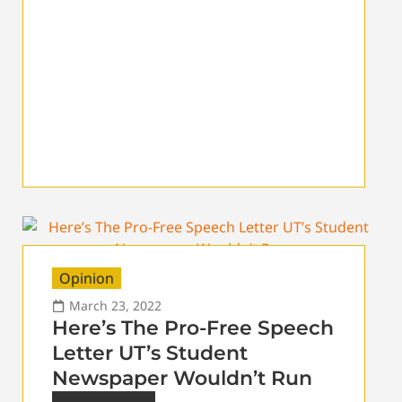
Opinion
March 23, 2022
Here’s The Pro-Free Speech
Letter UT’s Student
Newspaper Wouldn’t Run