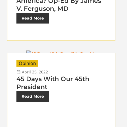
America? Op-Ed By James
V. Ferguson, MD
Read More
Opinion
April 25, 2022
45 Days With Our 45th
President
Read More