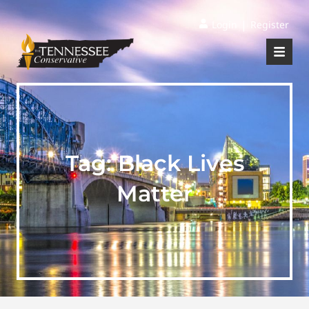
|
Login
Register
Tag:
Black Lives
Matter