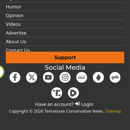
Humor
Opinion
Videos
Advertise
About Us
Contact Us
Support
Social Media
Have an account?
Login
Copyright © 2026 Tennessee Conservative News.
Sitemap