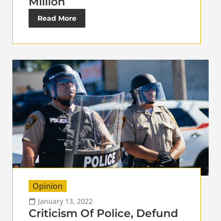
Million
Read More
Opinion
January 13, 2022
Criticism Of Police, Defund