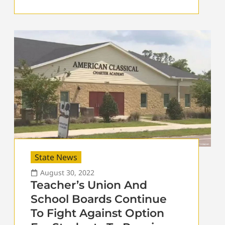
State News
August 30, 2022
Teacher’s Union And
School Boards Continue
To Fight Against Option