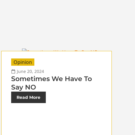
Opinion
June 20, 2024
Sometimes We Have To
Say NO
Read More