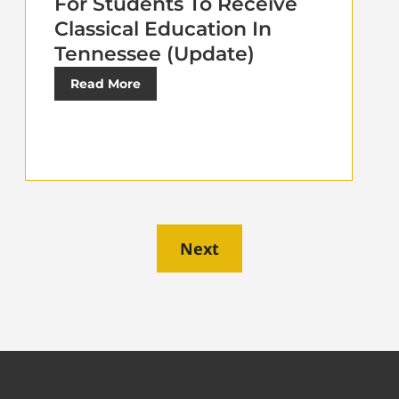
For Students To Receive
Classical Education In
Tennessee (Update)
Read More
Next