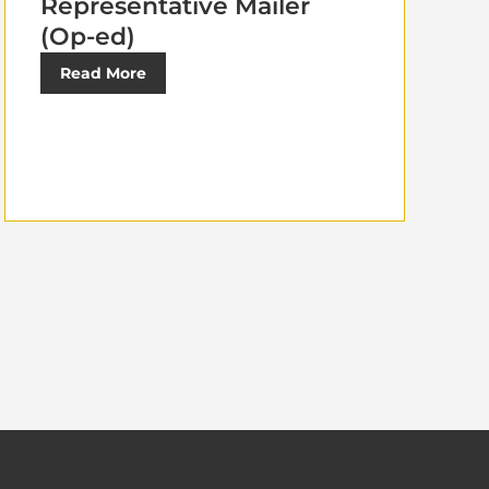
Representative Mailer
(Op-ed)
Read More