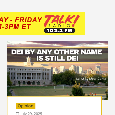
Opinion
July 29, 2025