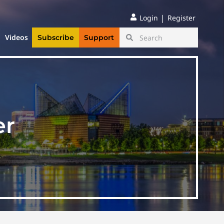
|
Login
Register
Videos
Subscribe
Support
er