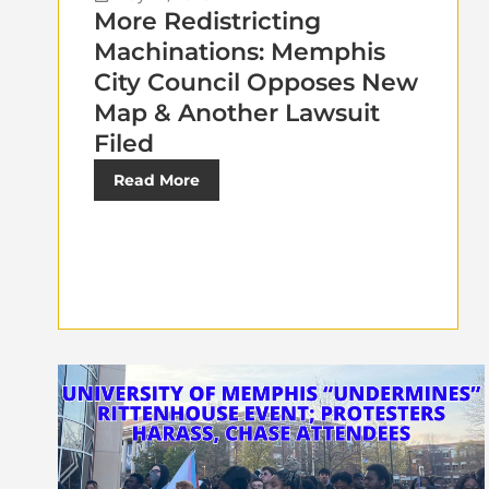
More Redistricting
Machinations: Memphis
City Council Opposes New
Map & Another Lawsuit
Filed
Read More