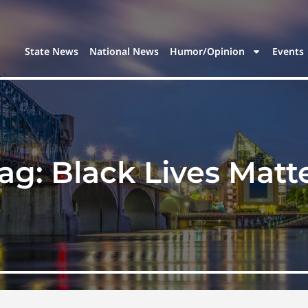
State News
National News
Humor/Opinion
Events
ag:
Black Lives Matt