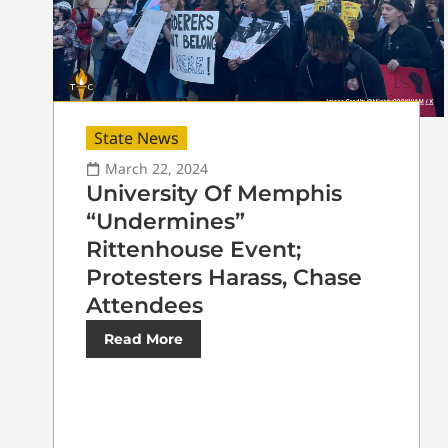
State News
March 22, 2024
University Of Memphis
“Undermines”
Rittenhouse Event;
Protesters Harass, Chase
Attendees
Read More