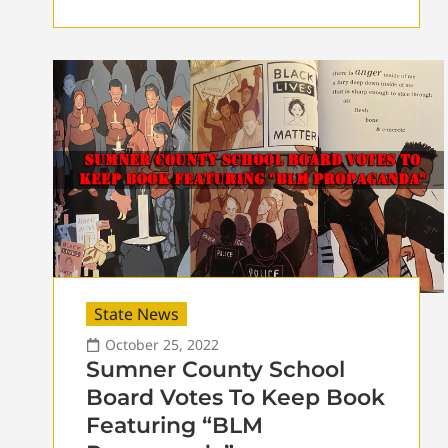
State News
October 25, 2022
Sumner County School
Board Votes To Keep Book
Featuring “BLM