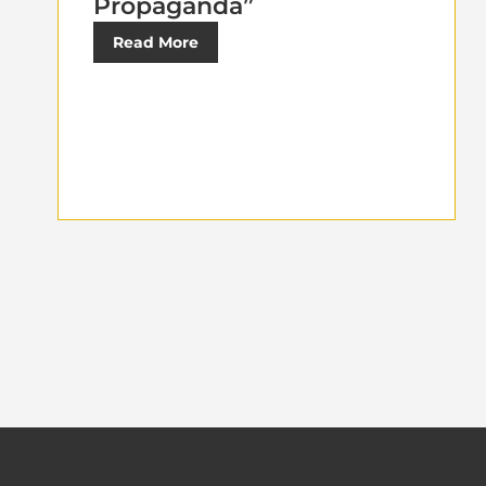
Propaganda”
Read More