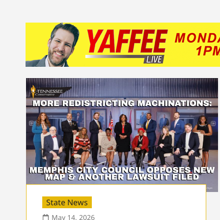
State News
May 14, 2026