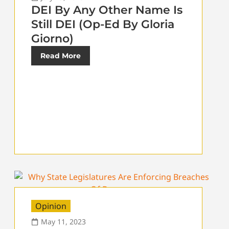
DEI By Any Other Name Is
Still DEI (Op-Ed By Gloria
Giorno)
Read More
Opinion
May 11, 2023