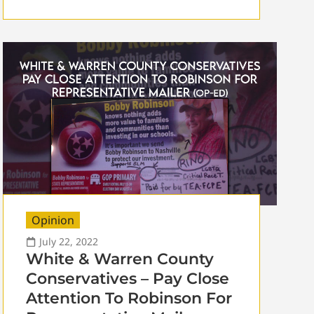
Opinion
July 22, 2022
White & Warren County
Conservatives – Pay Close
Attention To Robinson For