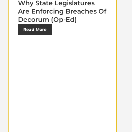
Why State Legislatures
Are Enforcing Breaches Of
Decorum (Op-Ed)
Read More