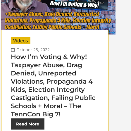
Videos
October 28, 2022
How I’m Voting & Why!
Taxpayer Abuse, Drag
Denied, Unreported
Violations, Propaganda 4
Kids, Election Integrity
Castigation, Failing Public
Schools + More! – The
TennCon Big 7!
Read More