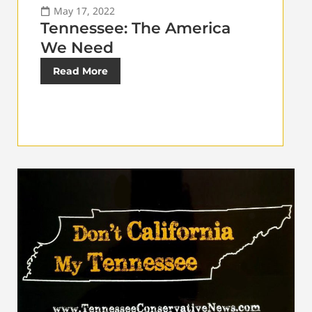
May 17, 2022
Tennessee: The America
We Need
Read More