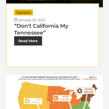
Opinion
January 24, 2022
“Don’t California My
Tennessee”
Read More