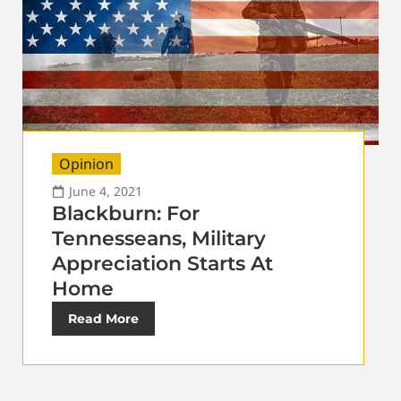
Opinion
June 4, 2021
Blackburn: For
Tennesseans, Military
Appreciation Starts At
Home
Read More