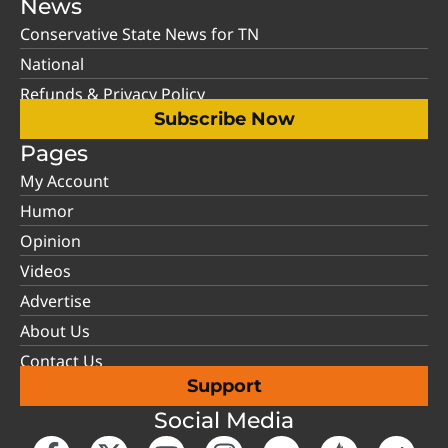
News
Conservative State News for TN
National
Refunds & Privacy Policy
Subscribe Now
Pages
My Account
Humor
Opinion
Videos
Advertise
About Us
Contact Us
Support
Social Media