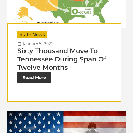
State News
January 5, 2022
Sixty Thousand Move To
Tennessee During Span Of
Twelve Months
Read More