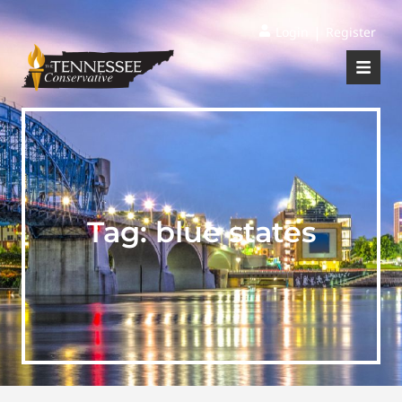
|
Login
Register
Tag:
blue states