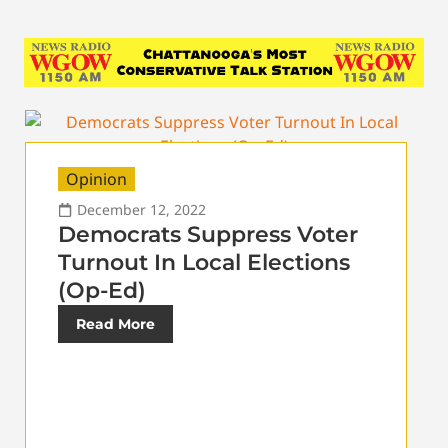
Opinion
December 12, 2022
Democrats Suppress Voter
Turnout In Local Elections
(Op-Ed)
Read More