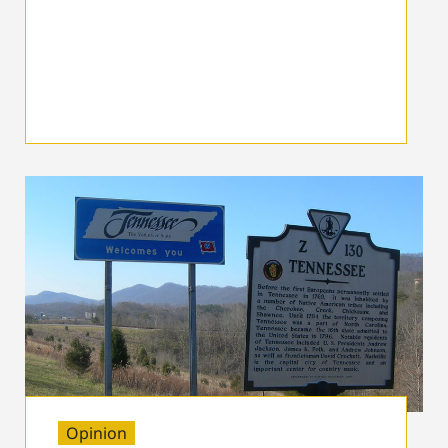
Opinion