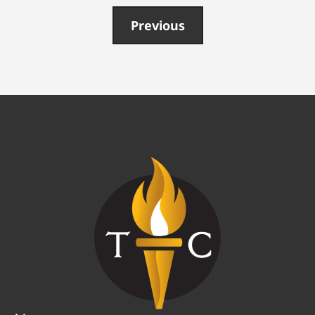
Previous