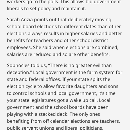
workers go to the polls. This allows big government
liberals to set policy and maintain it.
Sarah Anzia points out that deliberately moving
school board elections to different dates than other
elections always results in higher salaries and better
benefits for teachers and other school district
employees. She said when elections are combined,
salaries are reduced and so are other benefits.
Sophocles told us, “There is no greater evil than
deception.” Local government is the farm system for
state and federal offices. If your state splits the
election cycle to allow favorite daughters and sons
to control schools and local government, it’s time
your state legislatures got a wake up call. Local
government and the school boards have been
playing with a stacked deck. The only ones
benefiting from off calendar elections are teachers,
public servant unions and liberal politicians.