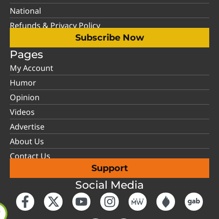
National
Refunds & Privacy Policy
Subscribe Now
Pages
My Account
Humor
Opinion
Videos
Advertise
About Us
Contact Us
Support
Social Media