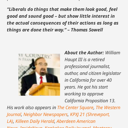
“Liberals do things that make them look good, feel
good and sound good – but show little interest in
the actual consequences of their actions as long as
things are done their way.” – Thomas Sowell
About the Author:
William
Haupt III is a retired
professional journalist,
author, and citizen legislator
in California for over 40
years. He got his start
working to approve
California Proposition 13.
His work also appears in
The Center Square
,
The Western
Journal
,
Neighbor Newspapers
,
KPXJ 21 (Shreveport,
LA)
,
Killeen Daily Herald
,
Aberdeen American
News
,
InsideNova
,
Kankakee Daily Journal
,
Monterey