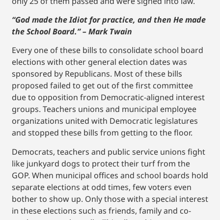
only 25 of them passed and were signed into law.
“God made the Idiot for practice, and then He made
the School Board.” – Mark Twain
Every one of these bills to consolidate school board
elections with other general election dates was
sponsored by Republicans. Most of these bills
proposed failed to get out of the first committee
due to opposition from Democratic-aligned interest
groups. Teachers unions and municipal employee
organizations united with Democratic legislatures
and stopped these bills from getting to the floor.
Democrats, teachers and public service unions fight
like junkyard dogs to protect their turf from the
GOP. When municipal offices and school boards hold
separate elections at odd times, few voters even
bother to show up. Only those with a special interest
in these elections such as friends, family and co-