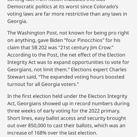
Democratic politics at its worst since Colorado’s
voting laws are far more restrictive than any laws in
Georgia.
The Washington Post, not known for being pro right
on anything, gave Biden “four Pinocchios” for his
claim that SB 202 was “21st century Jim Crow.”
According to the Post, the net effect of the Election
Integrity Act was to expand opportunities to vote for
Georgians, not limit them.” Elections expert Charles
Stewart said, “The expanded voting hours boosted
turnout for all Georgia voters.”
In the first election held under the Election Integrity
Act, Georgians showed up in record numbers during
three weeks of early voting for the 2022 primary.
Short lines, easy ballot access and security brought
out over 850,000 to cast their ballots, which was an
increase of 168% over the last election.