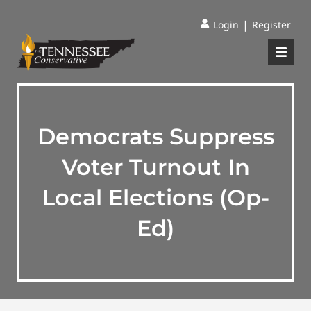
|
Login
Register
Democrats Suppress
Voter Turnout In
Local Elections (Op-
Ed)