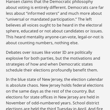
Hansen claims that the Democratic philosophy
about voting is entirely different. Democrats care far
less about “informed voters” and much more about
“universal or mandated participation.” The left
believes all voices ought to be heard in the electoral
sphere, educated or not about candidates or issues.
This heard mentality anyone-can-vote, legal-or-not is
about counting numbers, nothing else.
Debates over issues like voter ID are politically
explosive for both parties, but the motivations and
strategies of how and when Democratic states
schedule their elections profoundly benefit them.
In the blue state of New Jersey, the election calendar
is absolute chaos. New Jersey holds federal elections
on the same days as the rest of the country. But
elections for state offices in New Jersey are held in
November of odd-numbered years. School district
elections are held the third Tuesday in April. And fire