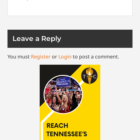
Leave a Reply
You must
Register
or
Login
to post a comment.