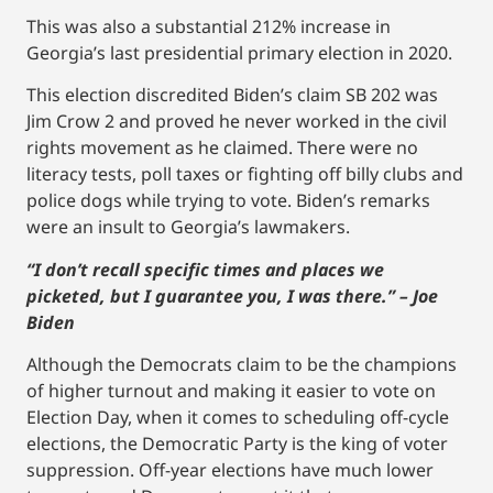
This was also a substantial 212% increase in
Georgia’s last presidential primary election in 2020.
This election discredited Biden’s claim SB 202 was
Jim Crow 2 and proved he never worked in the civil
rights movement as he claimed. There were no
literacy tests, poll taxes or fighting off billy clubs and
police dogs while trying to vote. Biden’s remarks
were an insult to Georgia’s lawmakers.
“I don’t recall specific times and places we
picketed, but I guarantee you, I was there.” – Joe
Biden
Although the Democrats claim to be the champions
of higher turnout and making it easier to vote on
Election Day, when it comes to scheduling off-cycle
elections, the Democratic Party is the king of voter
suppression. Off-year elections have much lower