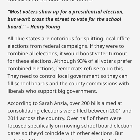
“Most voters show up for a presidential election,
but won’t cross the street to vote for the school
board.” – Henry Young
All blue states are notorious for splitting local office
elections from federal campaigns. If they were to
combine all elections, it would boost voter turnout
for these elections. Although 93% of all voters prefer
combined elections, Democrats refuse to do this.
They need to control local government so they can
fill school boards and the county commissions with
liberals who support big government.
According to Sarah Anzia, over 200 bills aimed at
consolidating elections were filed between 2001 and
2011 across the country. Over half of them were
focused specifically on moving school board election
dates so they’d coincide with other elections. But