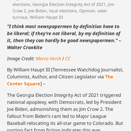
elections
,
Georgia Election Integrity Act of 2021
,
Jim
Crow 2
,
Joe Biden
,
local elections
,
Opinion
,
voter
turnout
,
William Haupt III
“I think most newspapermen by definition have to
be liberal; if they’re not liberal, by my definition of
it, then they can hardly be good newspapermen.” –
Walter Cronkite
Image Credit:
Marco Verch
/
CC
By William Haupt III [Tennessee Watchdog Journalist,
Columnist, Author, and Citizen Legislator via
The
Center Square
] –
The Georgia Election Integrity Act of 2021 triggered
national apoplexy, with Democrats, led by President
Joe Biden, admonishing them as Jim Crow 2. The
fallout from Biden’s rant led to Major League
Baseball relocating its all-star game to Colorado. But
sorting fact from fiction indicates this was