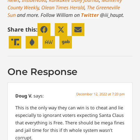
County Weekly
,
Olean Times Herald
,
The Greeneville
Sun
and more.
Follow William on
Twitter
@iii_haupt.
Share this:
One Response
December 12, 2022 at 7:20 pm
Doug V.
says:
This is the only way they can win is to cheat and lie
especially to ignorant voters expecting Santa Claus
that everything is Free. There should be mega fines
and jail time for this if th whole system wasn’t
corrupt.