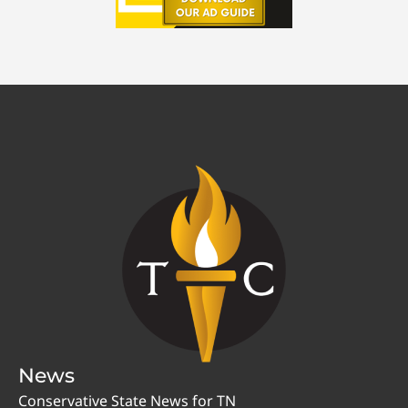
News
Conservative State News for TN