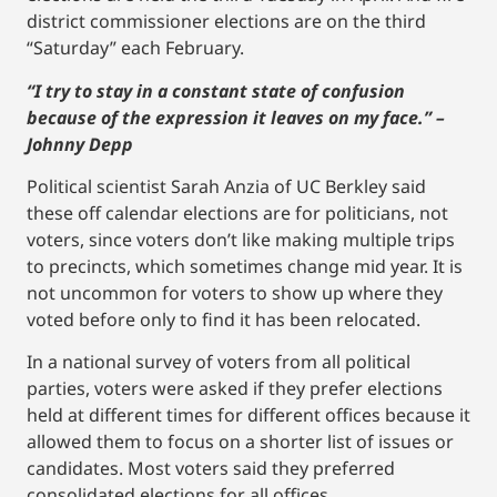
district commissioner elections are on the third
“Saturday” each February.
“I try to stay in a constant state of confusion
because of the expression it leaves on my face.” –
Johnny Depp
Political scientist Sarah Anzia of UC Berkley said
these off calendar elections are for politicians, not
voters, since voters don’t like making multiple trips
to precincts, which sometimes change mid year. It is
not uncommon for voters to show up where they
voted before only to find it has been relocated.
In a national survey of voters from all political
parties, voters were asked if they prefer elections
held at different times for different offices because it
allowed them to focus on a shorter list of issues or
candidates. Most voters said they preferred
consolidated elections for all offices.