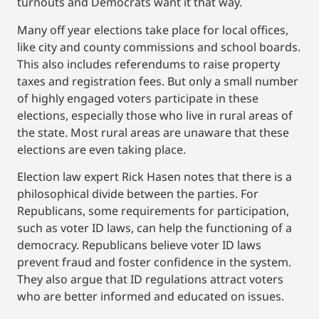
turnouts and Democrats want it that way.
Many off year elections take place for local offices,
like city and county commissions and school boards.
This also includes referendums to raise property
taxes and registration fees. But only a small number
of highly engaged voters participate in these
elections, especially those who live in rural areas of
the state. Most rural areas are unaware that these
elections are even taking place.
Election law expert Rick Hasen notes that there is a
philosophical divide between the parties. For
Republicans, some requirements for participation,
such as voter ID laws, can help the functioning of a
democracy. Republicans believe voter ID laws
prevent fraud and foster confidence in the system.
They also argue that ID regulations attract voters
who are better informed and educated on issues.