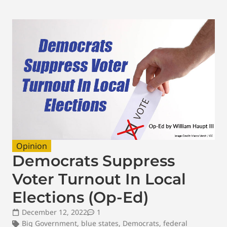
Opinion
Democrats Suppress
Voter Turnout In Local
Elections (Op-Ed)
December 12, 2022
1
Big Government
,
blue states
,
Democrats
,
federal