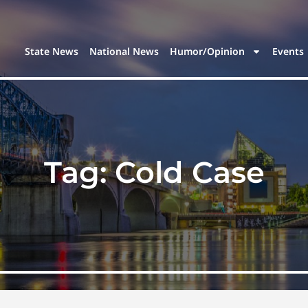
State News
National News
Humor/Opinion
Events
Tag:
Cold Case