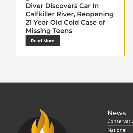
Diver Discovers Car In
Calfkiller River, Reopening
21 Year Old Cold Case of
Missing Teens
Read More
News
Conservati
National