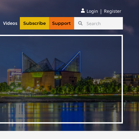
|
Login
Register
Videos
Subscribe
Support