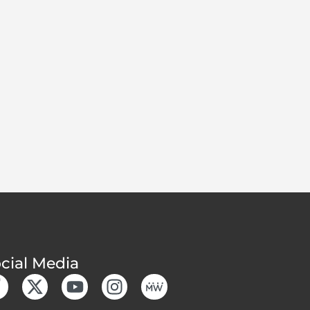
cial Media