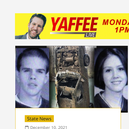
State News
December 10, 2021