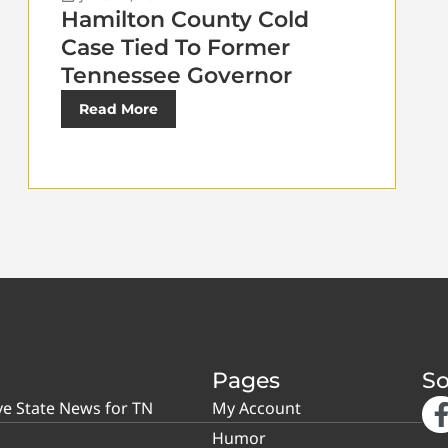
Hamilton County Cold
Case Tied To Former
Tennessee Governor
Read More
Pages
So
ve State News for TN
My Account
Humor