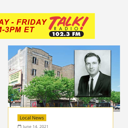
Local News
June 14, 2021