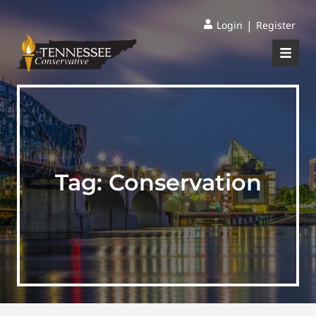
|
Login
Register
Tag:
Conservation