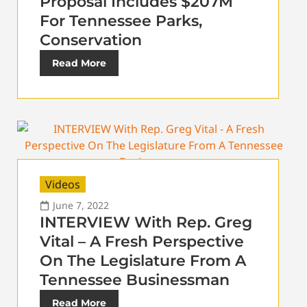
Proposal Includes $207M
For Tennessee Parks,
Conservation
Read More
Videos
June 7, 2022
INTERVIEW With Rep. Greg
Vital – A Fresh Perspective
On The Legislature From A
Tennessee Businessman
Read More