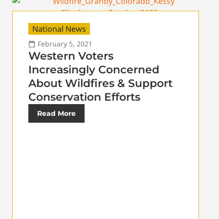
National News
February 5, 2021
Western Voters
Increasingly Concerned
About Wildfires & Support
Conservation Efforts
Read More