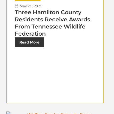
May 21, 2021
Three Hamilton County
Residents Receive Awards
From Tennessee Wildlife
Federation
Read More