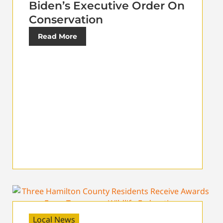
Biden’s Executive Order On
Conservation
Read More
Local News