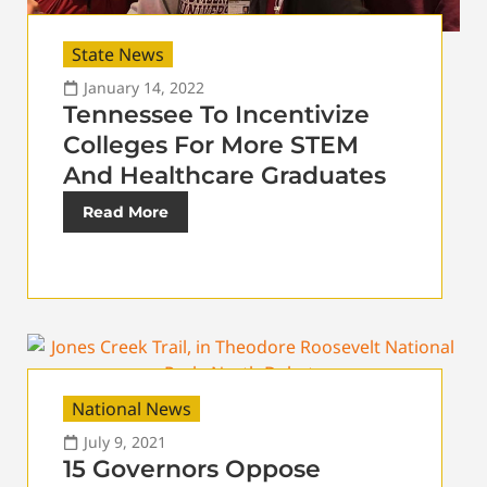
State News
January 14, 2022
Tennessee To Incentivize
Colleges For More STEM
And Healthcare Graduates
Read More
National News
July 9, 2021
15 Governors Oppose