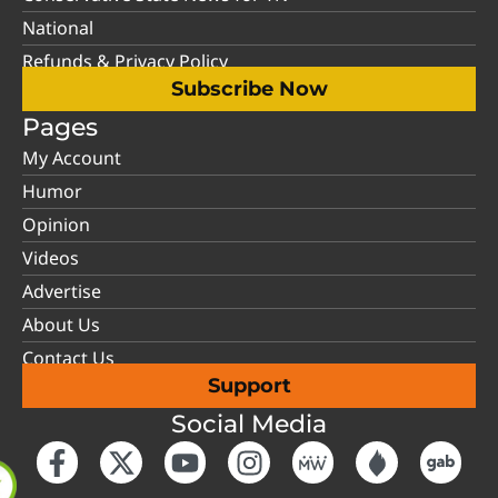
National
Refunds & Privacy Policy
Subscribe Now
Pages
My Account
Humor
Opinion
Videos
Advertise
About Us
Contact Us
Support
Social Media