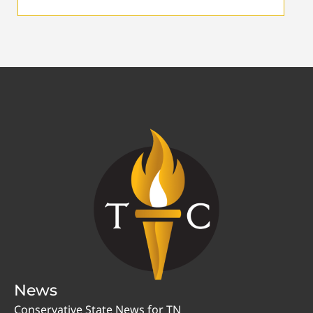
News
Conservative State News for TN