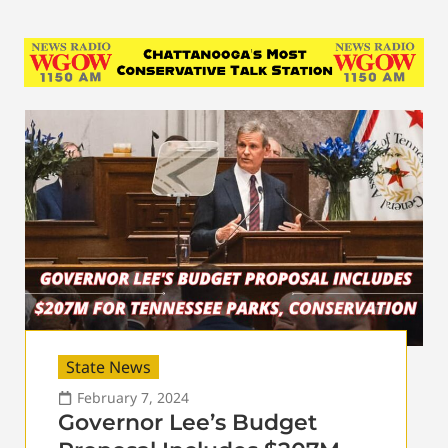
State News
February 7, 2024
Governor Lee’s Budget