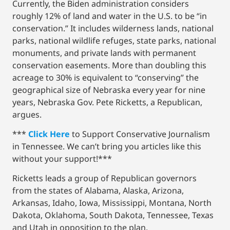
Currently, the Biden administration considers
roughly 12% of land and water in the U.S. to be “in
conservation.” It includes wilderness lands, national
parks, national wildlife refuges, state parks, national
monuments, and private lands with permanent
conservation easements. More than doubling this
acreage to 30% is equivalent to “conserving” the
geographical size of Nebraska every year for nine
years, Nebraska Gov. Pete Ricketts, a Republican,
argues.
***
Click Here
to Support Conservative Journalism
in Tennessee. We can’t bring you articles like this
without your support!***
Ricketts leads a group of Republican governors
from the states of Alabama, Alaska, Arizona,
Arkansas, Idaho, Iowa, Mississippi, Montana, North
Dakota, Oklahoma, South Dakota, Tennessee, Texas
and Utah in opposition to the plan.