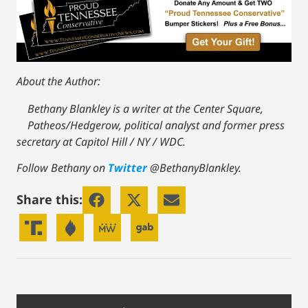
About the Author:
Bethany Blankley is a writer at the Center Square,
Patheos/Hedgerow, political analyst and former press
secretary at Capitol Hill / NY / WDC.
Follow Bethany on
Twitter
@BethanyBlankley.
Share this: