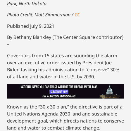
Park, North Dakota
Photo Credit: Matt Zimmerman /
CC
Published July 9, 2021
By Bethany Blankley [The Center Square contributor]
–
Governors from 15 states are sounding the alarm
over an executive order issued by President Joe
Biden tasking his administration to “conserve” 30%
of all land and water in the U.S. by 2030.
Known as the “30 x 30 plan,” the directive is part of a
United Nations Agenda 2030 land and sustainable
development goal, which directs nations to conserve
land and water to combat climate change.