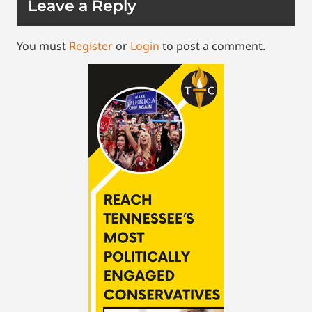
Leave a Reply
You must
Register
or
Login
to post a comment.