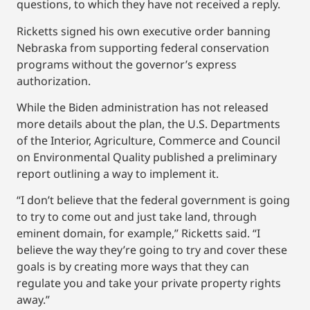
questions, to which they have not received a reply.
Ricketts signed his own executive order banning
Nebraska from supporting federal conservation
programs without the governor’s express
authorization.
While the Biden administration has not released
more details about the plan, the U.S. Departments
of the Interior, Agriculture, Commerce and Council
on Environmental Quality published a preliminary
report outlining a way to implement it.
“I don’t believe that the federal government is going
to try to come out and just take land, through
eminent domain, for example,” Ricketts said. “I
believe the way they’re going to try and cover these
goals is by creating more ways that they can
regulate you and take your private property rights
away.”