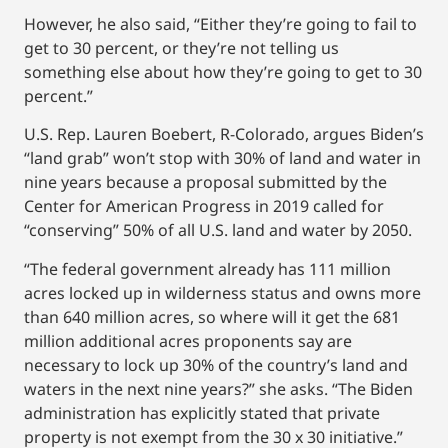
However, he also said, “Either they’re going to fail to
get to 30 percent, or they’re not telling us
something else about how they’re going to get to 30
percent.”
U.S. Rep. Lauren Boebert, R-Colorado, argues Biden’s
“land grab” won’t stop with 30% of land and water in
nine years because a proposal submitted by the
Center for American Progress in 2019 called for
“conserving” 50% of all U.S. land and water by 2050.
“The federal government already has 111 million
acres locked up in wilderness status and owns more
than 640 million acres, so where will it get the 681
million additional acres proponents say are
necessary to lock up 30% of the country’s land and
waters in the next nine years?” she asks. “The Biden
administration has explicitly stated that private
property is not exempt from the 30 x 30 initiative.”