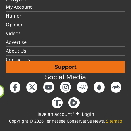
My Account
Humor
Opinion
Videos
Advertise
About Us
Contact Us
Support
Social Media
Have an account?
Login
Copyright © 2026 Tennessee Conservative News.
Sitemap