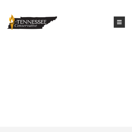
|
Login
Register
15 Governors
Oppose Biden’s
Executive Order On
Conservation