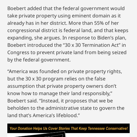
Boebert added that the federal government would
take private property using eminent domain as it
already has in her district. More than 55% of her
congressional district is federal land, and that keeps
expanding, she argues. In response to Biden’s plan,
Boebert introduced the “30 x 30 Termination Act” in
Congress to prevent private land from being seized
by the federal government.
“America was founded on private property rights,
but the 30 x 30 program relies on the false
assumption that private property owners don’t
know how to manage their land responsibly,”
Boebert said. “Instead, it proposes that we be
beholden to the administrative state to govern the
land that’s America’s lifeblood.”