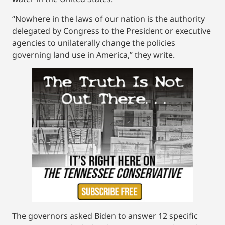
“Nowhere in the laws of our nation is the authority
delegated by Congress to the President or executive
agencies to unilaterally change the policies
governing land use in America,” they write.
The governors asked Biden to answer 12 specific