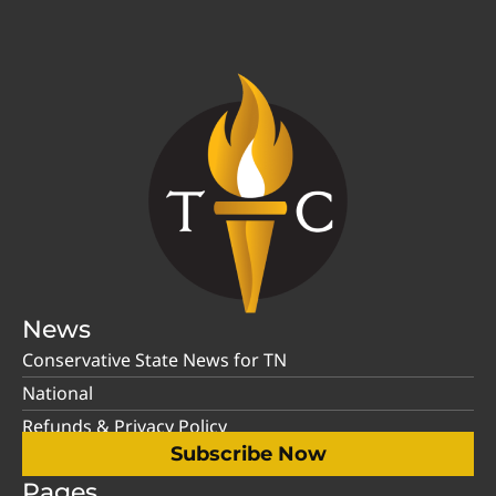
News
Conservative State News for TN
National
Refunds & Privacy Policy
Subscribe Now
Pages