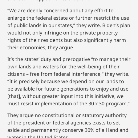
“We are deeply concerned about any effort to
enlarge the federal estate or further restrict the use
of public lands in our states,” they write. Biden’s plan
would not only infringe on the private property
rights of their residents but also significantly harm
their economies, they argue.
It’s the states’ duty and prerogative “to manage their
own lands and waters for the well-being of their
citizens – free from federal interference,” they write.
“It is precisely because we depend on our lands to
be available for future generations to enjoy and use
[that], without greater input into this initiative, we
must resist implementation of the 30 x 30 program.”
They argue no constitutional or statutory authority
of the president or federal agencies exists to set
aside and permanently conserve 30% of all land and
water in the United States.