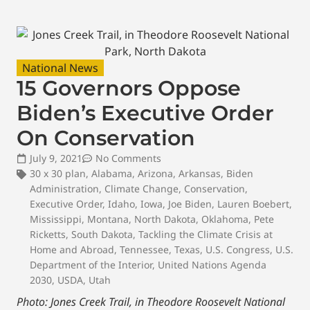
National News
15 Governors Oppose
Biden’s Executive Order
On Conservation
July 9, 2021
No Comments
30 x 30 plan
,
Alabama
,
Arizona
,
Arkansas
,
Biden
Administration
,
Climate Change
,
Conservation
,
Executive Order
,
Idaho
,
Iowa
,
Joe Biden
,
Lauren Boebert
,
Mississippi
,
Montana
,
North Dakota
,
Oklahoma
,
Pete
Ricketts
,
South Dakota
,
Tackling the Climate Crisis at
Home and Abroad
,
Tennessee
,
Texas
,
U.S. Congress
,
U.S.
Department of the Interior
,
United Nations Agenda
2030
,
USDA
,
Utah
Photo: Jones Creek Trail, in Theodore Roosevelt National