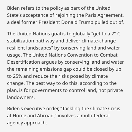
Biden refers to the policy as part of the United
State’s acceptance of rejoining the Paris Agreement,
a deal former President Donald Trump pulled out of.
The United Nations goal is to globally “get to a 2° C
stabilization pathway and deliver climate-change
resilient landscapes” by conserving land and water
usage. The United Nations Convention to Combat
Desertification argues by conserving land and water
the remaining emissions gap could be closed by up
to 25% and reduce the risks posed by climate
change. The best way to do this, according to the
plan, is for governments to control land, not private
landowners.
Biden’s executive order, “Tackling the Climate Crisis
at Home and Abroad,” involves a multi-federal
agency approach.