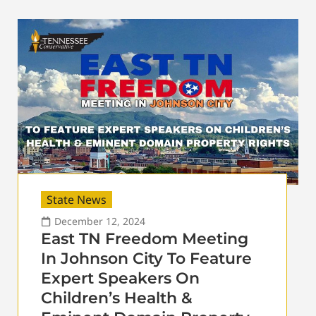
State News
December 12, 2024
East TN Freedom Meeting
In Johnson City To Feature
Expert Speakers On
Children’s Health &