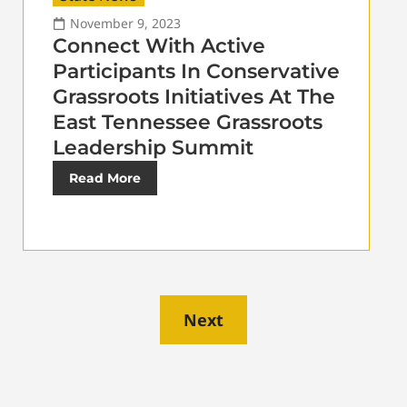
November 9, 2023
Connect With Active
Participants In Conservative
Grassroots Initiatives At The
East Tennessee Grassroots
Leadership Summit
Read More
Next