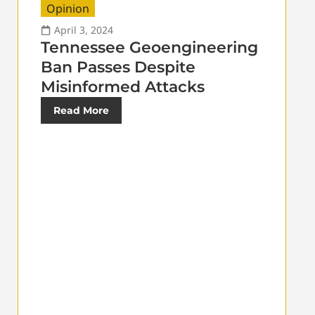
Opinion
April 3, 2024
Tennessee Geoengineering
Ban Passes Despite
Misinformed Attacks
Read More