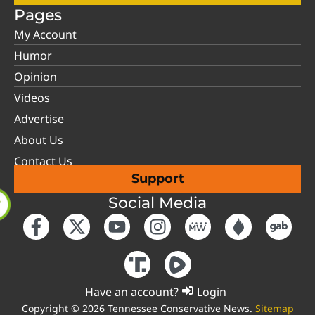
Pages
My Account
Humor
Opinion
Videos
Advertise
About Us
Contact Us
Support
Social Media
Have an account?
Login
Copyright © 2026 Tennessee Conservative News.
Sitemap