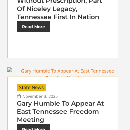
Without Prescription, Part
Of Niceley Legacy,
Tennessee First In Nation
Read More
State News
November 3, 2025
Gary Humble To Appear At
East Tennessee Freedom
Meeting
Read More