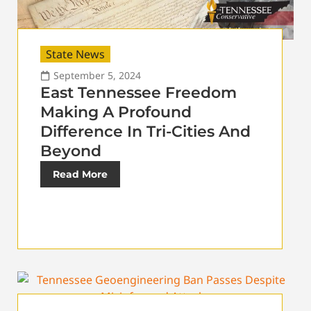
State News
September 5, 2024
East Tennessee Freedom
Making A Profound
Difference In Tri-Cities And
Beyond
Read More