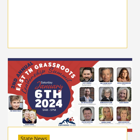
State News