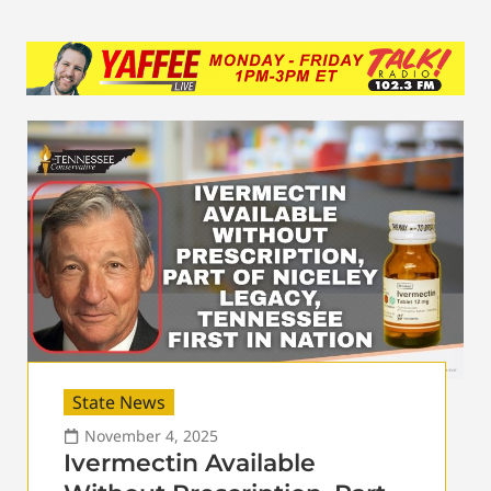
State News
November 4, 2025
Ivermectin Available