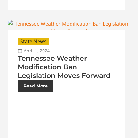
State News
April 1, 2024
Tennessee Weather
Modification Ban
Legislation Moves Forward
Read More