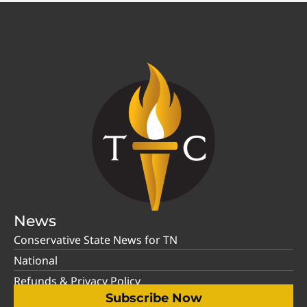
News
Conservative State News for TN
National
Refunds & Privacy Policy
Subscribe Now