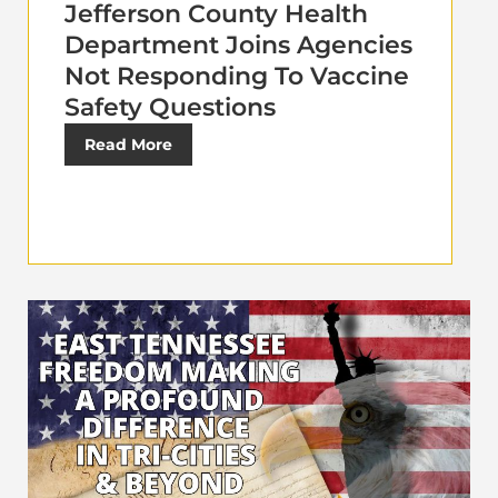
Jefferson County Health
Department Joins Agencies
Not Responding To Vaccine
Safety Questions
Read More