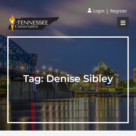
|
Login
Register
Tag:
Denise Sibley