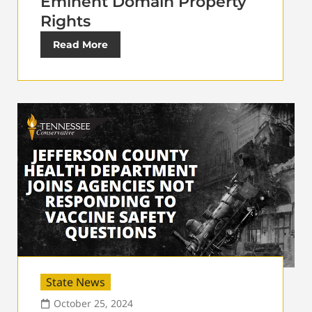
Eminent Domain Property
Rights
Read More
State News
October 25, 2024