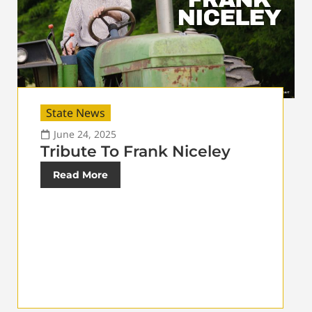
State News
June 24, 2025
Tribute To Frank Niceley
Read More