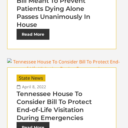
Bill Meant To Prevent
Patients Dying Alone
Passes Unanimously In
House
Read More
State News
April 8, 2022
Tennessee House To
Consider Bill To Protect
End-of-Life Visitation
During Emergencies
Read More