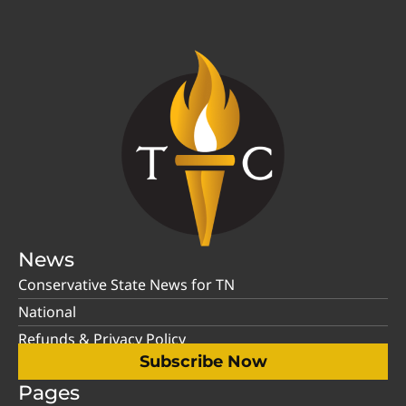
News
Conservative State News for TN
National
Refunds & Privacy Policy
Subscribe Now
Pages