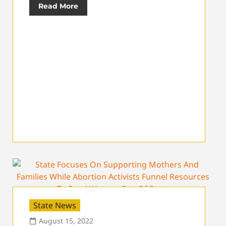
Read More
State News
August 15, 2022