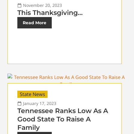
November 20, 2023
This Thanksgiving…
Read More
State News
January 17, 2023
Tennessee Ranks Low As A
Good State To Raise A
Family