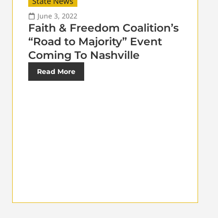
State News
June 3, 2022
Faith & Freedom Coalition’s
“Road to Majority” Event
Coming To Nashville
Read More