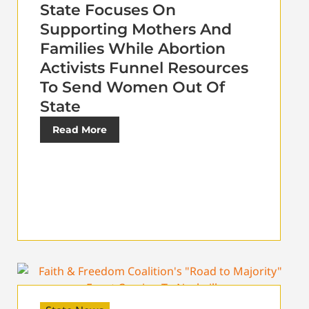
State Focuses On
Supporting Mothers And
Families While Abortion
Activists Funnel Resources
To Send Women Out Of
State
Read More