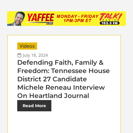
Videos
July 18, 2024
Defending Faith, Family &
Freedom: Tennessee House
District 27 Candidate
Michele Reneau Interview
On Heartland Journal
Read More