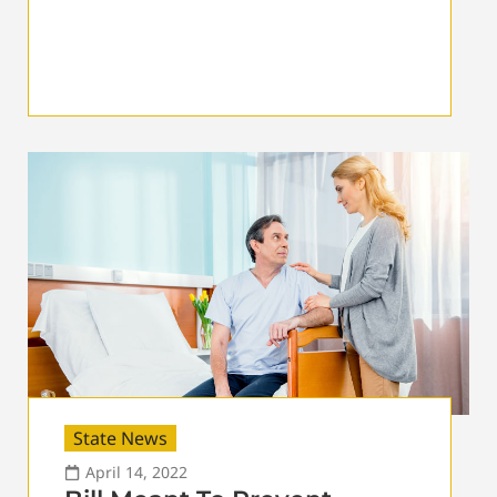
State News
April 14, 2022