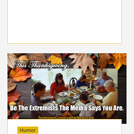
Humor