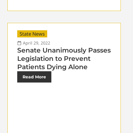
State News
April 29, 2022
Senate Unanimously Passes
Legislation to Prevent
Patients Dying Alone
Read More