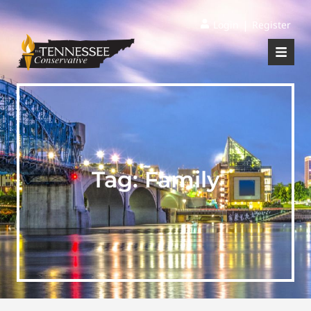
|
Login
Register
Tag:
Family