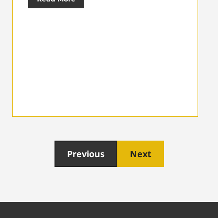
Previous
Next