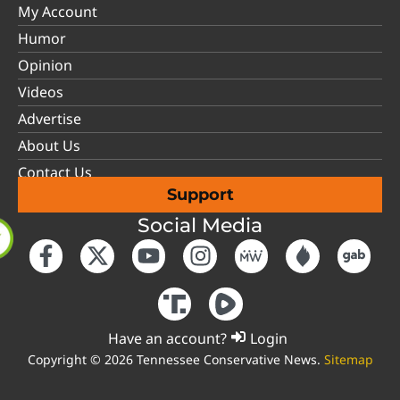
My Account
Humor
Opinion
Videos
Advertise
About Us
Contact Us
Support
Social Media
Have an account?
Login
Copyright © 2026 Tennessee Conservative News.
Sitemap