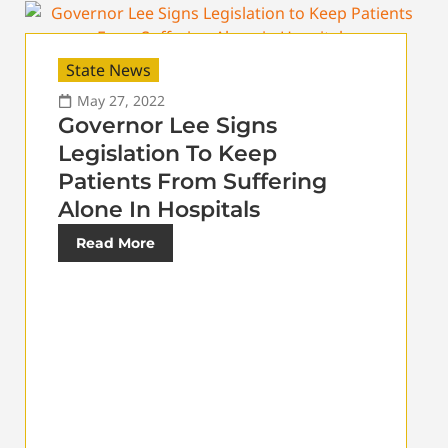
State News
May 27, 2022
Governor Lee Signs
Legislation To Keep
Patients From Suffering
Alone In Hospitals
Read More