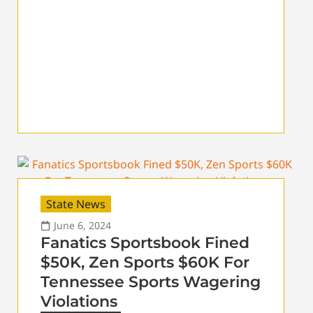
State News
June 6, 2024
Fanatics Sportsbook Fined
$50K, Zen Sports $60K For
Tennessee Sports Wagering
Violations