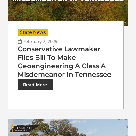
State News
February 7, 2025
Conservative Lawmaker
Files Bill To Make
Geoengineering A Class A
Misdemeanor In Tennessee
Read More