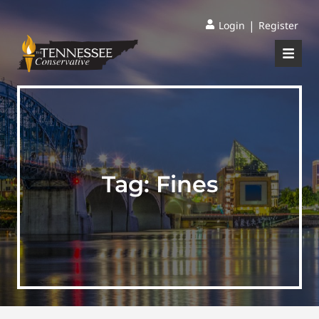
|
Login
Register
Tag:
Fines