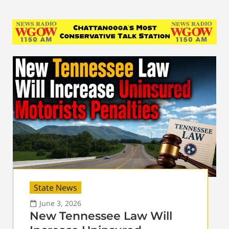
State News
June 3, 2026
New Tennessee Law Will