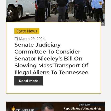
State News
March 29, 2024
Senate Judiciary
Committee To Consider
Senator Niceley’s Bill On
Slowing Mass Transport Of
Illegal Aliens To Tennessee
Read More