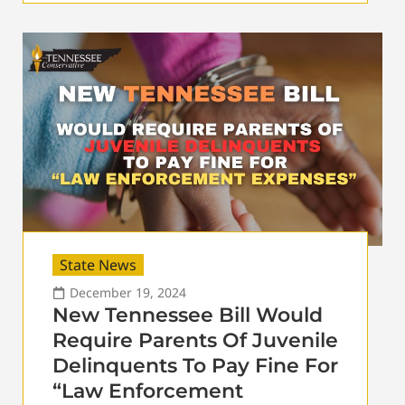
State News
December 19, 2024
New Tennessee Bill Would
Require Parents Of Juvenile
Delinquents To Pay Fine For
“Law Enforcement