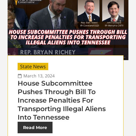
State News
March 13, 2024
House Subcommittee
Pushes Through Bill To
Increase Penalties For
Transporting Illegal Aliens
Into Tennessee
Read More