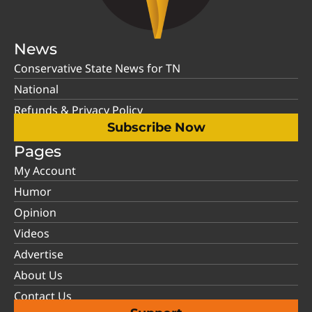
News
Conservative State News for TN
National
Refunds & Privacy Policy
Subscribe Now
Pages
My Account
Humor
Opinion
Videos
Advertise
About Us
Contact Us