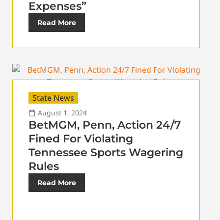
Expenses”
Read More
State News
August 1, 2024
BetMGM, Penn, Action 24/7
Fined For Violating
Tennessee Sports Wagering
Rules
Read More