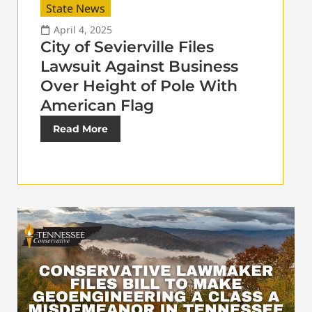
State News
April 4, 2025
City of Sevierville Files
Lawsuit Against Business
Over Height of Pole With
American Flag
Read More