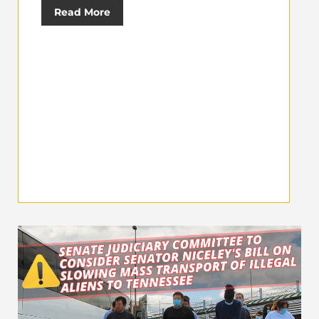
Read More