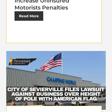
Increase Uninsured
Motorists Penalties
Read More