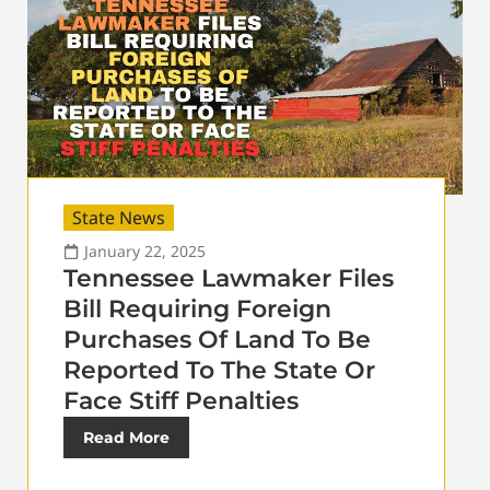
State News
January 22, 2025
Tennessee Lawmaker Files
Bill Requiring Foreign
Purchases Of Land To Be
Reported To The State Or
Face Stiff Penalties
Read More