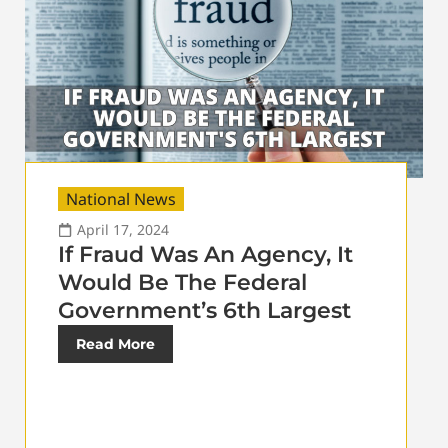
National News
April 17, 2024
If Fraud Was An Agency, It
Would Be The Federal
Government’s 6th Largest
Read More