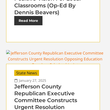
Classrooms (Op-Ed By
Dennis Beavers)
Read More
State News
January 27, 2025
Jefferson County
Republican Executive
Committee Constructs
Urgent Resolution