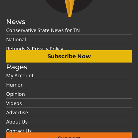
News
Conservative State News for TN
National
Refunds & Privacy Policy
Subscribe Now
Pages
My Account
Humor
Opinion
Videos
Advertise
About Us
Contact Us