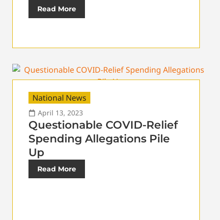
Read More
National News
April 13, 2023
Questionable COVID-Relief
Spending Allegations Pile
Up
Read More