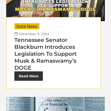
State News
December 9, 2024
Tennessee Senator
Blackburn Introduces
Legislation To Support
Musk & Ramaswamy’s
DOGE
Read More