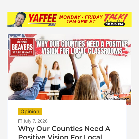
Opinion
July 7, 2026
Why Our Counties Need A
Positive Vision For Local