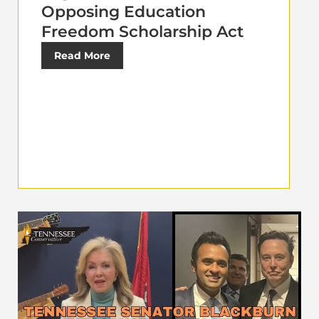
Opposing Education
Freedom Scholarship Act
Read More