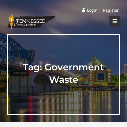
|
Login
Register
Tag:
Government
Waste