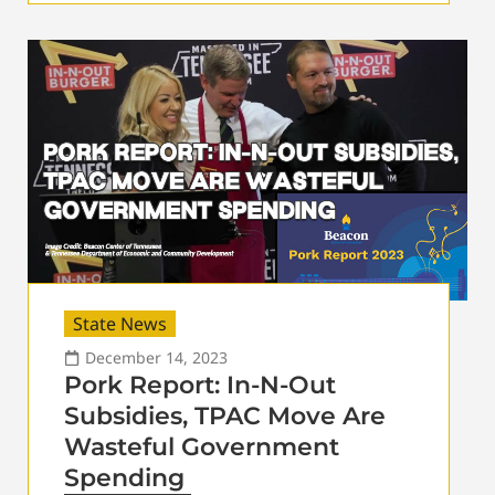
State News
December 14, 2023
Pork Report: In-N-Out
Subsidies, TPAC Move Are
Wasteful Government
Spending