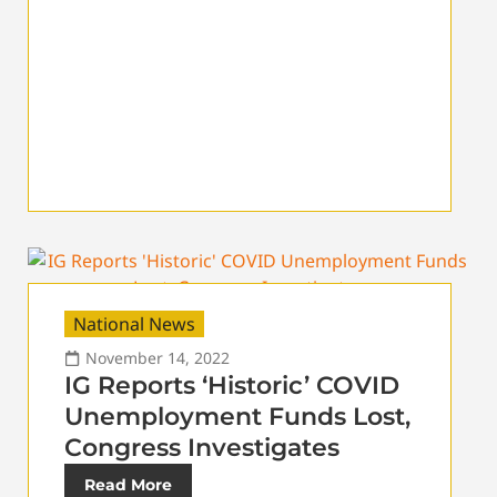
National News
November 14, 2022
IG Reports ‘Historic’ COVID
Unemployment Funds Lost,
Congress Investigates
Read More