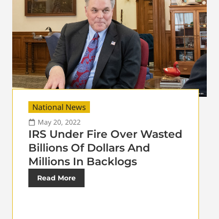
National News
May 20, 2022
IRS Under Fire Over Wasted
Billions Of Dollars And
Millions In Backlogs
Read More