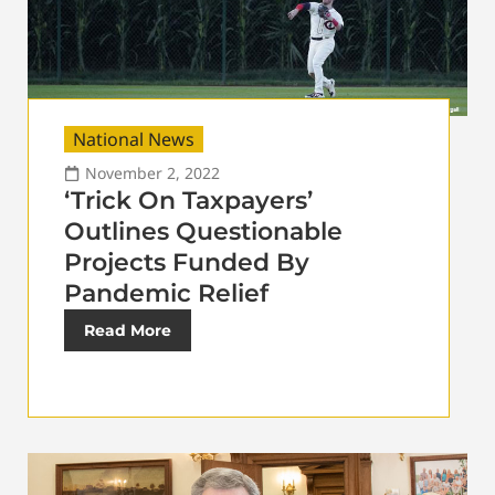
National News
November 2, 2022
‘Trick On Taxpayers’
Outlines Questionable
Projects Funded By
Pandemic Relief
Read More