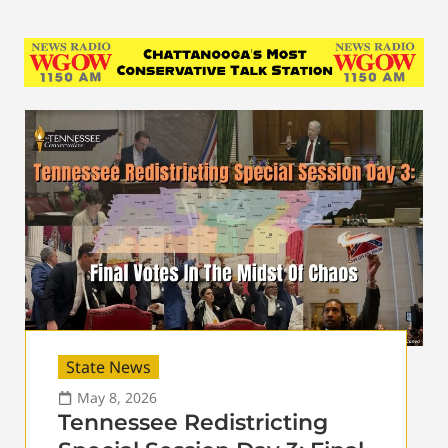
State News
May 8, 2026
Tennessee Redistricting