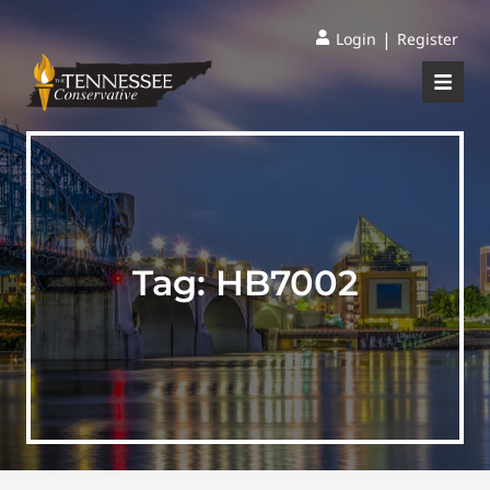
|
Login
Register
Tag:
HB7002