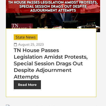
State News
August 25, 2023
TN House Passes
Legislation Amidst Protests,
Special Session Drags Out
Despite Adjournment
Attempts
Read More