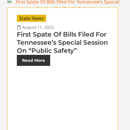
State News
August 11, 2023
First Spate Of Bills Filed For
Tennessee’s Special Session
On “Public Safety”
Read More