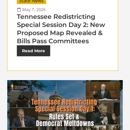
State News
May 7, 2026
Tennessee Redistricting
Special Session Day 2: New
Proposed Map Revealed &
Bills Pass Committees
Read More