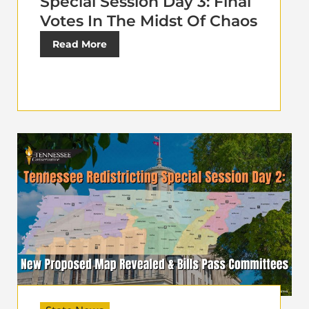
Special Session Day 3: Final
Votes In The Midst Of Chaos
Read More