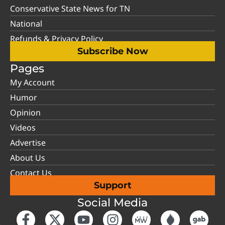
Conservative State News for TN
National
Refunds & Privacy Policy
Subscribe Now
Pages
My Account
Humor
Opinion
Videos
Advertise
About Us
Contact Us
Support
Social Media