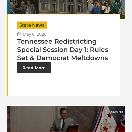
State News
May 6, 2026
Tennessee Redistricting
Special Session Day 1: Rules
Set & Democrat Meltdowns
Read More